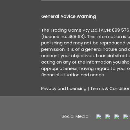
General Advice Warning
The Trading Game Pty Ltd (ACN: 099 576 2
(Licence no: 468163). This information is 
publishing and may not be reproduced w
permission. It is of a general nature and
account your objectives, financial situat
acting on any of the information you shou
appropriateness, having regard to your o
financial situation and needs.
Privacy and Licensing
|
Terms & Conditio
Social Media: