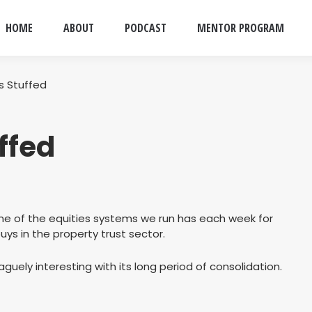
HOME
ABOUT
PODCAST
MENTOR PROGRAM
Is Stuffed
uffed
 one of the equities systems we run has each week for
ys in the property trust sector.
guely interesting with its long period of consolidation.