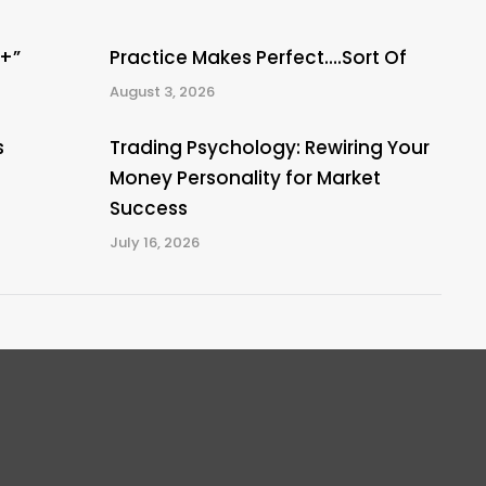
A+”
Practice Makes Perfect….Sort Of
August 3, 2026
s
Trading Psychology: Rewiring Your
Money Personality for Market
Success
July 16, 2026