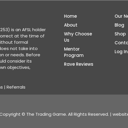
Home
Our N
About
Blog
53) is an AFSL holder
Why Choose
Shop
correct at the time of
Us
ithout formal
Conta
 does not take into
Mentor
Log In
ion or needs. Before
Program
ld consider its
Rave Reviews
wn objectives,
ns
|
Referrals
Copyright © The Trading Game. All Rights Reserved. | websi