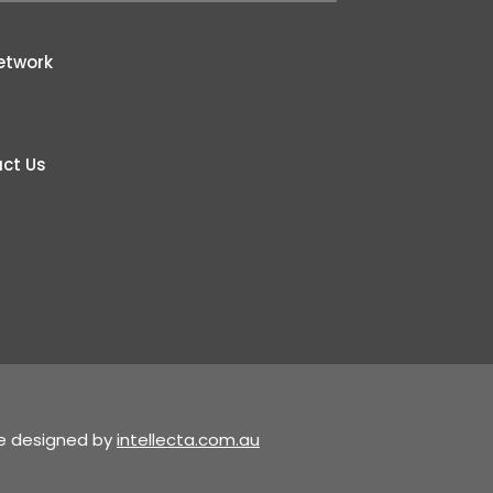
etwork
ct Us
te designed by
intellecta.com.au