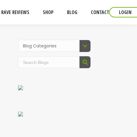
RAVE REVIEWS
SHOP
BLOG
CONTACT
LOGIN