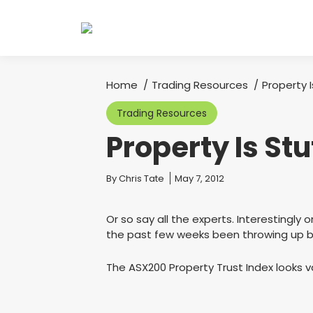
Home
Trading Resources
Property 
You are here:
Trading Resources
Property Is St
You are here:
By
Chris Tate
May 7, 2012
Or so say all the experts. Interestingly
the past few weeks been throwing up bu
The ASX200 Property Trust Index looks va