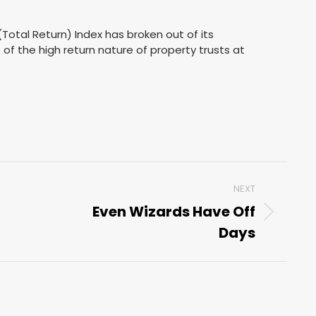
Total Return) Index has broken out of its
e of the high return nature of property trusts at
NEXT
Even Wizards Have Off
Next
Days
post: