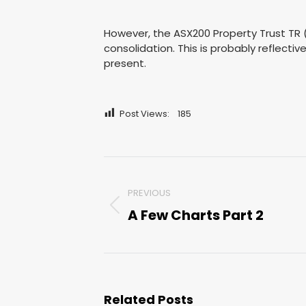
However, the ASX200 Property Trust TR (
consolidation. This is probably reflectiv
present.
Post Views:
185
Post
PREVIOUS
navigation
A Few Charts Part 2
Previous
post:
Related Posts