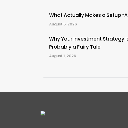
What Actually Makes a Setup “
August 5, 2026
Why Your Investment Strategy I
Probably a Fairy Tale
August 1, 2026