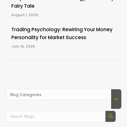
Fairy Tale
August 1, 2026
Trading Psychology: Rewiring Your Money
Personality for Market Success
July 16, 2026