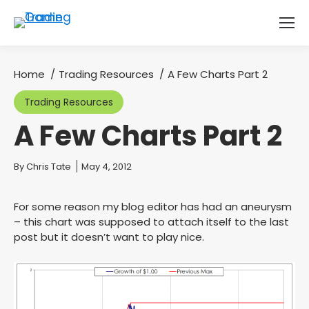
Home
Trading Resources
A Few Charts Part 2
You are here:
Trading Resources
A Few Charts Part 2
You are here:
By
Chris Tate
May 4, 2012
For some reason my blog editor has had an aneurysm
– this chart was supposed to attach itself to the last
post but it doesn’t want to play nice.