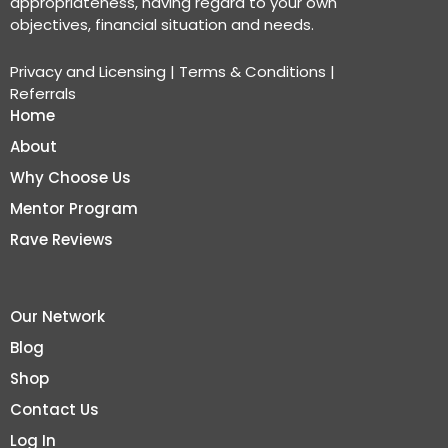
appropriateness, having regard to your own
objectives, financial situation and needs.
Privacy and Licensing
|
Terms & Conditions
|
Referrals
Home
About
Why Choose Us
Mentor Program
Rave Reviews
Our Network
Blog
Shop
Contact Us
Log In