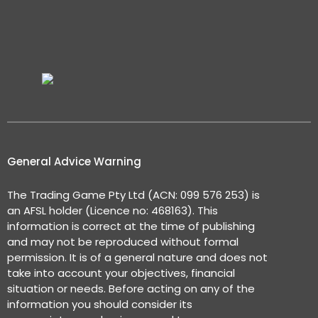
General Advice Warning
The Trading Game Pty Ltd (ACN: 099 576 253) is
an AFSL holder (Licence no: 468163). This
information is correct at the time of publishing
and may not be reproduced without formal
permission. It is of a general nature and does not
take into account your objectives, financial
situation or needs. Before acting on any of the
information you should consider its