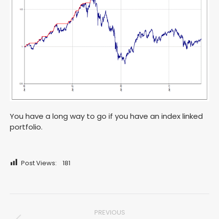
You have a long way to go if you have an index linked
portfolio.
Post Views:
181
Post
PREVIOUS