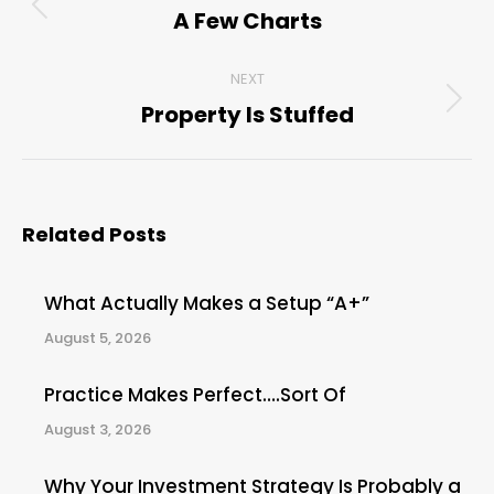
navigation
A Few Charts
Previous
post:
NEXT
Property Is Stuffed
Next
post:
Related Posts
What Actually Makes a Setup “A+”
August 5, 2026
Practice Makes Perfect….Sort Of
August 3, 2026
Why Your Investment Strategy Is Probably a