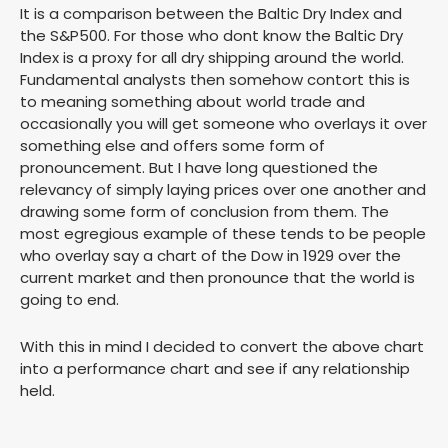
It is a comparison between the Baltic Dry Index and
the S&P500. For those who dont know the Baltic Dry
Index is a proxy for all dry shipping around the world.
Fundamental analysts then somehow contort this is
to meaning something about world trade and
occasionally you will get someone who overlays it over
something else and offers some form of
pronouncement. But I have long questioned the
relevancy of simply laying prices over one another and
drawing some form of conclusion from them. The
most egregious example of these tends to be people
who overlay say a chart of the Dow in 1929 over the
current market and then pronounce that the world is
going to end.
With this in mind I decided to convert the above chart
into a performance chart and see if any relationship
held.