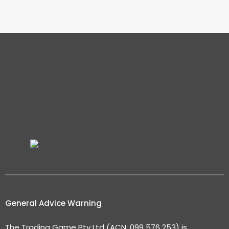
General Advice Warning
The Trading Game Pty Ltd (ACN: 099 576 253) is