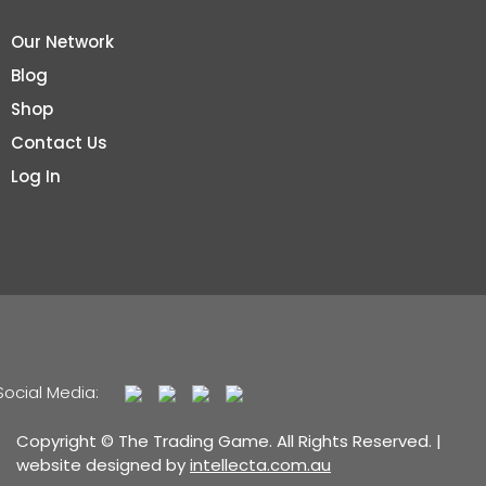
Our Network
Blog
Shop
Contact Us
Log In
Social Media:
Copyright © The Trading Game. All Rights Reserved. |
website designed by
intellecta.com.au