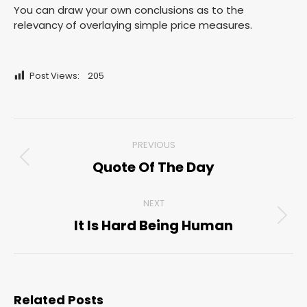
You can draw your own conclusions as to the
relevancy of overlaying simple price measures.
Post Views:
205
Post
PREVIOUS
navigation
Quote Of The Day
Previous
post:
NEXT
It Is Hard Being Human
Next
post:
Related Posts