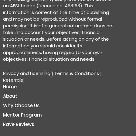
an AFSL holder (Licence no: 468163). This
information is correct at the time of publishing
and may not be reproduced without formal
permission. It is of a general nature and does not
take into account your objectives, financial
situation or needs. Before acting on any of the
information you should consider its
appropriateness, having regard to your own
objectives, financial situation and needs.
Privacy and Licensing
|
Terms & Conditions
|
Referrals
Home
About
Why Choose Us
Mentor Program
Rave Reviews