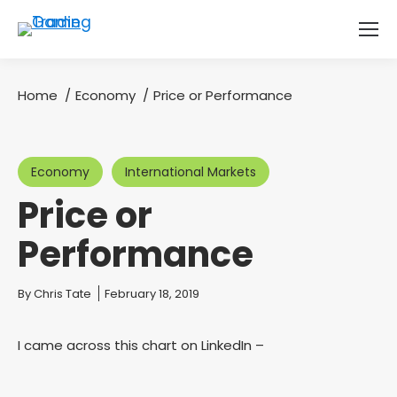
Home
Economy
Price or Performance
You are here:
Economy
International Markets
Price or
Performance
You are here:
By
Chris Tate
February 18, 2019
I came across this chart on LinkedIn –