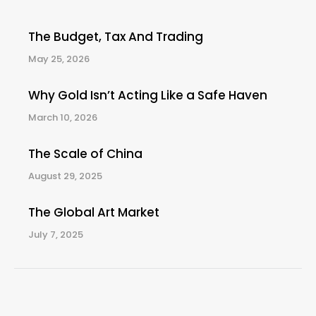
The Budget, Tax And Trading
May 25, 2026
Why Gold Isn’t Acting Like a Safe Haven
March 10, 2026
The Scale of China
August 29, 2025
The Global Art Market
July 7, 2025