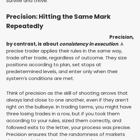
survive and thrive.
Precision: Hitting the Same Mark
Repeatedly
Precision,
by contrast, is about
consistency in execution
. A
precise trader applies their rules in the same way,
trade after trade, regardless of outcome. They size
positions according to plan, set stops at
predetermined levels, and enter only when their
system’s conditions are met.
Think of precision as the skill of shooting arrows that
always land close to one another, even if they aren’t
right on the bullseye. In trading terms, you might have
three losing trades in a row, but if you took them
according to your rules, sized them correctly, and
followed exits to the letter, your process was precise.
Precision ensures that the randomness of markets