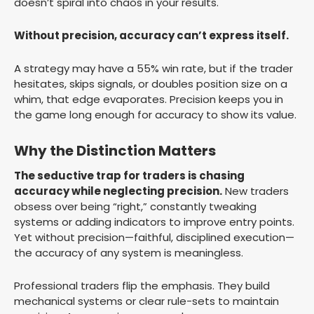
doesn’t spiral into chaos in your results.
Without precision, accuracy can’t express itself.
A strategy may have a 55% win rate, but if the trader
hesitates, skips signals, or doubles position size on a
whim, that edge evaporates. Precision keeps you in
the game long enough for accuracy to show its value.
Why the Distinction Matters
The seductive trap for traders is chasing
accuracy while neglecting precision.
New traders
obsess over being “right,” constantly tweaking
systems or adding indicators to improve entry points.
Yet without precision—faithful, disciplined execution—
the accuracy of any system is meaningless.
Professional traders flip the emphasis. They build
mechanical systems or clear rule-sets to maintain