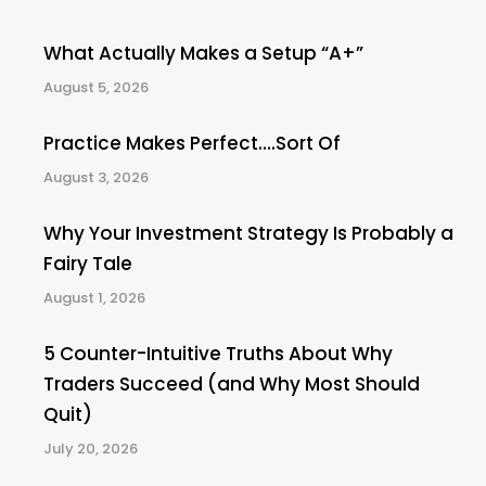
What Actually Makes a Setup “A+”
August 5, 2026
Practice Makes Perfect….Sort Of
August 3, 2026
Why Your Investment Strategy Is Probably a
Fairy Tale
August 1, 2026
5 Counter-Intuitive Truths About Why
Traders Succeed (and Why Most Should
Quit)
July 20, 2026