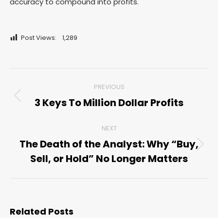
accuracy to compound into profits.
Post Views:
1,289
Post
PREVIOUS
navigation
3 Keys To Million Dollar Profits
Previous
post:
NEXT
The Death of the Analyst: Why “Buy,
Next
Sell, or Hold” No Longer Matters
post:
Related Posts