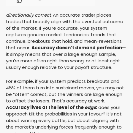
directionally correct
. An accurate trader places
trades that broadly align with the eventual outcome
of the market. If you’re accurate, your system
captures genuine market tendencies: trends that
continue, breakouts that hold, and mean-reversions
that occur.
Accuracy doesn’t demand perfection
—
it simply means that over a large enough sample,
you’re more often right than wrong, or at least right
usually enough relative to your payoff structure.
For example, if your system predicts breakouts and
45% of them turn into sustained moves, you may not
be “often” correct, but the winners are large enough
to offset the losers. That’s accuracy at work.
Accuracy lives at the level of the
edge
:
does your
approach tilt the probabilities in your favour? It’s not
about winning every battle, but about aligning with
the market’s underlying forces frequently enough to