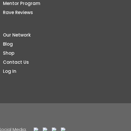
Mentor Program
Rave Reviews
Our Network
Blog
Shop
Contact Us
Log In
Social Media: