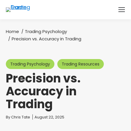
Home
Trading Psychology
You are here:
Precision vs. Accuracy in Trading
Trading Psychology
Trading Resources
Precision vs.
Accuracy in
Trading
You are here:
By
Chris Tate
August 22, 2025