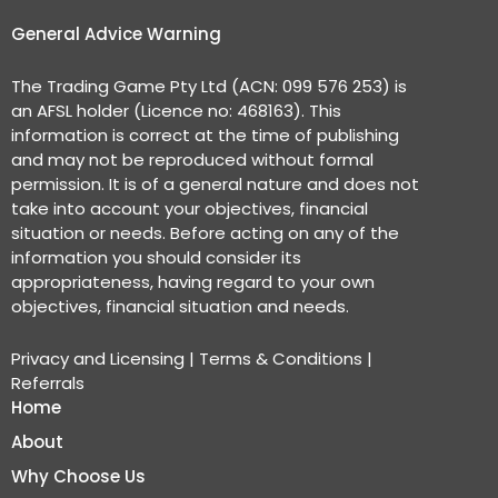
General Advice Warning
The Trading Game Pty Ltd (ACN: 099 576 253) is
an AFSL holder (Licence no: 468163). This
information is correct at the time of publishing
and may not be reproduced without formal
permission. It is of a general nature and does not
take into account your objectives, financial
situation or needs. Before acting on any of the
information you should consider its
appropriateness, having regard to your own
objectives, financial situation and needs.
Privacy and Licensing
|
Terms & Conditions
|
Referrals
Home
About
Why Choose Us