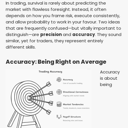
In trading, survival is rarely about predicting the
market with flawless foresight. Instead, it often
depends on how you frame risk, execute consistently,
and allow probability to work in your favour. Two ideas
that are frequently confused—but vitally important to
distinguish—are
precision
and
accuracy
. They sound
similar, yet for traders, they represent entirely
different skills.
Accuracy: Being Right on Average
Accuracy
is about
being