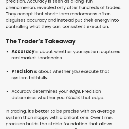
precision. Accuracy is seen as a long-run
phenomenon, revealed only after hundreds of trades.
They accept that short-term randomness often
disguises accuracy and instead put their energy into
controlling what they can: consistent execution.
The Trader’s Takeaway
Accuracy
is about whether your system captures
real market tendencies.
Precision
is about whether
you
execute that
system faithfully.
Accuracy determines your
edge
. Precision
determines whether you
realise
that edge.
In trading, it’s better to be precise with an average
system than sloppy with a brilliant one. Over time,
precision builds the stable foundation that allows