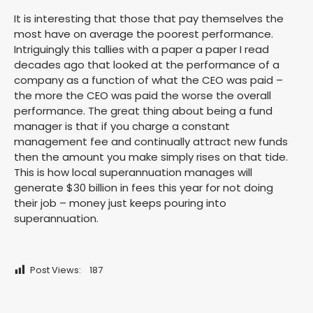
It is interesting that those that pay themselves the
most have on average the poorest performance.
Intriguingly this tallies with a paper a paper I read
decades ago that looked at the performance of a
company as a function of what the CEO was paid –
the more the CEO was paid the worse the overall
performance. The great thing about being a fund
manager is that if you charge a constant
management fee and continually attract new funds
then the amount you make simply rises on that tide.
This is how local superannuation manages will
generate $30 billion in fees this year for not doing
their job – money just keeps pouring into
superannuation.
Post Views:
187