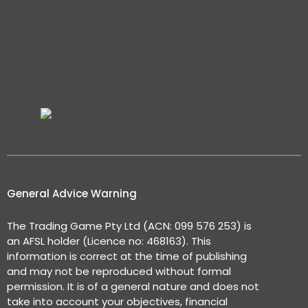
General Advice Warning
The Trading Game Pty Ltd (ACN: 099 576 253) is
an AFSL holder (Licence no: 468163). This
information is correct at the time of publishing
and may not be reproduced without formal
permission. It is of a general nature and does not
take into account your objectives, financial