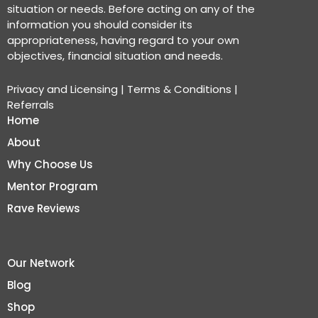
situation or needs. Before acting on any of the
information you should consider its
appropriateness, having regard to your own
objectives, financial situation and needs.
Privacy and Licensing
|
Terms & Conditions
|
Referrals
Home
About
Why Choose Us
Mentor Program
Rave Reviews
Our Network
Blog
Shop