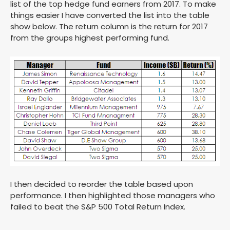
list of the top hedge fund earners from 2017. To make
things easier I have converted the list into the table
show below. The return column is the return for 2017
from the groups highest performing fund.
I then decided to reorder the table based upon
performance. I then highlighted those managers who
failed to beat the S&P 500 Total Return Index.