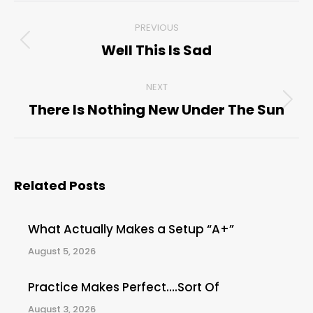
Post
PREVIOUS
navigation
Well This Is Sad
Previous
post:
NEXT
There Is Nothing New Under The Sun
Next
post:
Related Posts
What Actually Makes a Setup “A+”
August 5, 2026
Practice Makes Perfect….Sort Of
August 3, 2026