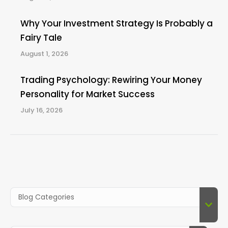
Why Your Investment Strategy Is Probably a
Fairy Tale
August 1, 2026
Trading Psychology: Rewiring Your Money
Personality for Market Success
July 16, 2026