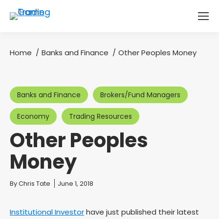
Home
Banks and Finance
Other Peoples Money
You are here:
Banks and Finance
Brokers/Fund Managers
Economy
Trading Resources
Other Peoples
Money
You are here:
By
Chris Tate
June 1, 2018
Institutional Investor
have just published their latest