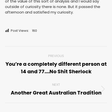
of the value of this sort of analysis and I would say
outside of curiosity there is none. But it passed the
afternoon and satisfied my curiosity.
Post Views:
160
Post
PREVIOUS
navigation
You’re a completely different person at
Previous
14 and 77….No Shit Sherlock
post:
NEXT
Another Great Australian Tradition
Next
post: