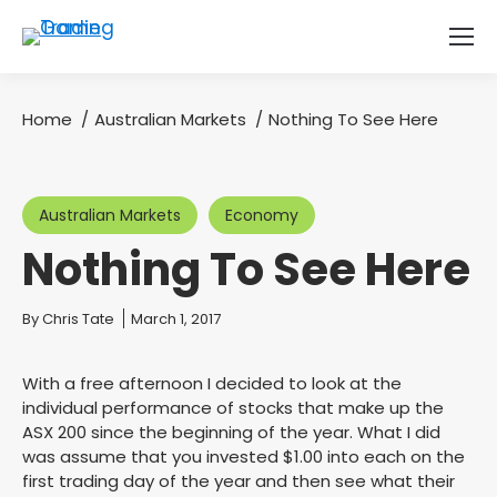
Home
Australian Markets
Nothing To See Here
You are here:
Australian Markets
Economy
Nothing To See Here
You are here:
By
Chris Tate
March 1, 2017
With a free afternoon I decided to look at the
individual performance of stocks that make up the
ASX 200 since the beginning of the year. What I did
was assume that you invested $1.00 into each on the
first trading day of the year and then see what their