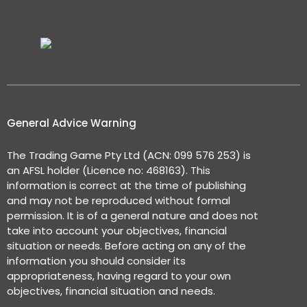
General Advice Warning
The Trading Game Pty Ltd (ACN: 099 576 253) is
an AFSL holder (Licence no: 468163). This
information is correct at the time of publishing
and may not be reproduced without formal
permission. It is of a general nature and does not
take into account your objectives, financial
situation or needs. Before acting on any of the
information you should consider its
appropriateness, having regard to your own
objectives, financial situation and needs.