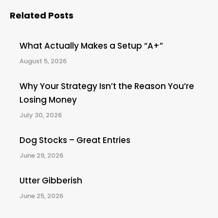
Related Posts
What Actually Makes a Setup “A+”
August 5, 2026
Why Your Strategy Isn’t the Reason You’re
Losing Money
July 30, 2026
Dog Stocks – Great Entries
June 29, 2026
Utter Gibberish
June 25, 2026