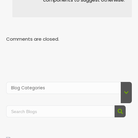
Comments are closed.