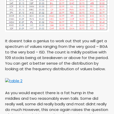
It doesnt take a genius to work out that you will get a
spectrum of values ranging from the very good – BGA
to the very bad – ISD. The count is mildly positive with
109 stocks being at breakeven or above for the period.
You can get a better sense of the distribution by
looking at the frequency distribution of values below.
As you would expect there is a fat hump in the
middles and two reasonably even tails. Some did
really well, some did really badly and most didnt really
do much However, this once again raises the question