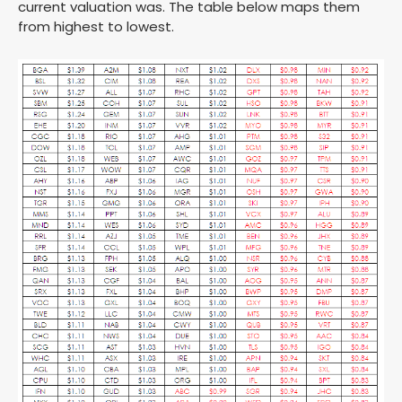
current valuation was. The table below maps them
from highest to lowest.