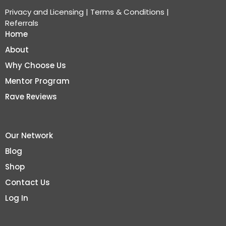
Privacy and Licensing
|
Terms & Conditions
|
Referrals
Home
About
Why Choose Us
Mentor Program
Rave Reviews
Our Network
Blog
Shop
Contact Us
Log In