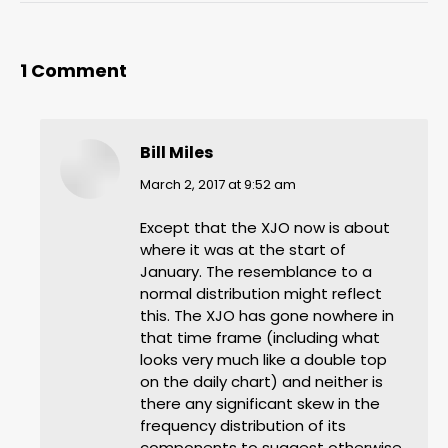
1 Comment
Bill Miles
says:
March 2, 2017 at 9:52 am
Except that the XJO now is about
where it was at the start of
January. The resemblance to a
normal distribution might reflect
this. The XJO has gone nowhere in
that time frame (including what
looks very much like a double top
on the daily chart) and neither is
there any significant skew in the
frequency distribution of its
components to suggest otherwise.