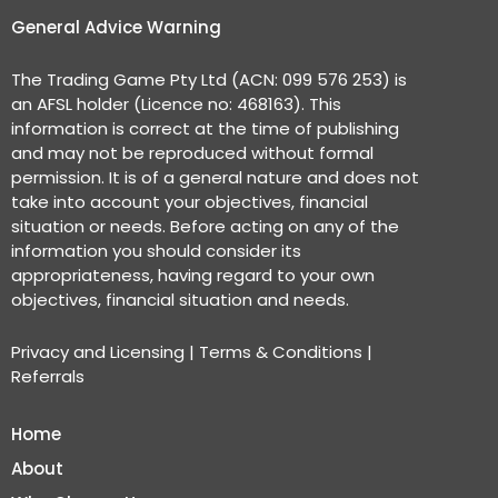
General Advice Warning
The Trading Game Pty Ltd (ACN: 099 576 253) is
an AFSL holder (Licence no: 468163). This
information is correct at the time of publishing
and may not be reproduced without formal
permission. It is of a general nature and does not
take into account your objectives, financial
situation or needs. Before acting on any of the
information you should consider its
appropriateness, having regard to your own
objectives, financial situation and needs.
Privacy and Licensing
|
Terms & Conditions
|
Referrals
Home
About