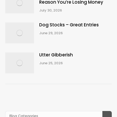
Reason You’re Losing Money
July 30, 2026
Dog Stocks – Great Entries
June 29, 2026
Utter Gibberish
June 25, 2026