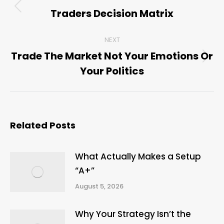
navigation
Traders Decision Matrix
Previous
post:
NEXT
Trade The Market Not Your Emotions Or
Next
Your Politics
post:
Related Posts
What Actually Makes a Setup
“A+”
August 5, 2026
Why Your Strategy Isn’t the