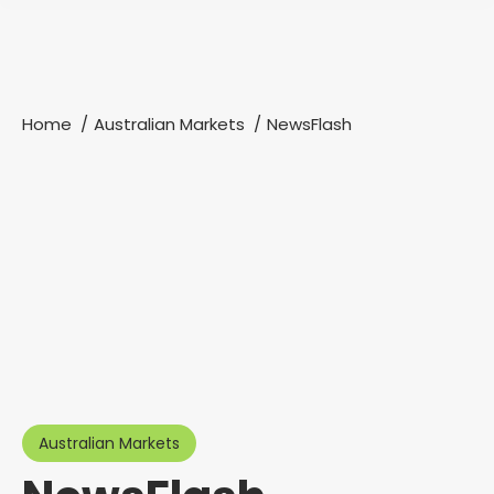
Home
Australian Markets
NewsFlash
You are here:
Australian Markets