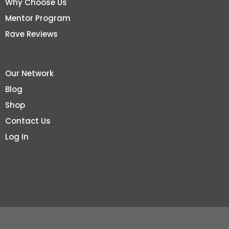
Why Choose Us
Mentor Program
Rave Reviews
Our Network
Blog
Shop
Contact Us
Log In