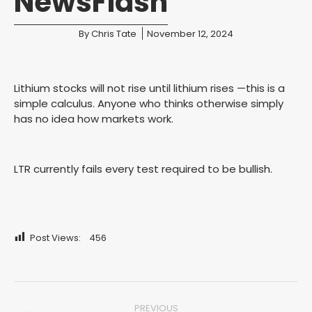
NewsFlash
You are here:
By
Chris Tate
November 12, 2024
Lithium stocks will not rise until lithium rises —this is a
simple calculus. Anyone who thinks otherwise simply
has no idea how markets work.
LTR currently fails every test required to be bullish.
Post Views:
456
Post
PREVIOUS