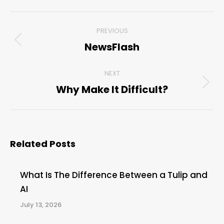
Post
PREVIOUS
navigation
NewsFlash
Previous
post:
NEXT
Why Make It Difficult?
Next
post:
Related Posts
What Is The Difference Between a Tulip and
AI
July 13, 2026