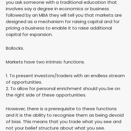
you ask someone with a traditional education that
involves say a degree in economics or business
followed by an MBA they will tell you that markets are
designed as a mechanism for raising capital and for
pricing a business to enable it to raise additional
capital for expansion.
Bollocks.
Markets have two intrinsic functions.
1. To present investors/traders with an endless stream
of opportunities.
2. To allow for personal enrichment should you be on
the right side of these opportunities.
However, there is a prerequisite to these functions
and it is the ability to recognise them as being devoid
of bias. This means that you trade what you see and
not your belief structure about what you see.