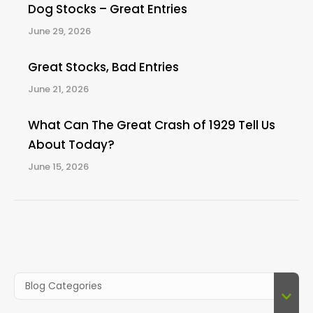
Dog Stocks – Great Entries
June 29, 2026
Great Stocks, Bad Entries
June 21, 2026
What Can The Great Crash of 1929 Tell Us
About Today?
June 15, 2026