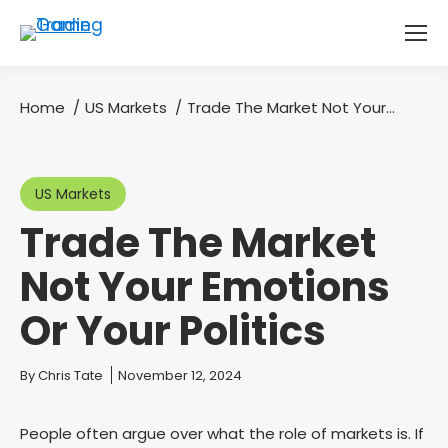
Home
US Markets
Trade The Market Not Your…
You are here:
US Markets
Trade The Market
Not Your Emotions
Or Your Politics
You are here:
By
Chris Tate
November 12, 2024
People often argue over what the role of markets is. If