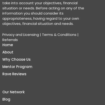
take into account your objectives, financial
situation or needs. Before acting on any of the
information you should consider its
appropriateness, having regard to your own
objectives, financial situation and needs.
Privacy and Licensing
|
Terms & Conditions
|
Referrals
Home
About
Why Choose Us
Mentor Program
Rave Reviews
Our Network
Blog