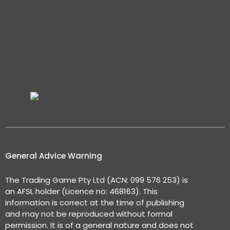
General Advice Warning
The Trading Game Pty Ltd (ACN: 099 576 253) is
an AFSL holder (Licence no: 468163). This
information is correct at the time of publishing
and may not be reproduced without formal
permission. It is of a general nature and does not