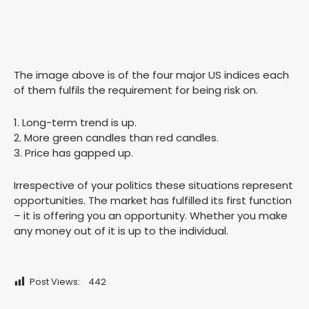
The image above is of the four major US indices each
of them fulfils the requirement for being risk on.
1. Long-term trend is up.
2. More green candles than red candles.
3. Price has gapped up.
Irrespective of your politics these situations represent
opportunities. The market has fulfilled its first function
– it is offering you an opportunity. Whether you make
any money out of it is up to the individual.
Post Views:
442