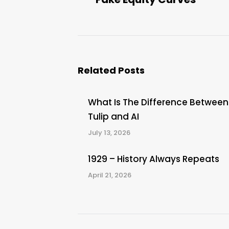
post:
Related Posts
What Is The Difference Between
Tulip and AI
July 13, 2026
1929 – History Always Repeats
April 21, 2026