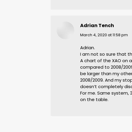
Adrian Tench
says:
March 4, 2020 at 11:58 pm
Adrian.
I am not so sure that t
A chart of the XAO on a 
compared to 2008/2009. 
be larger than my other
2008/2009. And my stops
doesn’t completely dis
For me. Same system, 3 
on the table.