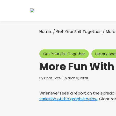
Home
Get Your Shit Together
More
You are here:
Get Your Shit Together
History and
More Fun Wit
You are here:
By
Chris Tate
March 3, 2020
Whenever I see a report on the spread 
variation of the graphic below
. Giant r