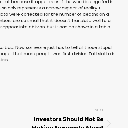
k out because it appears as if the world is engulfed in
n only represents a narrow aspect of reality. I
e data were corrected for the number of deaths on a
bers are so small that it doesn’t translate well to a
sappear into oblivion. but it can be shown in a table.
so bad. Now someone just has to tell all those stupid
paper that more people won first division Tattslotto in
irus.
NEXT
Investors Should Not Be
Making Forecasts About
Next