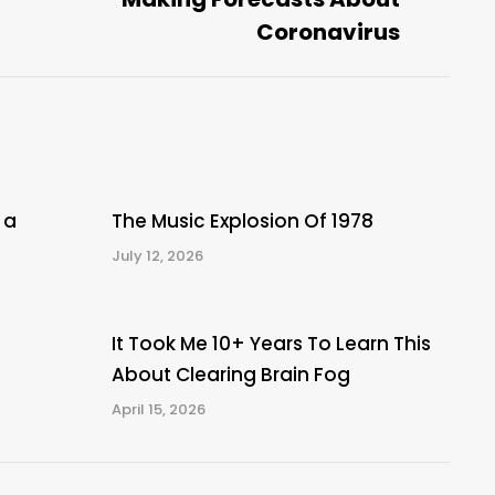
post:
Coronavirus
 a
The Music Explosion Of 1978
July 12, 2026
It Took Me 10+ Years To Learn This
About Clearing Brain Fog
April 15, 2026