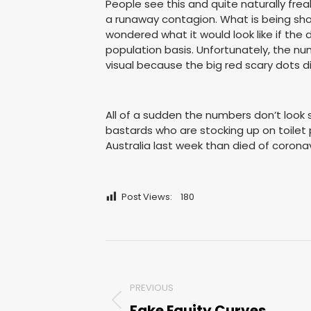
People see this and quite naturally frea
a runaway contagion. What is being show
wondered what it would look like if th
population basis. Unfortunately, the num
visual because the big red scary dots di
All of a sudden the numbers don’t look 
bastards who are stocking up on toilet 
Australia last week than died of coronav
Post Views:
180
Post
navigation
PREVIOUS
Fake Equity Curves
Previous