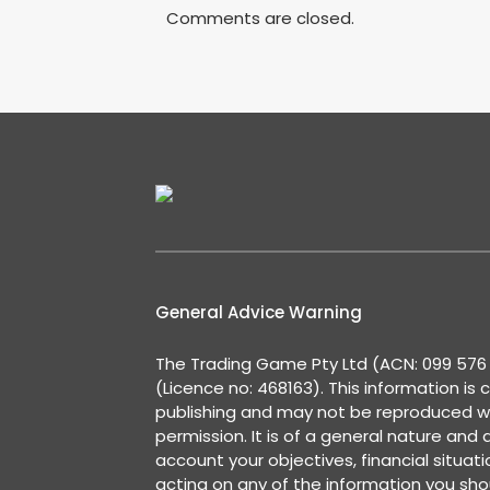
Comments are closed.
General Advice Warning
The Trading Game Pty Ltd (ACN: 099 576 2
(Licence no: 468163). This information is 
publishing and may not be reproduced w
permission. It is of a general nature and
account your objectives, financial situat
acting on any of the information you shou