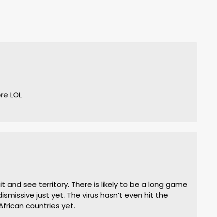
re LOL
 and see territory. There is likely to be a long game
dismissive just yet. The virus hasn’t even hit the
African countries yet.