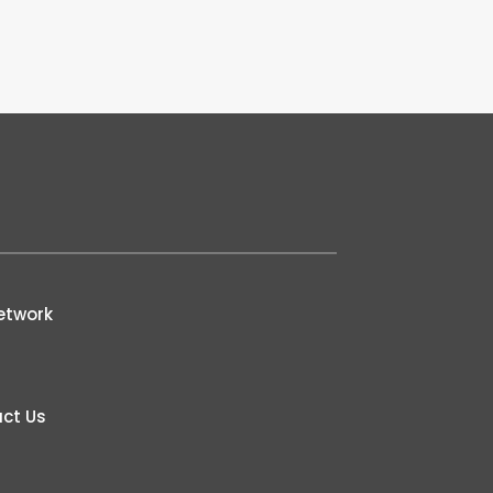
etwork
ct Us