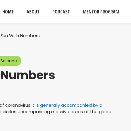
HOME
ABOUT
PODCAST
MENTOR PROGRAM
 Fun With Numbers
 Science
h Numbers
of coronavirus
it is generally accompanied by a
ed circles encompassing massive areas of the globe.