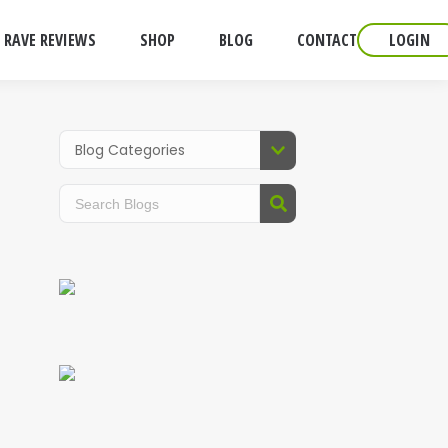
RAVE REVIEWS
SHOP
BLOG
CONTACT
LOGIN