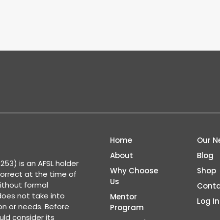
Home
Our N
About
Blog
53) is an AFSL holder
Why Choose
Shop
correct at the time of
Us
ithout formal
Conta
 does not take into
Mentor
Log In
ion or needs. Before
Program
ld consider its