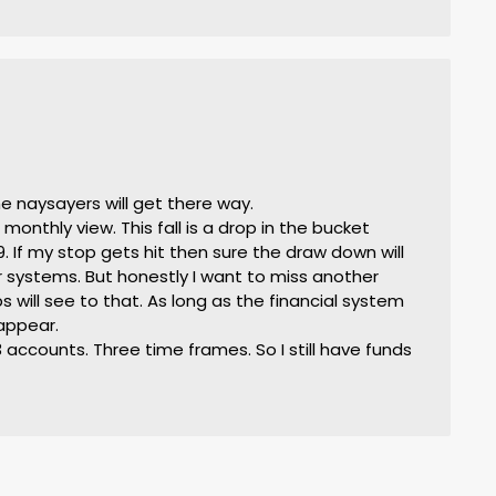
he naysayers will get there way.
monthly view. This fall is a drop in the bucket
If my stop gets hit then sure the draw down will
 systems. But honestly I want to miss another
 will see to that. As long as the financial system
appear.
accounts. Three time frames. So I still have funds