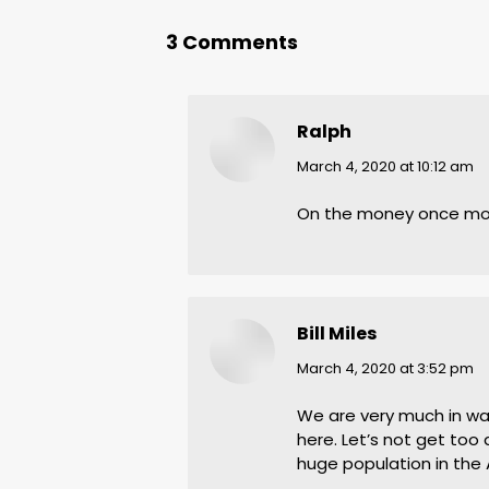
3 Comments
Ralph
says:
March 4, 2020 at 10:12 am
On the money once mo
Bill Miles
says:
March 4, 2020 at 3:52 pm
We are very much in wait
here. Let’s not get too 
huge population in the 