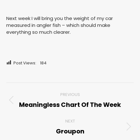
Next week I will bring you the weight of my car
measured in angler fish – which should make
everything so much clearer.
Post Views:
184
Post
PREVIOUS
navigation
Meaningless Chart Of The Week
Previous
post:
NEXT
Groupon
Next
post: