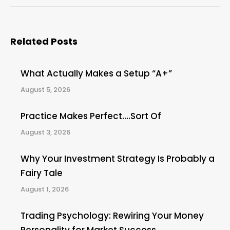
Related Posts
What Actually Makes a Setup “A+”
August 5, 2026
Practice Makes Perfect….Sort Of
August 3, 2026
Why Your Investment Strategy Is Probably a
Fairy Tale
August 1, 2026
Trading Psychology: Rewiring Your Money