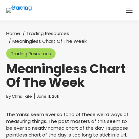
Home
Trading Resources
You are here:
Meaningless Chart Of The Week
Trading Resources
Meaningless Chart
Of The Week
You are here:
By
Chris Tate
June 11, 2011
The Yanks seem ever so fond of these weird ways of
measuring things. The past masters of this seem to
be ever so neatly named chart of the day. I suppose
pointless chart of the day is too long to stick in a url.