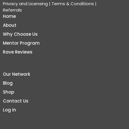
Privacy and Licensing
|
Terms & Conditions
|
Referrals
Home
About
Why Choose Us
Mentor Program
Rave Reviews
Our Network
Blog
Shop
Contact Us
Log In