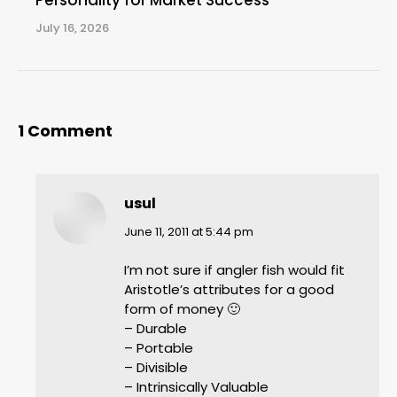
Personality for Market Success
July 16, 2026
1 Comment
usul
says:
June 11, 2011 at 5:44 pm
I’m not sure if angler fish would fit
Aristotle’s attributes for a good
form of money 🙂
– Durable
– Portable
– Divisible
– Intrinsically Valuable