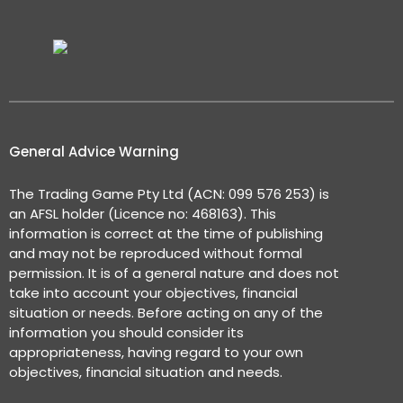
General Advice Warning
The Trading Game Pty Ltd (ACN: 099 576 253) is
an AFSL holder (Licence no: 468163). This
information is correct at the time of publishing
and may not be reproduced without formal
permission. It is of a general nature and does not
take into account your objectives, financial
situation or needs. Before acting on any of the
information you should consider its
appropriateness, having regard to your own
objectives, financial situation and needs.