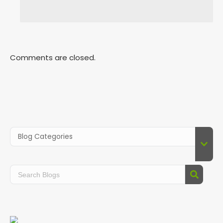
Comments are closed.