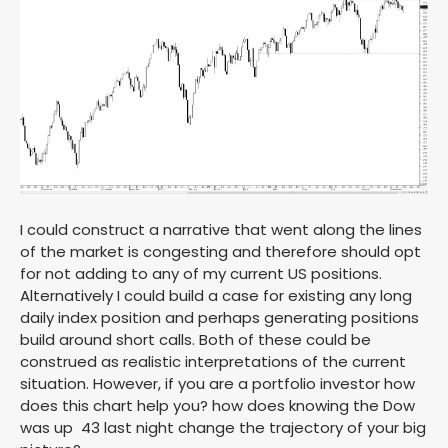
I could construct a narrative that went along the lines
of the market is congesting and therefore should opt
for not adding to any of my current US positions.
Alternatively I could build a case for existing any long
daily index position and perhaps generating positions
build around short calls. Both of these could be
construed as realistic interpretations of the current
situation. However, if you are a portfolio investor how
does this chart help you? how does knowing the Dow
was up 43 last night change the trajectory of your big