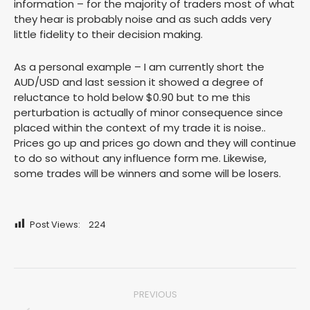
information – for the majority of traders most of what
they hear is probably noise and as such adds very
little fidelity to their decision making.
As a personal example – I am currently short the
AUD/USD and last session it showed a degree of
reluctance to hold below $0.90 but to me this
perturbation is actually of minor consequence since
placed within the context of my trade it is noise..
Prices go up and prices go down and they will continue
to do so without any influence form me. Likewise,
some trades will be winners and some will be losers.
Post Views:
224
Post
PREVIOUS