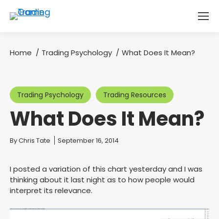
Home
Trading Psychology
What Does It Mean?
You are here:
Trading Psychology
Trading Resources
What Does It Mean?
You are here:
By
Chris Tate
September 16, 2014
I posted a variation of this chart yesterday and I was
thinking about it last night as to how people would
interpret its relevance.