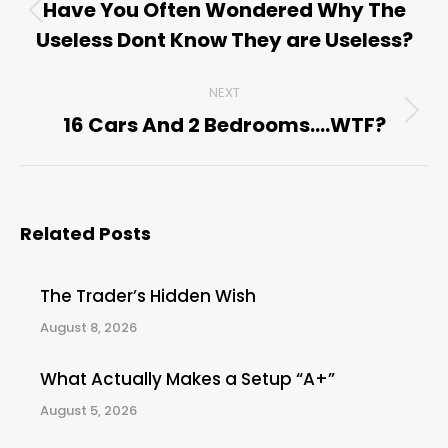
navigation
Have You Often Wondered Why The
Previous
Useless Dont Know They are Useless?
post:
NEXT
16 Cars And 2 Bedrooms….WTF?
Next
post:
Related Posts
The Trader’s Hidden Wish
August 8, 2026
What Actually Makes a Setup “A+”
August 5, 2026