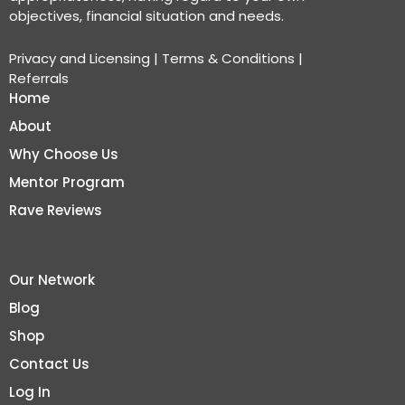
objectives, financial situation and needs.
Privacy and Licensing
|
Terms & Conditions
|
Referrals
Home
About
Why Choose Us
Mentor Program
Rave Reviews
Our Network
Blog
Shop
Contact Us
Log In