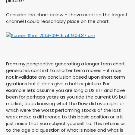
picture?
Consider the chart below – I have created the largest
channel I could reasonably place on the chart.
From my perspective generating a longer term chart
generates context to shorter term moves – it may
not invalidate any conclusion based upon short term
gyrations but it does give a better picture. For
example lets assume you are long a US ETF and have
been for perhaps years as you ride the current US bull
market, does knowing what the Dow did overnight or
which were the worst performing stocks of the last
week make a difference to this basic position or is it
just noise that you subject yourself to. This returns us
to the age old question of what is noise and what is