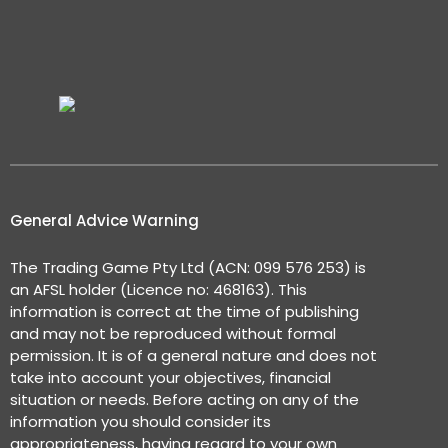
General Advice Warning
The Trading Game Pty Ltd (ACN: 099 576 253) is
an AFSL holder (Licence no: 468163). This
information is correct at the time of publishing
and may not be reproduced without formal
permission. It is of a general nature and does not
take into account your objectives, financial
situation or needs. Before acting on any of the
information you should consider its
appropriateness, having regard to your own