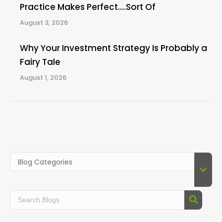
Practice Makes Perfect….Sort Of
August 3, 2026
Why Your Investment Strategy Is Probably a
Fairy Tale
August 1, 2026