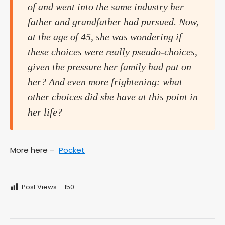
of and went into the same industry her
father and grandfather had pursued. Now,
at the age of 45, she was wondering if
these choices were really pseudo-choices,
given the pressure her family had put on
her? And even more frightening: what
other choices did she have at this point in
her life?
More here –
Pocket
Post Views:
150