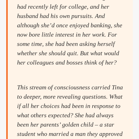
had recently left for college, and her
husband had his own pursuits. And
although she’d once enjoyed banking, she
now bore little interest in her work. For
some time, she had been asking herself
whether she should quit. But what would
her colleagues and bosses think of her?
This stream of consciousness carried Tina
to deeper, more revealing questions. What
if all her choices had been in response to
what others expected? She had always
been her parents’ golden child – a star
student who married a man they approved