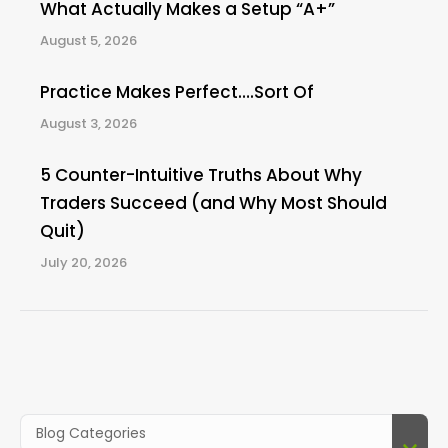
What Actually Makes a Setup “A+”
August 5, 2026
Practice Makes Perfect….Sort Of
August 3, 2026
5 Counter-Intuitive Truths About Why
Traders Succeed (and Why Most Should
Quit)
July 20, 2026