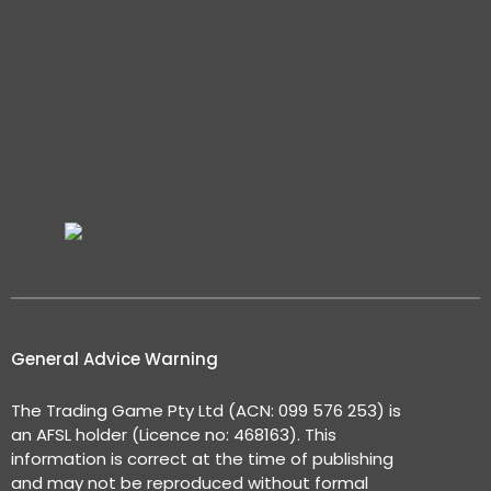
General Advice Warning
The Trading Game Pty Ltd (ACN: 099 576 253) is
an AFSL holder (Licence no: 468163). This
information is correct at the time of publishing
and may not be reproduced without formal