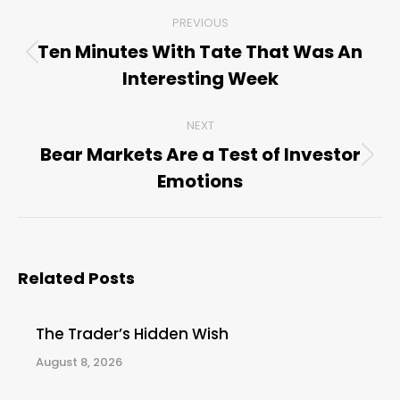
Post
PREVIOUS
navigation
Ten Minutes With Tate That Was An
Previous
Interesting Week
post:
NEXT
Bear Markets Are a Test of Investor
Next
Emotions
post:
Related Posts
The Trader’s Hidden Wish
August 8, 2026