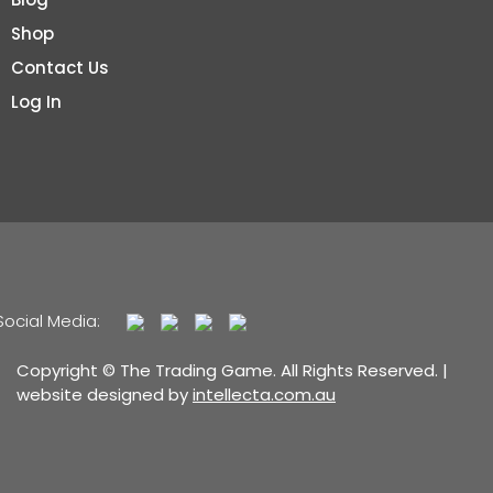
Shop
Contact Us
Log In
Social Media:
Copyright © The Trading Game. All Rights Reserved. |
website designed by
intellecta.com.au