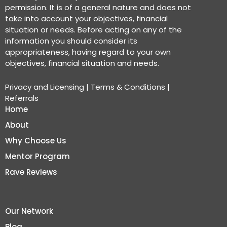
permission. It is of a general nature and does not
take into account your objectives, financial
situation or needs. Before acting on any of the
information you should consider its
appropriateness, having regard to your own
objectives, financial situation and needs.
Privacy and Licensing
|
Terms & Conditions
|
Referrals
Home
About
Why Choose Us
Mentor Program
Rave Reviews
Our Network
Blog