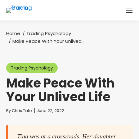
Home
Trading Psychology
You are here:
Make Peace With Your Unlived…
Trading Psychology
Make Peace With
Your Unlived Life
You are here:
By
Chris Tate
June 22, 2022
Tina was at a crossroads. Her daughter