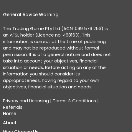
General Advice Warning
The Trading Game Pty Ltd (ACN: 099 576 253) is
an AFSL holder (Licence no: 468163). This
information is correct at the time of publishing
and may not be reproduced without formal
permission. It is of a general nature and does not
take into account your objectives, financial
situation or needs. Before acting on any of the
information you should consider its
appropriateness, having regard to your own
objectives, financial situation and needs.
Privacy and Licensing
|
Terms & Conditions
|
Referrals
Home
About
Why Choose Us