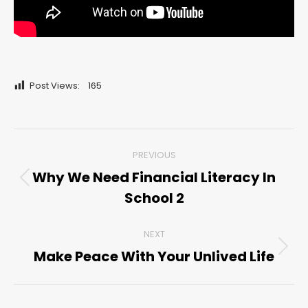
Post Views:
165
Post
PREVIOUS
navigation
Why We Need Financial Literacy In
Previous
School 2
post:
NEXT
Make Peace With Your Unlived Life
Next
post: