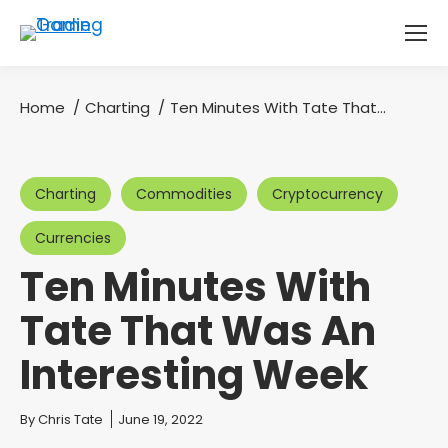
Home
Charting
Ten Minutes With Tate That…
You are here:
Charting
Commodities
Cryptocurrency
Currencies
Ten Minutes With
Tate That Was An
Interesting Week
You are here:
By
Chris Tate
June 19, 2022