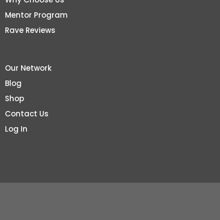
Mentor Program
Rave Reviews
Our Network
Blog
Shop
Contact Us
Log In