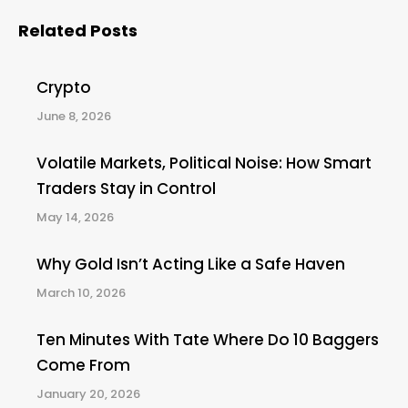
Related Posts
Crypto
June 8, 2026
Volatile Markets, Political Noise: How Smart
Traders Stay in Control
May 14, 2026
Why Gold Isn’t Acting Like a Safe Haven
March 10, 2026
Ten Minutes With Tate Where Do 10 Baggers
Come From
January 20, 2026