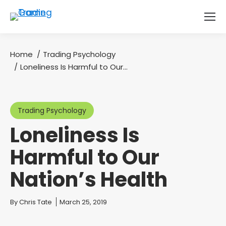
Home
Trading Psychology
You are here:
Loneliness Is Harmful to Our…
Trading Psychology
Loneliness Is
Harmful to Our
Nation’s Health
You are here:
By
Chris Tate
March 25, 2019