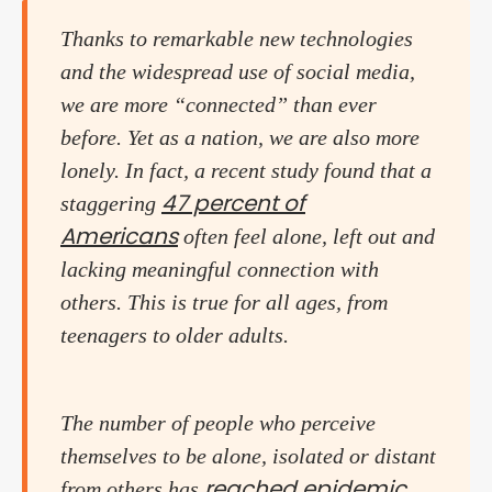
Thanks to remarkable new technologies
and the widespread use of social media,
we are more “connected” than ever
before. Yet as a nation, we are also more
lonely. In fact, a recent study found that a
47 percent of
staggering
Americans
often feel alone, left out and
lacking meaningful connection with
others. This is true for all ages, from
teenagers to older adults.
The number of people who perceive
themselves to be alone, isolated or distant
reached epidemic
from others has