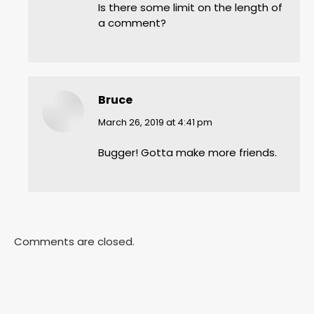
Is there some limit on the length of
a comment?
Bruce
says:
March 26, 2019 at 4:41 pm
Bugger! Gotta make more friends.
Comments are closed.