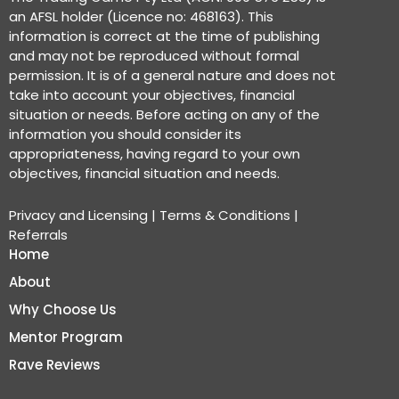
an AFSL holder (Licence no: 468163). This
information is correct at the time of publishing
and may not be reproduced without formal
permission. It is of a general nature and does not
take into account your objectives, financial
situation or needs. Before acting on any of the
information you should consider its
appropriateness, having regard to your own
objectives, financial situation and needs.
Privacy and Licensing
|
Terms & Conditions
|
Referrals
Home
About
Why Choose Us
Mentor Program
Rave Reviews