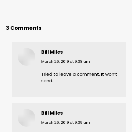
3 Comments
Bill Miles
says:
March 26, 2019 at 9:38 am
Tried to leave a comment. It won’t
send.
Bill Miles
says:
March 26, 2019 at 9:39 am