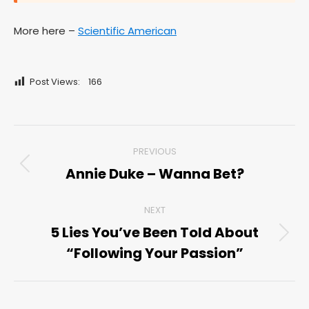
More here –
Scientific American
Post Views:
166
Post
PREVIOUS
navigation
Annie Duke – Wanna Bet?
Previous
post:
NEXT
5 Lies You’ve Been Told About
Next
“Following Your Passion”
post: