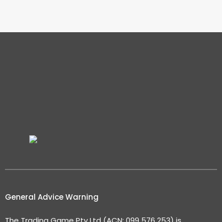
General Advice Warning
The Trading Game Pty Ltd (ACN: 099 576 253) is