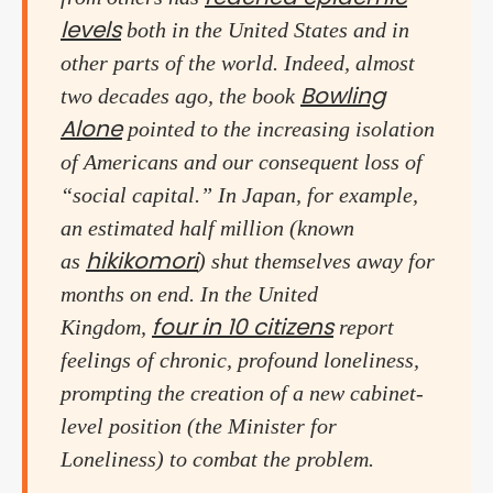
levels
both in the United States and in
other parts of the world. Indeed, almost
Bowling
two decades ago, the book
Alone
pointed to the increasing isolation
of Americans and our consequent loss of
“social capital.” In Japan, for example,
an estimated half million (known
hikikomori
as
) shut themselves away for
months on end. In the United
four in 10 citizens
Kingdom,
report
feelings of chronic, profound loneliness,
prompting the creation of a new cabinet-
level position (the Minister for
Loneliness) to combat the problem.