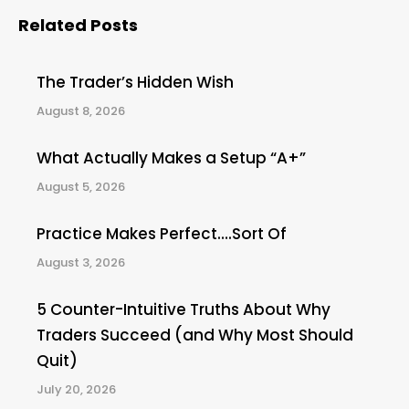
Related Posts
The Trader’s Hidden Wish
August 8, 2026
What Actually Makes a Setup “A+”
August 5, 2026
Practice Makes Perfect….Sort Of
August 3, 2026
5 Counter-Intuitive Truths About Why
Traders Succeed (and Why Most Should
Quit)
July 20, 2026