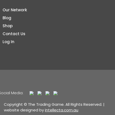
Our Network
Blog
Shop
Contact Us
Log In
Social Media:
Copyright © The Trading Game. All Rights Reserved. |
website designed by
intellecta.com.au