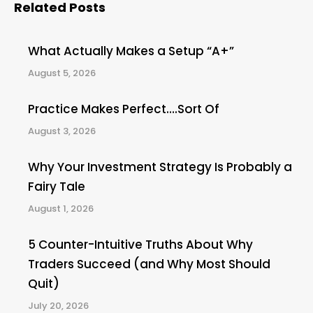
Related Posts
What Actually Makes a Setup “A+”
August 5, 2026
Practice Makes Perfect….Sort Of
August 3, 2026
Why Your Investment Strategy Is Probably a
Fairy Tale
August 1, 2026
5 Counter-Intuitive Truths About Why
Traders Succeed (and Why Most Should
Quit)
July 20, 2026