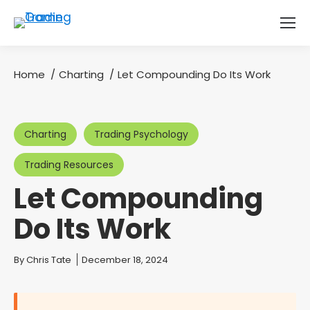
Home
Charting
Let Compounding Do Its Work
You are here:
Charting
Trading Psychology
Trading Resources
Let Compounding
Do Its Work
You are here:
By
Chris Tate
December 18, 2024