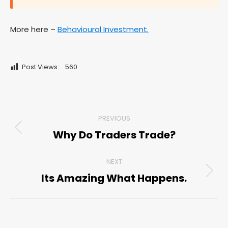
More here –
Behavioural Investment.
Post Views:
560
Post
PREVIOUS
navigation
Why Do Traders Trade?
Previous
post:
NEXT
Its Amazing What Happens.
Next
post: