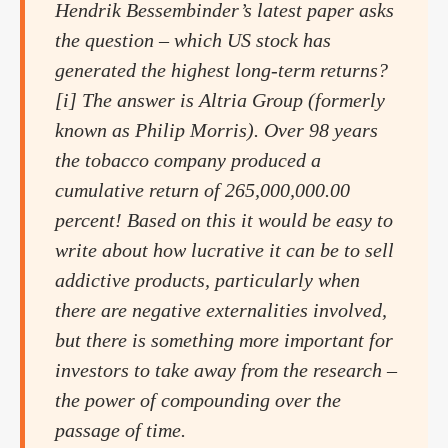
Hendrik Bessembinder’s latest paper asks
the question – which US stock has
generated the highest long-term returns?
[i] The answer is Altria Group (formerly
known as Philip Morris). Over 98 years
the tobacco company produced a
cumulative return of 265,000,000.00
percent! Based on this it would be easy to
write about how lucrative it can be to sell
addictive products, particularly when
there are negative externalities involved,
but there is something more important for
investors to take away from the research –
the power of compounding over the
passage of time.