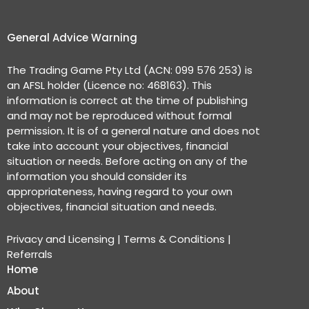
General Advice Warning
The Trading Game Pty Ltd (ACN: 099 576 253) is
an AFSL holder (Licence no: 468163). This
information is correct at the time of publishing
and may not be reproduced without formal
permission. It is of a general nature and does not
take into account your objectives, financial
situation or needs. Before acting on any of the
information you should consider its
appropriateness, having regard to your own
objectives, financial situation and needs.
Privacy and Licensing
|
Terms & Conditions
|
Referrals
Home
About