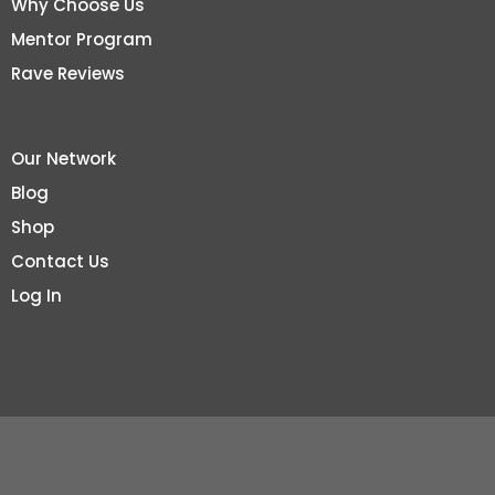
Why Choose Us
Mentor Program
Rave Reviews
Our Network
Blog
Shop
Contact Us
Log In