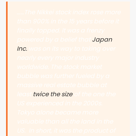
……The Nikkei stock index rose more
than 900% in the 15 years before it
finally topped. It was a frenzy
powered by a belief that
Japan
Inc.
was on its way to taking over
nearly every major industry
worldwide. The stock market
bubble was further fueled by a
massive real estate bubble at
least
twice the size
of the one the
US experienced in the 2000s.
Tokyo alone became more
valuable than all the land in the
US. In short, it was the product of