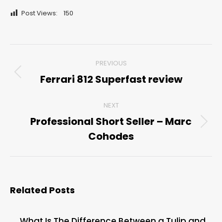
Post Views:
150
Post
PREVIOUS
navigation
Ferrari 812 Superfast review
Previous
post:
NEXT
Professional Short Seller – Marc
Next
Cohodes
post:
Related Posts
What Is The Difference Between a Tulip and