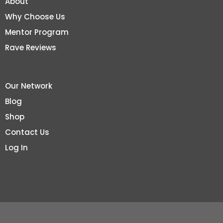
About
Why Choose Us
Mentor Program
Rave Reviews
Our Network
Blog
Shop
Contact Us
Log In