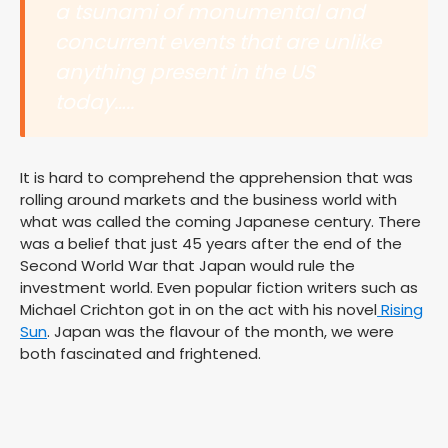
a tsunami of monumental and
concurrent events that are unlike
anything present in the US
today…..
It is hard to comprehend the apprehension that was
rolling around markets and the business world with
what was called the coming Japanese century. There
was a belief that just 45 years after the end of the
Second World War that Japan would rule the
investment world. Even popular fiction writers such as
Michael Crichton got in on the act with his novel
Rising
Sun
. Japan was the flavour of the month, we were
both fascinated and frightened.