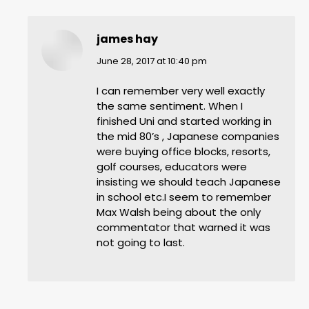
james hay
says:
June 28, 2017 at 10:40 pm
I can remember very well exactly
the same sentiment. When I
finished Uni and started working in
the mid 80’s , Japanese companies
were buying office blocks, resorts,
golf courses, educators were
insisting we should teach Japanese
in school etc.I seem to remember
Max Walsh being about the only
commentator that warned it was
not going to last.