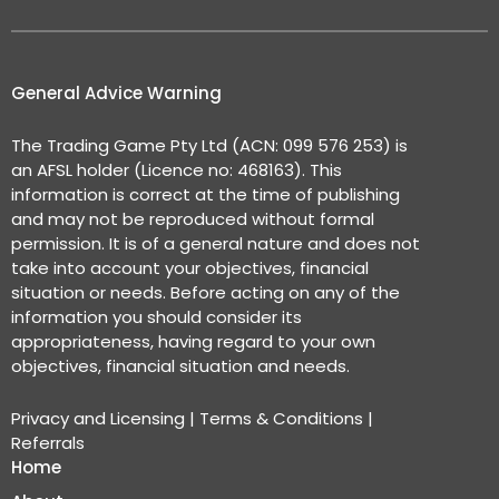
General Advice Warning
The Trading Game Pty Ltd (ACN: 099 576 253) is
an AFSL holder (Licence no: 468163). This
information is correct at the time of publishing
and may not be reproduced without formal
permission. It is of a general nature and does not
take into account your objectives, financial
situation or needs. Before acting on any of the
information you should consider its
appropriateness, having regard to your own
objectives, financial situation and needs.
Privacy and Licensing
|
Terms & Conditions
|
Referrals
Home