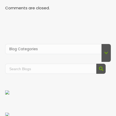
Comments are closed.