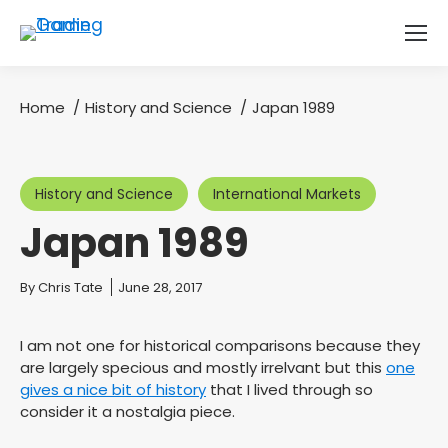
Home
History and Science
Japan 1989
You are here:
History and Science
International Markets
Japan 1989
You are here:
By
Chris Tate
June 28, 2017
I am not one for historical comparisons because they
are largely specious and mostly irrelvant but this
one
gives a nice bit of history
that I lived through so
consider it a nostalgia piece.