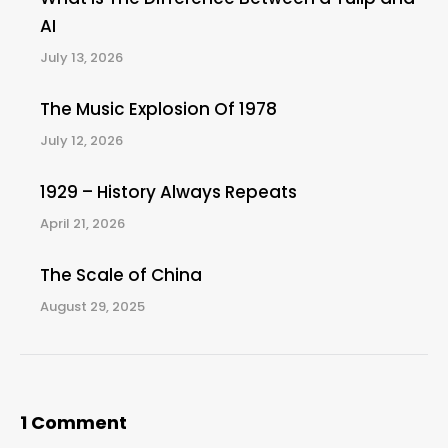
AI
July 13, 2026
The Music Explosion Of 1978
July 12, 2026
1929 – History Always Repeats
April 21, 2026
The Scale of China
August 29, 2025
1 Comment