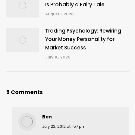
Is Probably a Fairy Tale
August 1, 2026
Trading Psychology: Rewiring
Your Money Personality for
Market Success
July 16, 2026
5 Comments
Ben
says:
July 22, 2012 at 1:57 pm