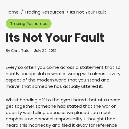
Home
Trading Resources
Its Not Your Fault
You are here:
Trading Resources
Its Not Your Fault
You are here:
By
Chris Tate
July 22, 2012
Every so often you come across a statement that so
neatly encapsulates what is wrong with almost every
aspect of the modern world that you stand and
marvel that someone has actually uttered it.
Whilst heading off to the gym I heard that at a recent
get together someone had stated that the war on
obesity was failing because we placed too much
emphasis on personal responsibility. I thought I had
heard this incorrectly and filed it away for reference