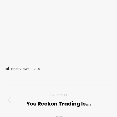
Post Views:
294
Post
PREVIOUS
navigation
You Reckon Trading Is….
Previous
post: