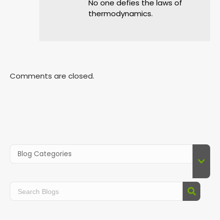
No one defies the laws of
thermodynamics.
Comments are closed.