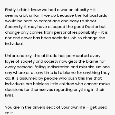
Firstly, I didn’t know we had a war on obesity – it
seems a bit unfair if we do because the fat bastards
would be hard to camoflage and easy to shoot.
Secondly, it may have escaped the good Doctor but
change only comes from personal responsibility – it is
not and never has been societies job to change the
individual.
Unfortunately, this attitude has permeated every
layer of society and society now gets the blame for
every personal failing, indiscretion and mistake. No one
any where or at any time is to blame for anything they
do. It is assumed by people who push this line that
individuals are helpless little children who cannot make
decisions for themselves regarding anything in their
lives.
You are in the drivers seat of your own life – get used
to it.