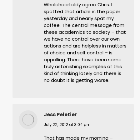
Wholehearteldy agree Chris. I
spotted that article in the paper
yesterday and nearly spat my
coffee. The central message from
these academics to society – that
we have no control over our own
actions and are helpless in matters
of choice and self control – is
appalling. There have been some
truly astonishing examples of this
kind of thinking lately and there is
no doubt it is getting worse.
Jess Peletier
says:
July 22, 2012 at 3:04 pm
That has made my morning –