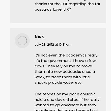
thanks for the LOL regarding the fat
bastards. Love it! 🙂
Nick
says:
July 23, 2012 at 10:31 am
It’s not even the academics really.
It’s the government! I have a few
cows. They rely on me to move
them into new paddocks once a
week, to treat them with little
snacks provide water etc.
The fences on my place couldn’t
hold a one day old steer if he really
wanted to go anywhere but they
happily wander around where I put