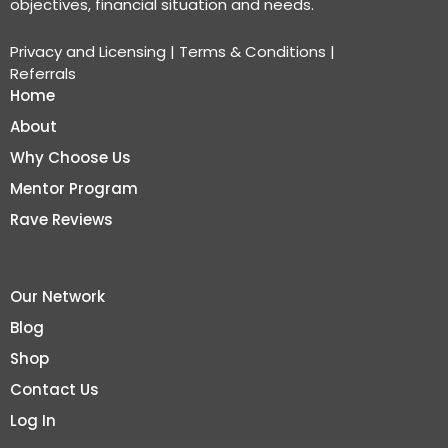
objectives, financial situation and needs.
Privacy and Licensing
|
Terms & Conditions
|
Referrals
Home
About
Why Choose Us
Mentor Program
Rave Reviews
Our Network
Blog
Shop
Contact Us
Log In