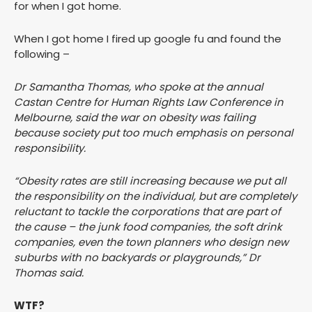
for when I got home.
When I got home I fired up google fu and found the
following –
Dr Samantha Thomas, who spoke at the annual
Castan Centre for Human Rights Law Conference in
Melbourne, said the war on obesity was failing
because society put too much emphasis on personal
responsibility.
“Obesity rates are still increasing because we put all
the responsibility on the individual, but are completely
reluctant to tackle the corporations that are part of
the cause – the junk food companies, the soft drink
companies, even the town planners who design new
suburbs with no backyards or playgrounds,” Dr
Thomas said.
WTF?