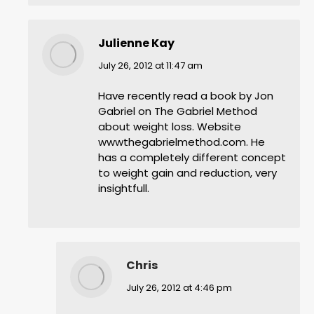
Julienne Kay
says:
July 26, 2012 at 11:47 am
Have recently read a book by Jon
Gabriel on The Gabriel Method
about weight loss. Website
wwwthegabrielmethod.com. He
has a completely different concept
to weight gain and reduction, very
insightfull.
Chris
says:
July 26, 2012 at 4:46 pm