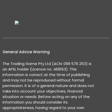
General Advice Warning
The Trading Game Pty Ltd (ACN: 099 576 253) is
an AFSL holder (Licence no: 468163). This
information is correct at the time of publishing
and may not be reproduced without formal
permission. It is of a general nature and does not
take into account your objectives, financial
situation or needs. Before acting on any of the
information you should consider its
appropriateness, having regard to your own