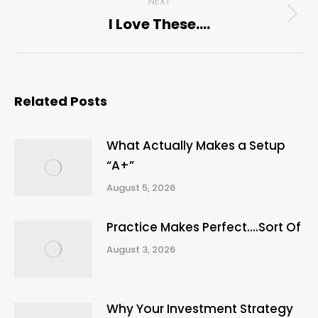
NEXT
I Love These….
Next
post:
Related Posts
What Actually Makes a Setup
“A+”
August 5, 2026
Practice Makes Perfect….Sort Of
August 3, 2026
Why Your Investment Strategy