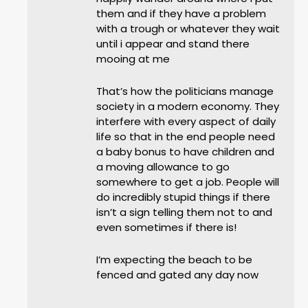
them and if they have a problem
with a trough or whatever they wait
until i appear and stand there
mooing at me
That’s how the politicians manage
society in a modern economy. They
interfere with every aspect of daily
life so that in the end people need
a baby bonus to have children and
a moving allowance to go
somewhere to get a job. People will
do incredibly stupid things if there
isn’t a sign telling them not to and
even sometimes if there is!
I’m expecting the beach to be
fenced and gated any day now