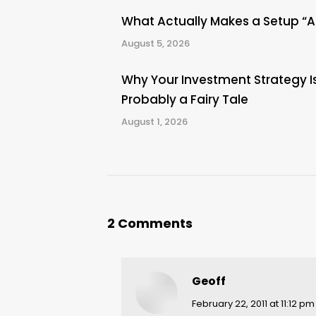
What Actually Makes a Setup “
August 5, 2026
Why Your Investment Strategy I
Probably a Fairy Tale
August 1, 2026
2 Comments
Geoff
says:
February 22, 2011 at 11:12 pm