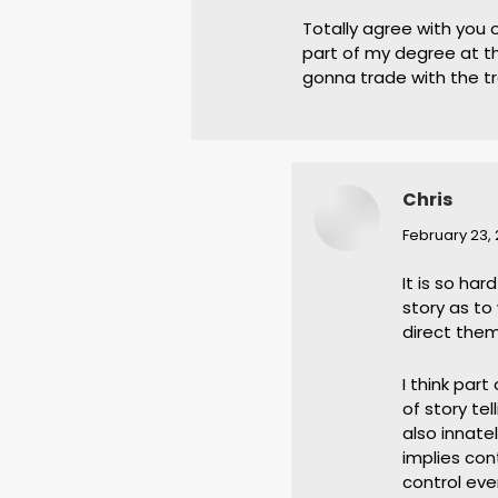
Totally agree with you 
part of my degree at th
gonna trade with the t
Chris
says:
February 23, 
It is so ha
story as t
direct them
I think part
of story te
also innatel
implies con
control eve