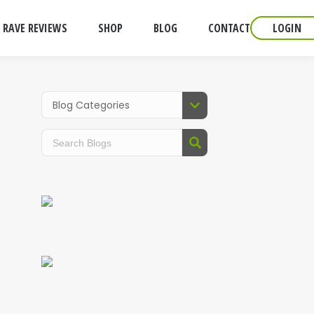
RAVE REVIEWS
SHOP
BLOG
CONTACT
LOGIN