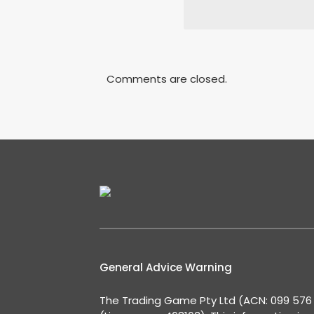
Comments are closed.
General Advice Warning
The Trading Game Pty Ltd (ACN: 099 576 2