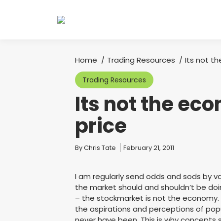
Home
Trading Resources
Its not t
You are here:
Trading Resources
Its not the ec
price
You are here:
By
Chris Tate
February 21, 2011
I am regularly send odds and sods by v
the market should and shouldn’t be doi
– the stockmarket is not the economy.
the aspirations and perceptions of pop
never have been. This is why concepts s