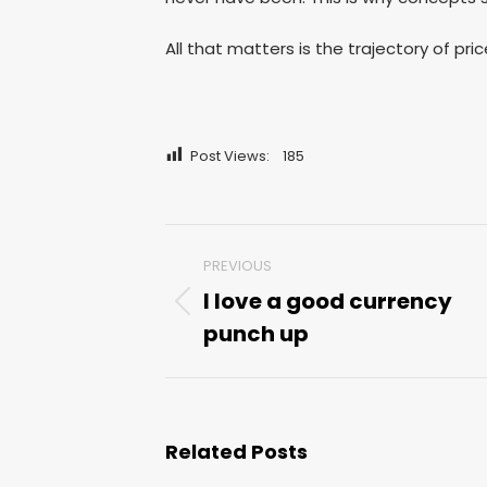
All that matters is the trajectory of pr
Post Views:
185
Post
PREVIOUS
navigation
I love a good currency
Previous
punch up
post:
Related Posts