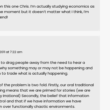
on this one Chris. I’m actually studying economics as
e moment but it doesn’t matter what I think, I’m
rend!
2011 at 7:22 am
rd to drag people away from the need to hear a
o why something may or may not be happening and
 to trade what is actually happening.
 of the problem is two fold. Firstly, our oral traditional
lling means that we are primed for stories (we are
y irrational) Secondly, the belief that information
trol and that if we have information we have
n over functionally chaotic environments.