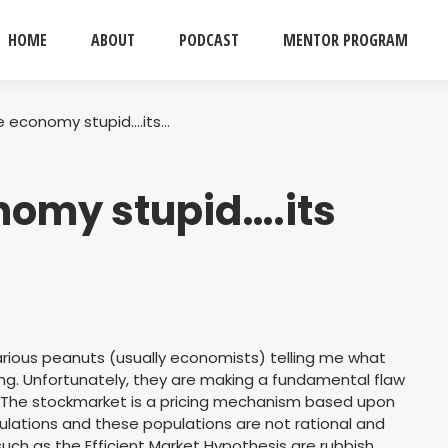
HOME
ABOUT
PODCAST
MENTOR PROGRAM
he economy stupid….its…
onomy stupid….its
arious peanuts (usually economists) telling me what
ng. Unfortunately, they are making a fundamental flaw
 The stockmarket is a pricing mechanism based upon
ulations and these populations are not rational and
uch as the Efficient Market Hypothesis are rubbish.