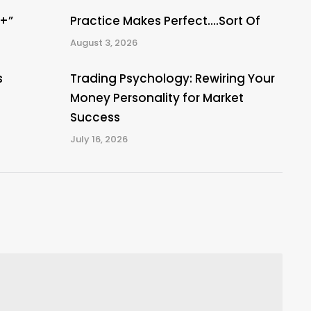
A+”
Practice Makes Perfect….Sort Of
August 3, 2026
s
Trading Psychology: Rewiring Your
Money Personality for Market
Success
July 16, 2026