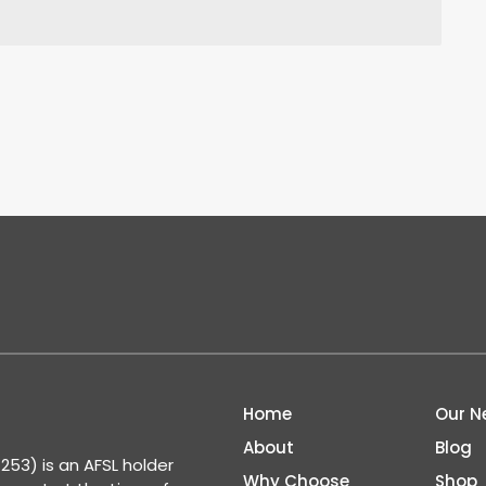
Home
Our N
About
Blog
53) is an AFSL holder
Why Choose
Shop