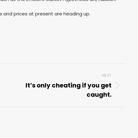
ice and prices at present are heading up.
NEXT
It’s only cheating if you get
Next
caught.
post: