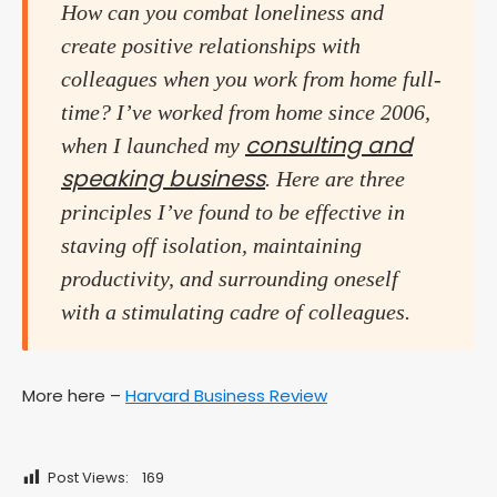
How can you combat loneliness and
create positive relationships with
colleagues when you work from home full-
time? I’ve worked from home since 2006,
consulting and
when I launched my
speaking business
. Here are three
principles I’ve found to be effective in
staving off isolation, maintaining
productivity, and surrounding oneself
with a stimulating cadre of colleagues.
More here –
Harvard Business Review
Post Views:
169