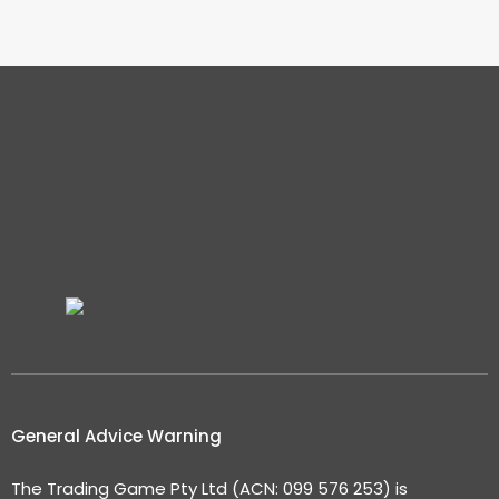
General Advice Warning
The Trading Game Pty Ltd (ACN: 099 576 253) is