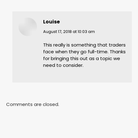
Louise
says:
August 17, 2018 at 10:03 am
This really is something that traders
face when they go full-time. Thanks
for bringing this out as a topic we
need to consider.
Comments are closed.