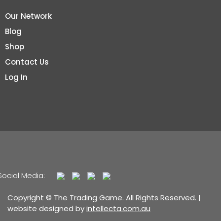
Our Network
Blog
Shop
Contact Us
Log In
Social Media:
Copyright © The Trading Game. All Rights Reserved. |
website designed by
intellecta.com.au