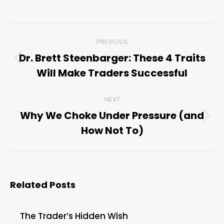
Post
PREVIOUS
navigation
Dr. Brett Steenbarger: These 4 Traits
Previous
Will Make Traders Successful
post:
NEXT
Why We Choke Under Pressure (and
Next
How Not To)
post:
Related Posts
The Trader’s Hidden Wish