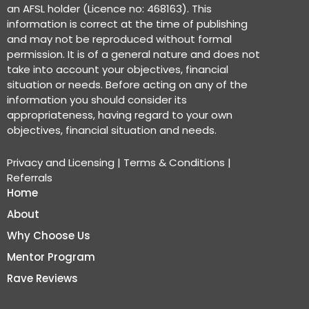
an AFSL holder (Licence no: 468163). This
information is correct at the time of publishing
and may not be reproduced without formal
permission. It is of a general nature and does not
take into account your objectives, financial
situation or needs. Before acting on any of the
information you should consider its
appropriateness, having regard to your own
objectives, financial situation and needs.
Privacy and Licensing
|
Terms & Conditions
|
Referrals
Home
About
Why Choose Us
Mentor Program
Rave Reviews