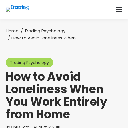
Home
Trading Psychology
You are here:
How to Avoid Loneliness When…
Trading Psychology
How to Avoid
Loneliness When
You Work Entirely
from Home
You are here:
By
Chris Tate
August 17, 2018