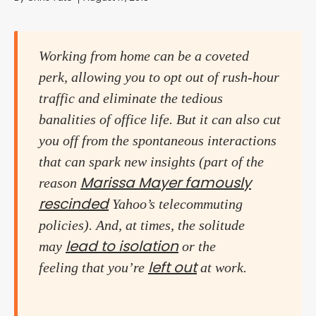
Working from home can be a coveted
perk, allowing you to opt out of rush-hour
traffic and eliminate the tedious
banalities of office life. But it can also cut
you off from the spontaneous interactions
that can spark new insights (part of the
Marissa Mayer famously
reason
rescinded
Yahoo’s telecommuting
policies). And, at times, the solitude
lead to isolation
may
or the
left out
feeling that you’re
at work.