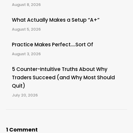
August 8, 2026
What Actually Makes a Setup “A+”
August 5, 2026
Practice Makes Perfect….Sort Of
August 3, 2026
5 Counter-Intuitive Truths About Why
Traders Succeed (and Why Most Should
Quit)
July 20, 2026
1 Comment