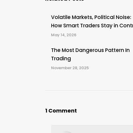
Volatile Markets, Political Noise:
How Smart Traders Stay in Cont
May 14, 2026
The Most Dangerous Pattern In
Trading
November 28, 2025
1 Comment