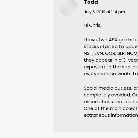
Todd
says:
July 6, 2019 at 1:14 pm
Hi Chris,
I have two ASX gold stoc
stocks started to appea
NST, EVN, GOR, SLR, NCM,
they appear in a 3-year
exposure to the sector.
everyone else wants to
Social media outlets, a
completely avoided. Go
associations that can p
One of the main objectiv
extraneous information