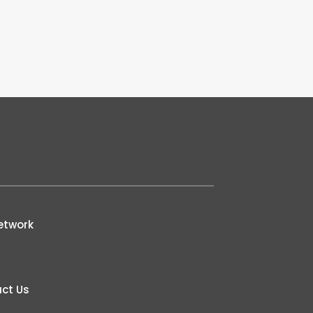
etwork
ct Us