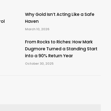
Why Gold Isn’t Acting Like a Safe
rol
Haven
March 10, 2026
From Rocks to Riches: How Mark
Dugmore Turned a Standing Start
into a 90% Return Year
October 30, 2025