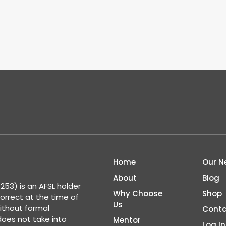
Home
Our N
About
Blog
53) is an AFSL holder
Why Choose
Shop
correct at the time of
Us
ithout formal
Conta
 does not take into
Mentor
Log In