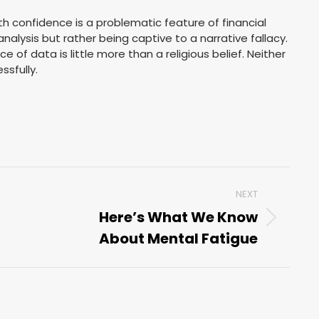
th confidence is a problematic feature of financial
nalysis but rather being captive to a narrative fallacy.
 of data is little more than a religious belief. Neither
ssfully.
NEXT
Here’s What We Know
Next
About Mental Fatigue
post: