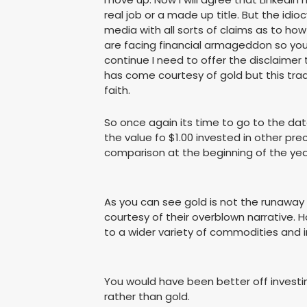
real job or a made up title. But the idi
media with all sorts of claims as to ho
are facing financial armageddon so you 
continue I need to offer the disclaimer
has come courtesy of gold but this trade
faith.
So once again its time to go to the data
the value fo $1.00 invested in other pr
comparison at the beginning of the yea
As you can see gold is not the runaway
courtesy of their overblown narrative.
to a wider variety of commodities and 
You would have been better off investin
rather than gold.