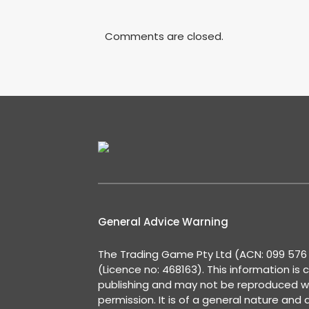
Comments are closed.
General Advice Warning
The Trading Game Pty Ltd (ACN: 099 576 2
(Licence no: 468163). This information is 
publishing and may not be reproduced w
permission. It is of a general nature and