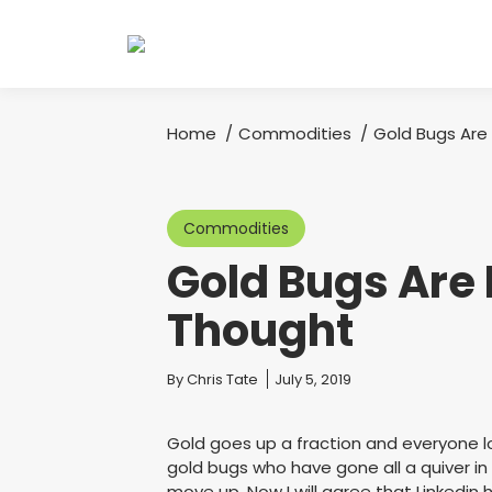
Home
Commodities
Gold Bugs Are
You are here:
Commodities
Gold Bugs Are 
Thought
You are here:
By
Chris Tate
July 5, 2019
Gold goes up a fraction and everyone los
gold bugs who have gone all a quiver i
move up. Now I will agree that Linkedin