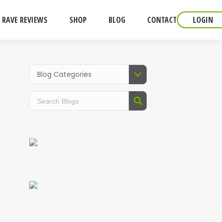
RAVE REVIEWS
SHOP
BLOG
CONTACT
LOGIN