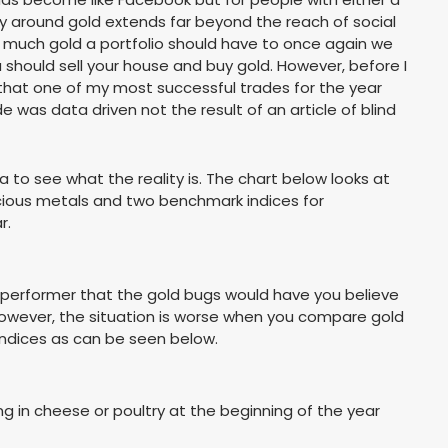
ocy around gold extends far beyond the reach of social
w much gold a portfolio should have to once again we
should sell your house and buy gold. However, before I
 that one of my most successful trades for the year
 was data driven not the result of an article of blind
 to see what the reality is. The chart below looks at
ecious metals and two benchmark indices for
r.
 performer that the gold bugs would have you believe
 However, the situation is worse when you compare gold
indices as can be seen below.
g in cheese or poultry at the beginning of the year