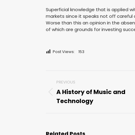
Superficial knowledge that is applied wi
markets since it speaks not off careful a
Worse than this an opinion in the absence
of which are grounds for investing succe
Post Views:
153
Post
PREVIOUS
navigation
A History of Music and
Previous
Technology
post:
Related Posts