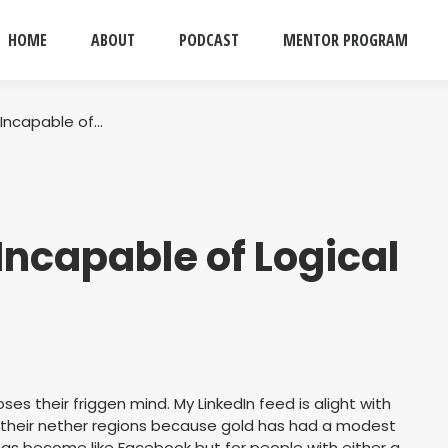
HOME
ABOUT
PODCAST
MENTOR PROGRAM
 Incapable of…
Incapable of Logical
es their friggen mind. My LinkedIn feed is alight with
n their nether regions because gold has had a modest
 has become like Facebook but for people with either a