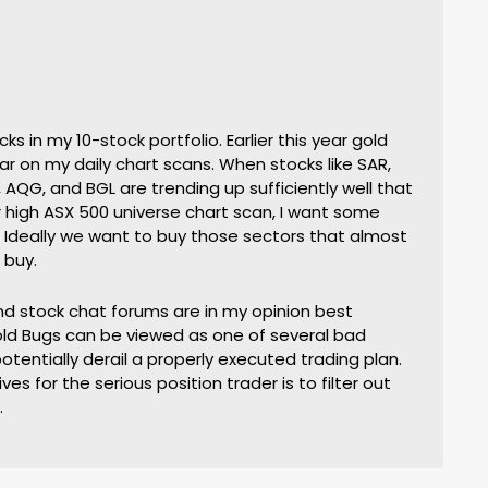
ks in my 10-stock portfolio. Earlier this year gold
r on my daily chart scans. When stocks like SAR,
 AQG, and BGL are trending up sufficiently well that
 high ASX 500 universe chart scan, I want some
 Ideally we want to buy those sectors that almost
 buy.
nd stock chat forums are in my opinion best
ld Bugs can be viewed as one of several bad
otentially derail a properly executed trading plan.
es for the serious position trader is to filter out
.