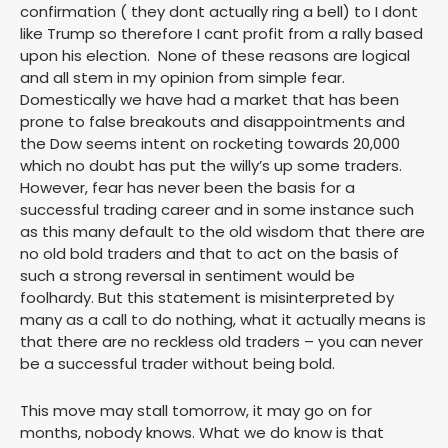
confirmation ( they dont actually ring a bell) to I dont
like Trump so therefore I cant profit from a rally based
upon his election. None of these reasons are logical
and all stem in my opinion from simple fear.
Domestically we have had a market that has been
prone to false breakouts and disappointments and
the Dow seems intent on rocketing towards 20,000
which no doubt has put the willy’s up some traders.
However, fear has never been the basis for a
successful trading career and in some instance such
as this many default to the old wisdom that there are
no old bold traders and that to act on the basis of
such a strong reversal in sentiment would be
foolhardy. But this statement is misinterpreted by
many as a call to do nothing, what it actually means is
that there are no reckless old traders – you can never
be a successful trader without being bold.
This move may stall tomorrow, it may go on for
months, nobody knows. What we do know is that