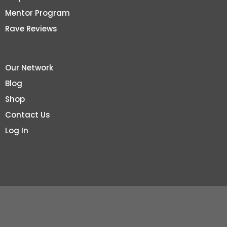
Mentor Program
Rave Reviews
Our Network
Blog
Shop
Contact Us
Log In