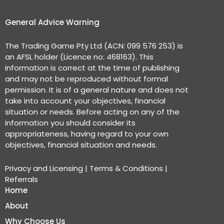
General Advice Warning
The Trading Game Pty Ltd (ACN: 099 576 253) is
an AFSL holder (Licence no: 468163). This
information is correct at the time of publishing
and may not be reproduced without formal
permission. It is of a general nature and does not
take into account your objectives, financial
situation or needs. Before acting on any of the
information you should consider its
appropriateness, having regard to your own
objectives, financial situation and needs.
Privacy and Licensing
|
Terms & Conditions
|
Referrals
Home
About
Why Choose Us