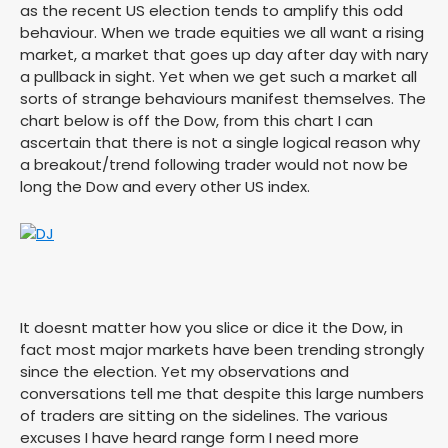
as the recent US election tends to amplify this odd
behaviour. When we trade equities we all want a rising
market, a market that goes up day after day with nary
a pullback in sight. Yet when we get such a market all
sorts of strange behaviours manifest themselves. The
chart below is off the Dow, from this chart I can
ascertain that there is not a single logical reason why
a breakout/trend following trader would not now be
long the Dow and every other US index.
It doesnt matter how you slice or dice it the Dow, in
fact most major markets have been trending strongly
since the election. Yet my observations and
conversations tell me that despite this large numbers
of traders are sitting on the sidelines. The various
excuses I have heard range form I need more