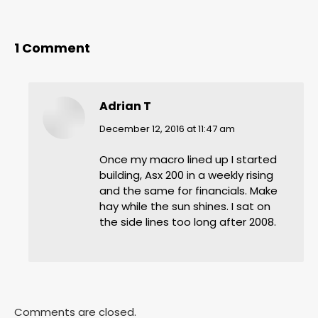
1 Comment
Adrian T
says:
December 12, 2016 at 11:47 am
Once my macro lined up I started
building, Asx 200 in a weekly rising
and the same for financials. Make
hay while the sun shines. I sat on
the side lines too long after 2008.
Comments are closed.