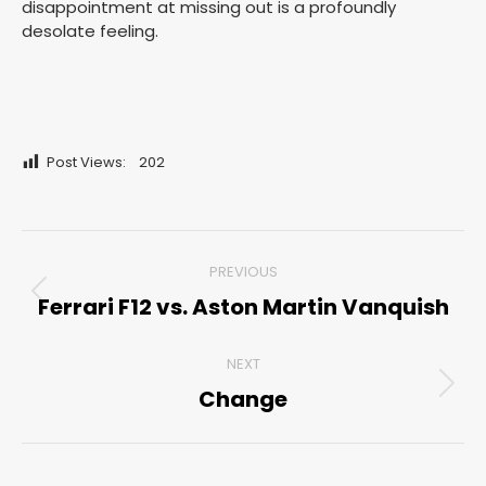
disappointment at missing out is a profoundly
desolate feeling.
Post Views:
202
Post
PREVIOUS
navigation
Ferrari F12 vs. Aston Martin Vanquish
Previous
post:
NEXT
Change
Next
post: