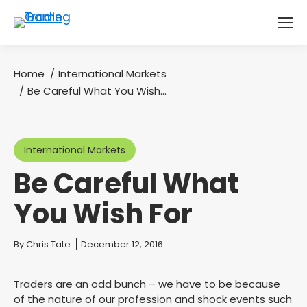
Home
International Markets
You are here:
Be Careful What You Wish…
International Markets
Be Careful What
You Wish For
You are here:
By
Chris Tate
December 12, 2016
Traders are an odd bunch – we have to be because
of the nature of our profession and shock events such