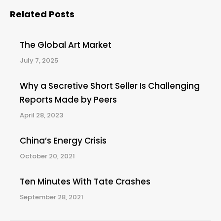
Related Posts
The Global Art Market
July 7, 2025
Why a Secretive Short Seller Is Challenging
Reports Made by Peers
April 28, 2023
China’s Energy Crisis
October 20, 2021
Ten Minutes With Tate Crashes
September 28, 2021