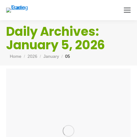
Daily Archives:
January 5, 2026
You are here:
Home
2026
January
05