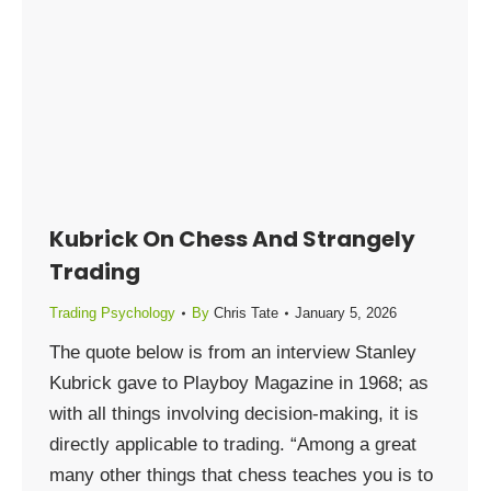
Kubrick On Chess And Strangely
Trading
Trading Psychology
By
Chris Tate
January 5, 2026
The quote below is from an interview Stanley
Kubrick gave to Playboy Magazine in 1968; as
with all things involving decision-making, it is
directly applicable to trading. “Among a great
many other things that chess teaches you is to