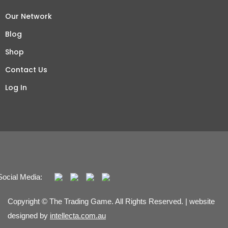
Our Network
Blog
Shop
Contact Us
Log In
Social Media:
Copyright © The Trading Game. All Rights Reserved. | website
designed by
intellecta.com.au