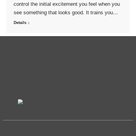
control the initial excitement you feel when you
see something that looks good. It trains you…
Details