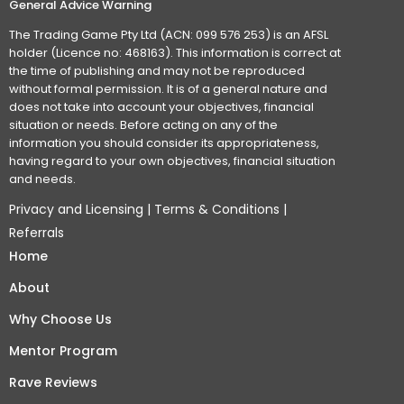
General Advice Warning
The Trading Game Pty Ltd (ACN: 099 576 253) is an AFSL
holder (Licence no: 468163). This information is correct at
the time of publishing and may not be reproduced
without formal permission. It is of a general nature and
does not take into account your objectives, financial
situation or needs. Before acting on any of the
information you should consider its appropriateness,
having regard to your own objectives, financial situation
and needs.
Privacy and Licensing
|
Terms & Conditions
|
Referrals
Home
About
Why Choose Us
Mentor Program
Rave Reviews