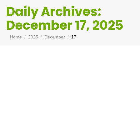
Daily Archives:
December 17, 2025
You are here:
Home
2025
December
17