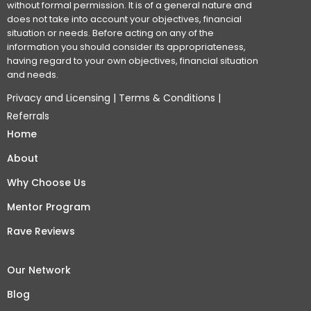
without formal permission. It is of a general nature and
does not take into account your objectives, financial
situation or needs. Before acting on any of the
information you should consider its appropriateness,
having regard to your own objectives, financial situation
and needs.
Privacy and Licensing
|
Terms & Conditions
|
Referrals
Home
About
Why Choose Us
Mentor Program
Rave Reviews
Our Network
Blog