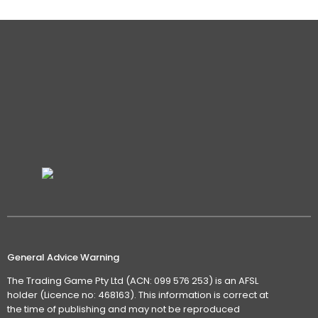
General Advice Warning
The Trading Game Pty Ltd (ACN: 099 576 253) is an AFSL
holder (Licence no: 468163). This information is correct at
the time of publishing and may not be reproduced