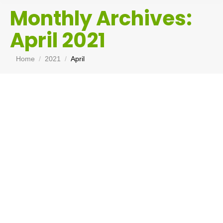
Monthly Archives:
April 2021
You are here:
Home
2021
April