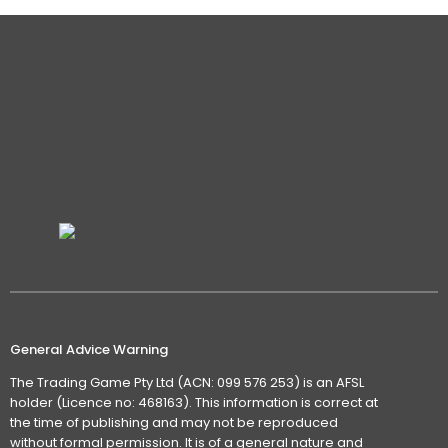
General Advice Warning
The Trading Game Pty Ltd (ACN: 099 576 253) is an AFSL
holder (Licence no: 468163). This information is correct at
the time of publishing and may not be reproduced
without formal permission. It is of a general nature and