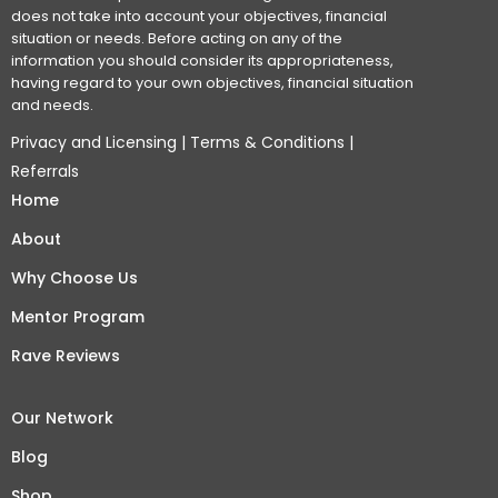
does not take into account your objectives, financial
situation or needs. Before acting on any of the
information you should consider its appropriateness,
having regard to your own objectives, financial situation
and needs.
Privacy and Licensing
|
Terms & Conditions
|
Referrals
Home
About
Why Choose Us
Mentor Program
Rave Reviews
Our Network
Blog
Shop