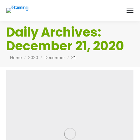
Daily Archives:
December 21, 2020
You are here:
Home
2020
December
21