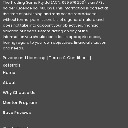
The Trading Game Pty Ltd (ACN: 099 576 253) is an AFSL
holder (Licence no: 468163). This information is correct at
the time of publishing and may not be reproduced
without formal permission. It is of a general nature and
does not take into account your objectives, financial
situation or needs. Before acting on any of the
information you should consider its appropriateness,
having regard to your own objectives, financial situation
and needs.
Privacy and Licensing
|
Terms & Conditions
|
Referrals
Home
About
Why Choose Us
Mentor Program
Rave Reviews