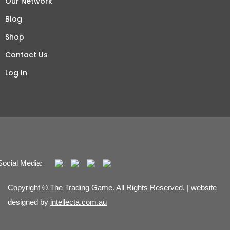
Our Network
Blog
Shop
Contact Us
Log In
Social Media:
Copyright © The Trading Game. All Rights Reserved. | website
designed by
intellecta.com.au