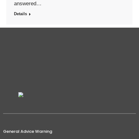
answered…
Details
General Advice Warning