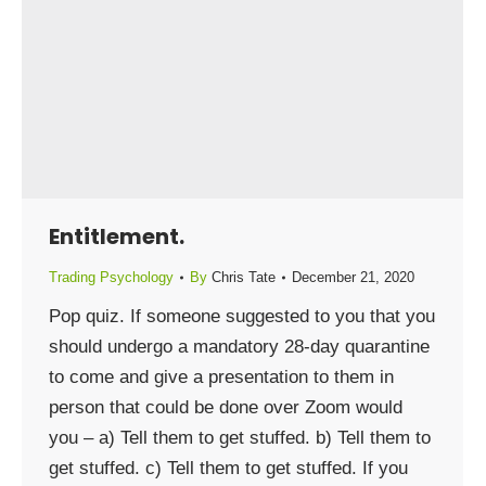
Entitlement.
Trading Psychology
By
Chris Tate
December 21, 2020
Pop quiz. If someone suggested to you that you
should undergo a mandatory 28-day quarantine
to come and give a presentation to them in
person that could be done over Zoom would
you – a) Tell them to get stuffed. b) Tell them to
get stuffed. c) Tell them to get stuffed. If you