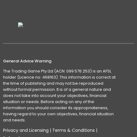
General Advice Warning
The Trading Game Pty Ltd (ACN: 099 576 253) is an AFSL
holder (Licence no: 468163). This information is correct at
the time of publishing and may not be reproduced
without formal permission. It is of a general nature and
does not take into account your objectives, financial
situation or needs. Before acting on any of the
information you should consider its appropriateness,
having regard to your own objectives, financial situation
and needs.
Privacy and Licensing
|
Terms & Conditions
|