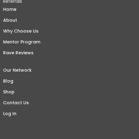
Referrals
Home
About
Why Choose Us
Mentor Program
Rave Reviews
Our Network
Blog
Shop
Contact Us
Log In