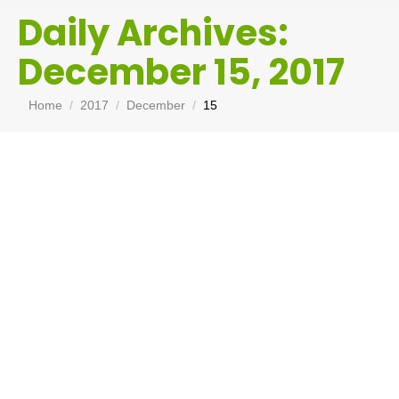
Daily Archives:
December 15, 2017
You are here:
Home
2017
December
15