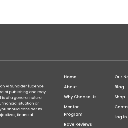
Home
Our N
 an AFSL holder (Licence
About
Blog
time of publishing and may
Why Choose Us
Shop
 is of a general nature
financial situation or
Mentor
Conta
you should consider its
Program
ectives, financial
Log In
Rave Reviews