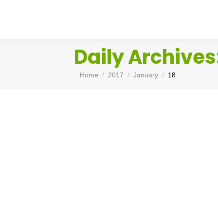
Daily Archives
You are here:
Home
2017
January
18