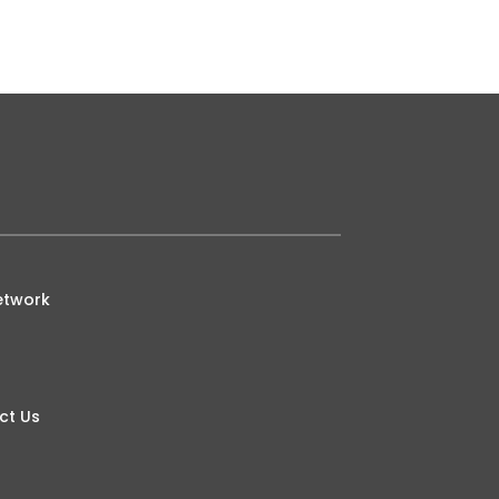
etwork
ct Us