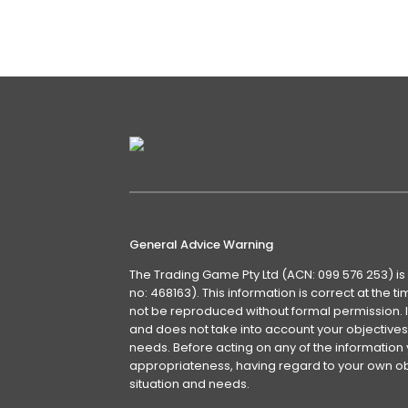
front lawn….
Details
General Advice Warning
The Trading Game Pty Ltd (ACN: 099 576 253) is
no: 468163). This information is correct at the 
not be reproduced without formal permission. It
and does not take into account your objectives, 
needs. Before acting on any of the information 
appropriateness, having regard to your own obj
situation and needs.