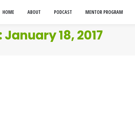
HOME
ABOUT
PODCAST
MENTOR PROGRAM
:
January 18, 2017