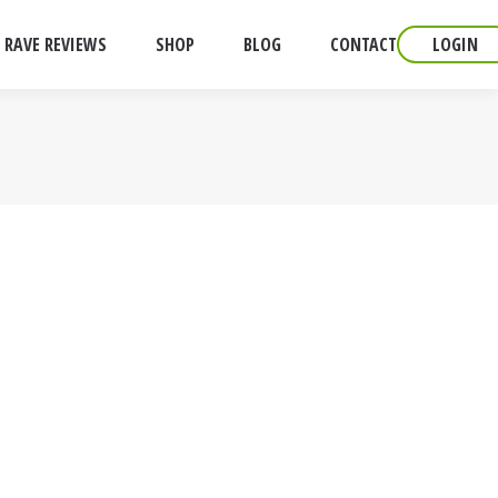
RAVE REVIEWS
SHOP
BLOG
CONTACT
LOGIN