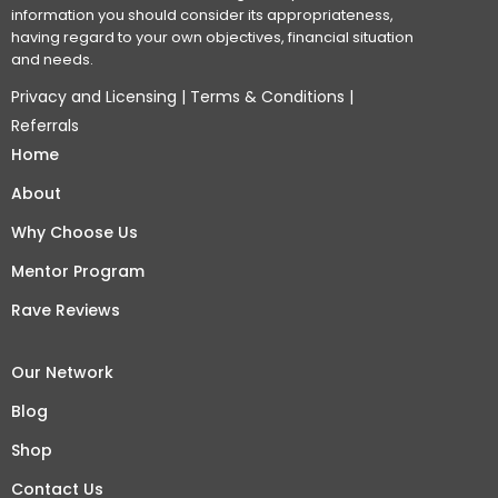
information you should consider its appropriateness,
having regard to your own objectives, financial situation
and needs.
Privacy and Licensing
|
Terms & Conditions
|
Referrals
Home
About
Why Choose Us
Mentor Program
Rave Reviews
Our Network
Blog
Shop
Contact Us