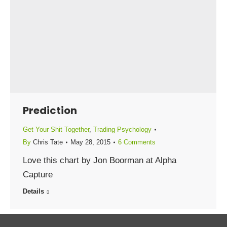
Prediction
Get Your Shit Together
,
Trading Psychology
By
Chris Tate
May 28, 2015
6 Comments
Love this chart by Jon Boorman at Alpha
Capture
Details