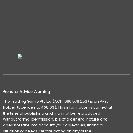
General Advice Warning
The Trading Game Pty Ltd (ACN: 099 576 253) is an AFSL
holder (Licence no: 468163). This information is correct at
the time of publishing and may not be reproduced
without formal permission. It is of a general nature and
does not take into account your objectives, financial
situation or needs. Before acting on any of the