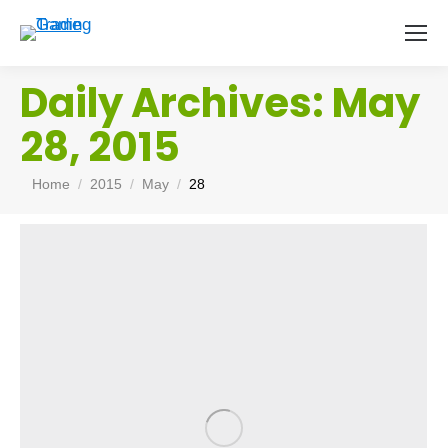
Daily Archives:
May
28, 2015
You are here:
Home
2015
May
28