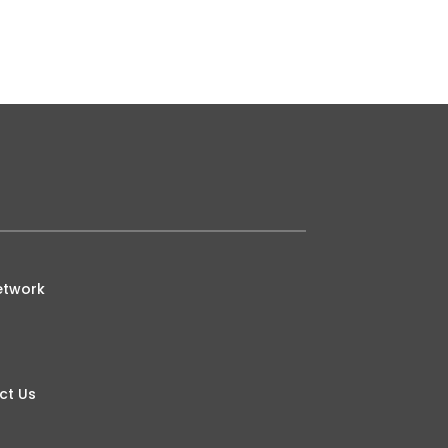
etwork
ct Us