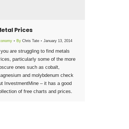
etal Prices
conomy
By
Chris Tate
January 13, 2014
f you are struggling to find metals
rices, particularly some of the more
bscure ones such as cobalt,
agnesium and molybdenum check
ut InvestmentMine – it has a good
ollection of free charts and prices.