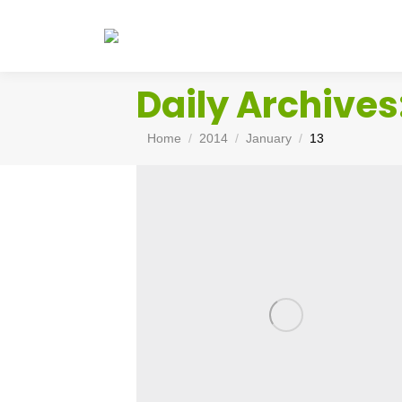
Daily Archives
You are here:
Home
2014
January
13