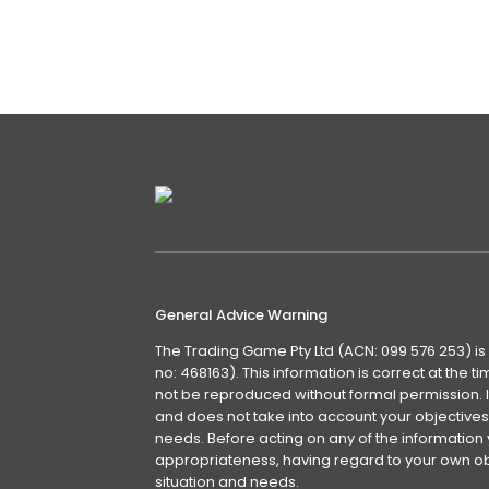
General Advice Warning
The Trading Game Pty Ltd (ACN: 099 576 253) is
no: 468163). This information is correct at the 
not be reproduced without formal permission. It
and does not take into account your objectives, 
needs. Before acting on any of the information 
appropriateness, having regard to your own obj
situation and needs.