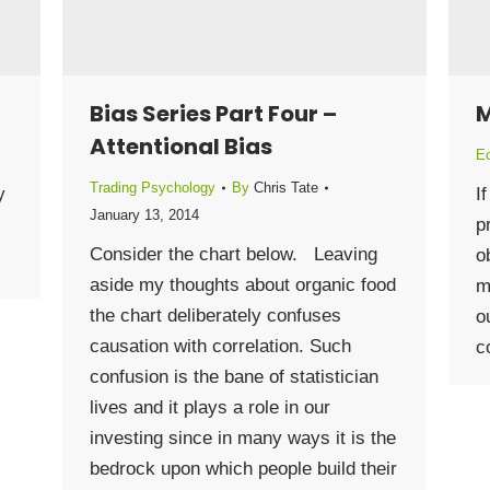
Bias Series Part Four –
M
Attentional Bias
E
Trading Psychology
By
Chris Tate
y
I
January 13, 2014
p
Consider the chart below. Leaving
o
aside my thoughts about organic food
m
the chart deliberately confuses
o
causation with correlation. Such
c
confusion is the bane of statistician
lives and it plays a role in our
investing since in many ways it is the
bedrock upon which people build their