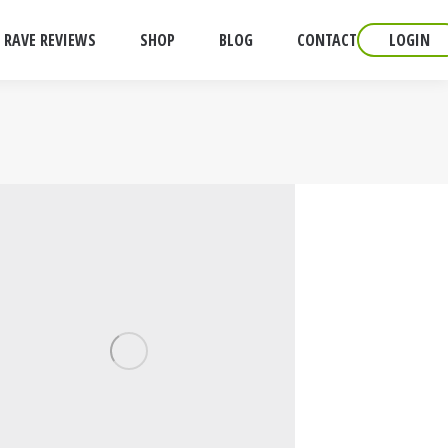
RAVE REVIEWS
SHOP
BLOG
CONTACT
LOGIN