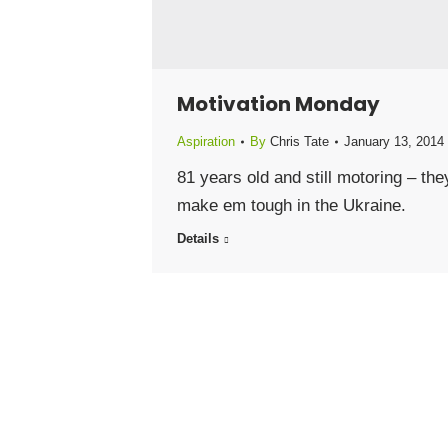
Motivation Monday
Aspiration
By
Chris Tate
January 13, 2014
81 years old and still motoring – the
make em tough in the Ukraine.
Details