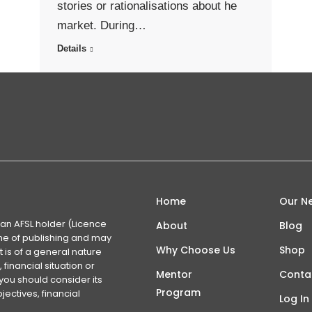
stories or rationalisations about he
market. During…
Details
Home
Our N
 an AFSL holder (Licence
About
Blog
time of publishing and may
Why Choose Us
Shop
 is of a general nature
financial situation or
Mentor
Conta
you should consider its
Program
ectives, financial
Log In