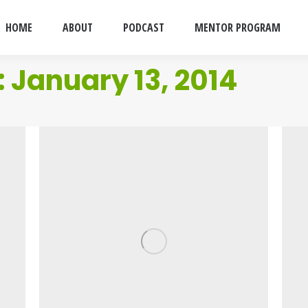
HOME
ABOUT
PODCAST
MENTOR PROGRAM
:
January 13, 2014