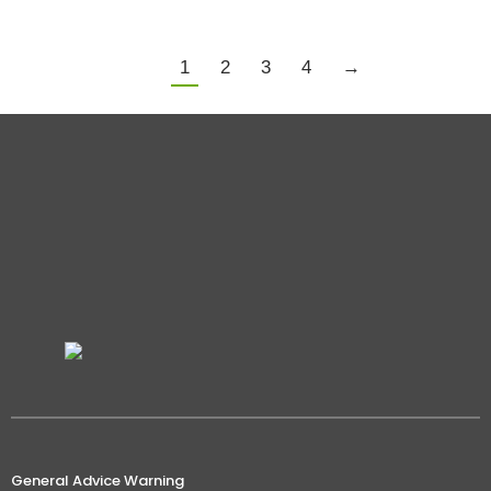
1
2
3
4
→
General Advice Warning