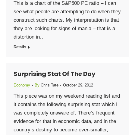
This is a chart of the S&P500 PE ratio – I can
see what people are attempting to do when they
construct such charts. My interpretation is that
they are looking for signs of mania – that is a
distortion in…
Details
Surprising Stat Of The Day
Economy
By
Chris Tate
October 29, 2012
This piece was on my weekend reading list and
it contains the following surprising stat which I
was completely unaware of. There’s frequent
evidence for that in economic data, and in the
country’s destiny to become ever-smaller,