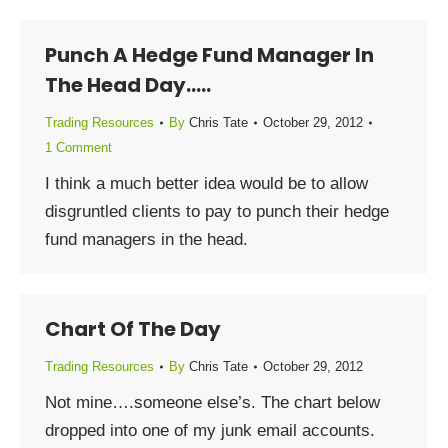
Punch A Hedge Fund Manager In
The Head Day…..
Trading Resources
By
Chris Tate
October 29, 2012
1 Comment
I think a much better idea would be to allow
disgruntled clients to pay to punch their hedge
fund managers in the head.
Chart Of The Day
Trading Resources
By
Chris Tate
October 29, 2012
Not mine….someone else’s. The chart below
dropped into one of my junk email accounts.