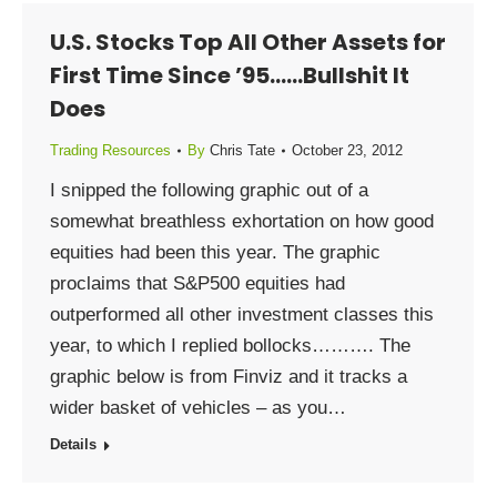
U.S. Stocks Top All Other Assets for
First Time Since ’95……Bullshit It
Does
Trading Resources
By
Chris Tate
October 23, 2012
I snipped the following graphic out of a
somewhat breathless exhortation on how good
equities had been this year. The graphic
proclaims that S&P500 equities had
outperformed all other investment classes this
year, to which I replied bollocks………. The
graphic below is from Finviz and it tracks a
wider basket of vehicles – as you…
Details