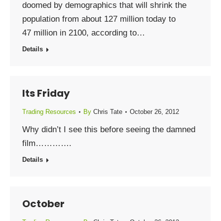
doomed by demographics that will shrink the
population from about 127 million today to
47 million in 2100, according to…
Details
Its Friday
Trading Resources
By
Chris Tate
October 26, 2012
Why didn’t I see this before seeing the damned
film………….
Details
October