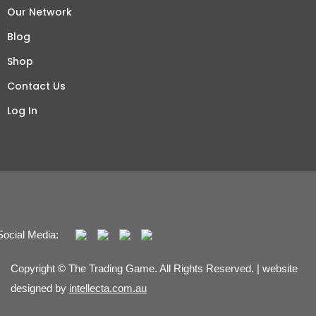
Our Network
Blog
Shop
Contact Us
Log In
Social Media:
Copyright © The Trading Game. All Rights Reserved. | website
designed by
intellecta.com.au