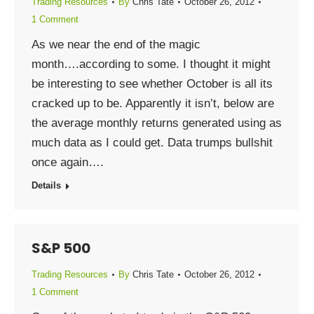
Trading Resources
By
Chris Tate
October 26, 2012
1 Comment
As we near the end of the magic
month….according to some. I thought it might
be interesting to see whether October is all its
cracked up to be. Apparently it isn’t, below are
the average monthly returns generated using as
much data as I could get. Data trumps bullshit
once again….
Details
S&P 500
Trading Resources
By
Chris Tate
October 26, 2012
1 Comment