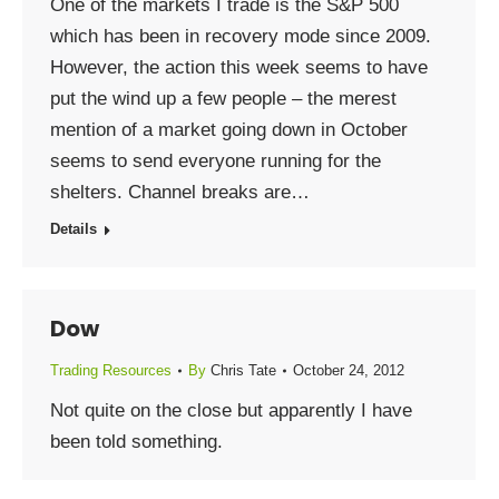
One of the markets I trade is the S&P 500
which has been in recovery mode since 2009.
However, the action this week seems to have
put the wind up a few people – the merest
mention of a market going down in October
seems to send everyone running for the
shelters. Channel breaks are…
Details
Dow
Trading Resources
By
Chris Tate
October 24, 2012
Not quite on the close but apparently I have
been told something.