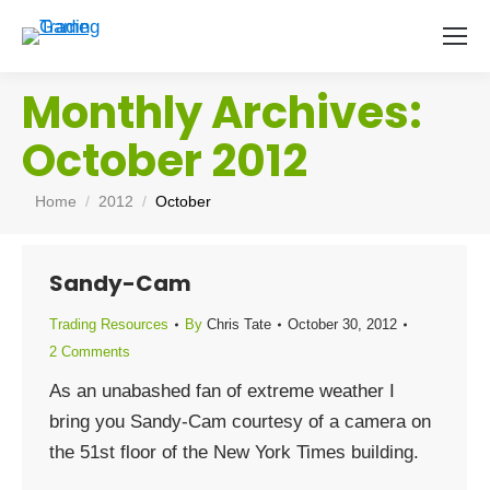
Monthly Archives:
October 2012
You are here:
Home
2012
October
Sandy-Cam
Trading Resources
By
Chris Tate
October 30, 2012
2 Comments
As an unabashed fan of extreme weather I
bring you Sandy-Cam courtesy of a camera on
the 51st floor of the New York Times building.