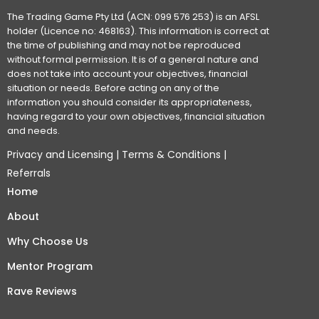
The Trading Game Pty Ltd (ACN: 099 576 253) is an AFSL
holder (Licence no: 468163). This information is correct at
the time of publishing and may not be reproduced
without formal permission. It is of a general nature and
does not take into account your objectives, financial
situation or needs. Before acting on any of the
information you should consider its appropriateness,
having regard to your own objectives, financial situation
and needs.
Privacy and Licensing
|
Terms & Conditions
|
Referrals
Home
About
Why Choose Us
Mentor Program
Rave Reviews