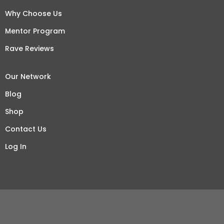
Why Choose Us
Mentor Program
Rave Reviews
Our Network
Blog
Shop
Contact Us
Log In