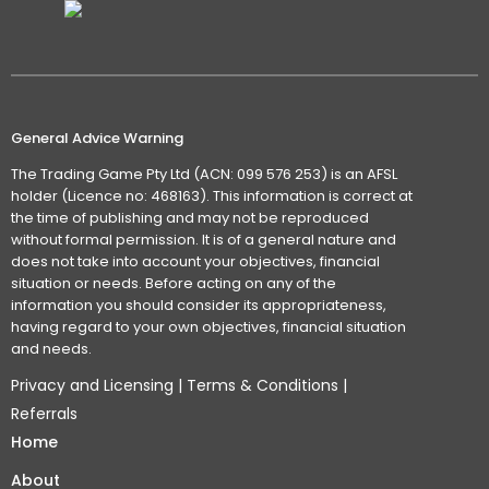
General Advice Warning
The Trading Game Pty Ltd (ACN: 099 576 253) is an AFSL
holder (Licence no: 468163). This information is correct at
the time of publishing and may not be reproduced
without formal permission. It is of a general nature and
does not take into account your objectives, financial
situation or needs. Before acting on any of the
information you should consider its appropriateness,
having regard to your own objectives, financial situation
and needs.
Privacy and Licensing
|
Terms & Conditions
|
Referrals
Home
About