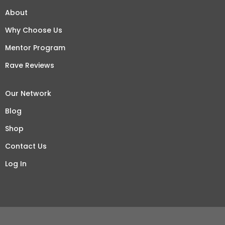
About
Why Choose Us
Mentor Program
Rave Reviews
Our Network
Blog
Shop
Contact Us
Log In