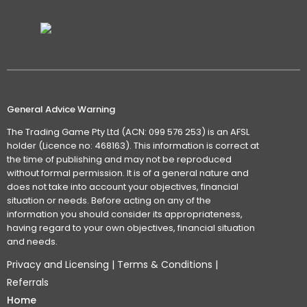
General Advice Warning
The Trading Game Pty Ltd (ACN: 099 576 253) is an AFSL
holder (Licence no: 468163). This information is correct at
the time of publishing and may not be reproduced
without formal permission. It is of a general nature and
does not take into account your objectives, financial
situation or needs. Before acting on any of the
information you should consider its appropriateness,
having regard to your own objectives, financial situation
and needs.
Privacy and Licensing
|
Terms & Conditions
|
Referrals
Home