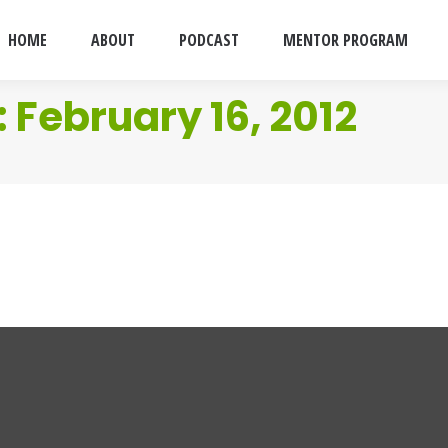
HOME
ABOUT
PODCAST
MENTOR PROGRAM
:
February 16, 2012
d
y 16, 2012
4 Comments
 doco’s that only the Yanks seemed to do.