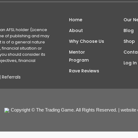
Home
Our N
 an AFSL holder (Licence
About
Blog
time of publishing and may
Why Choose Us
Shop
 is of a general nature
financial situation or
Mentor
Conta
you should consider its
Program
ectives, financial
Log In
Rave Reviews
|
Referrals
Copyright © The Trading Game. All Rights Reserved. | website