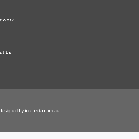
etwork
ct Us
 designed by
intellecta.com.au