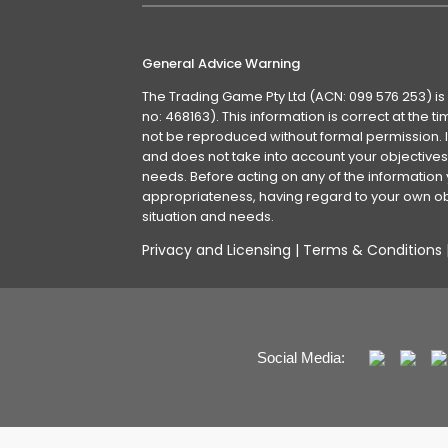
General Advice Warning
The Trading Game Pty Ltd (ACN: 099 576 253) is
no: 468163). This information is correct at the 
not be reproduced without formal permission. It
and does not take into account your objectives, 
needs. Before acting on any of the information 
appropriateness, having regard to your own obj
situation and needs.
Privacy and Licensing
|
Terms & Conditions
Social Media: