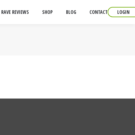
RAVE REVIEWS
SHOP
BLOG
CONTACT
LOGIN