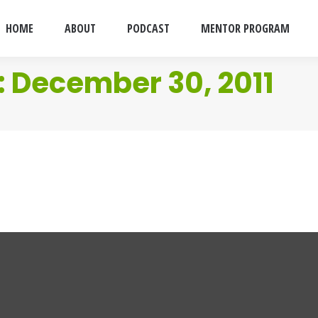
HOME
ABOUT
PODCAST
MENTOR PROGRAM
:
December 30, 2011
astards Up For Adoption
 30, 2011