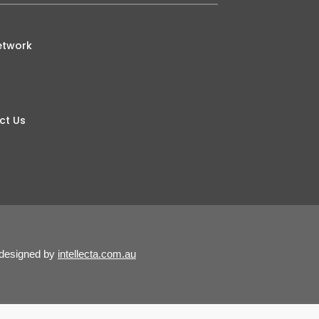
etwork
ct Us
 designed by
intellecta.com.au