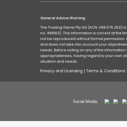
General Advice Warning
The Trading Game Pty Ltd (ACN: 099 576 253) is
no: 468163). This information is correct at the 
not be reproduced without formal permission. It
and does not take into account your objectives, 
needs. Before acting on any of the information 
appropriateness, having regard to your own obj
situation and needs.
Privacy and Licensing
|
Terms & Conditions
Social Media: