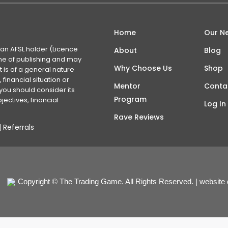
Home
Our N
 an AFSL holder (Licence
About
Blog
time of publishing and may
Why Choose Us
Shop
 is of a general nature
financial situation or
Mentor
Conta
you should consider its
Program
ectives, financial
Log In
Rave Reviews
|
Referrals
Copyright © The Trading Game. All Rights Reserved. | website