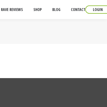
RAVE REVIEWS
SHOP
BLOG
CONTACT
LOGIN