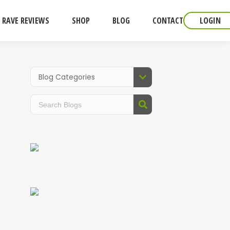
RAVE REVIEWS
SHOP
BLOG
CONTACT
LOGIN