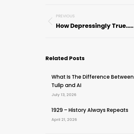
Post
PREVIOUS
navigation
How Depressingly True…..
Previous
post:
Related Posts
What Is The Difference Between
Tulip and AI
July 13, 2026
1929 – History Always Repeats
April 21, 2026