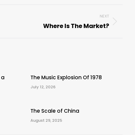
NEXT
Where Is The Market?
Next
post:
 a
The Music Explosion Of 1978
July 12, 2026
The Scale of China
August 29, 2025