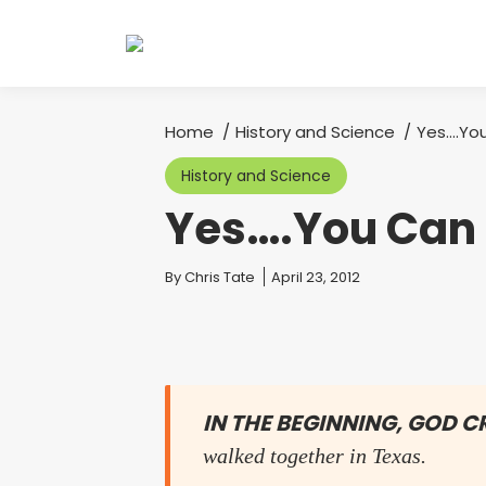
Home
History and Science
Yes….You
You are here:
History and Science
Yes….You Can 
You are here:
By
Chris Tate
April 23, 2012
IN THE BEGINNING, GOD 
walked together in Texas.