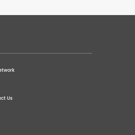
etwork
ct Us