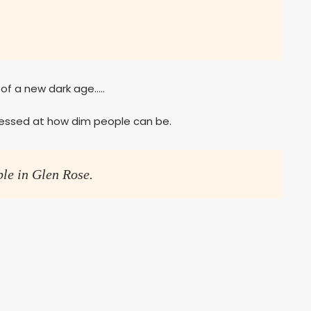
f a new dark age…..
ressed at how dim people can be.
ple in Glen Rose.