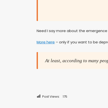
Need I say more about the emergence o
More here
– only if you want to be dep
At least, according to many peo
Post Views:
175