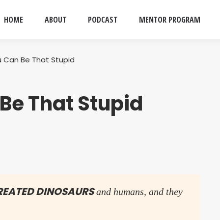
HOME
ABOUT
PODCAST
MENTOR PROGRAM
 Can Be That Stupid
Be That Stupid
CREATED DINOSAURS
and humans, and they