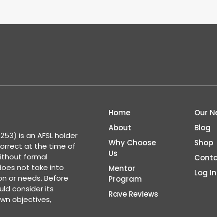
Home
Our N
About
Blog
53) is an AFSL holder
Why Choose
Shop
correct at the time of
Us
ithout formal
Conta
 does not take into
Mentor
Log In
ion or needs. Before
Program
ld consider its
Rave Reviews
wn objectives,