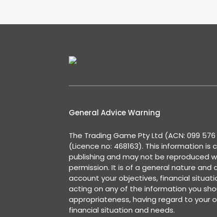
General Advice Warning
The Trading Game Pty Ltd (ACN: 099 576 2
(Licence no: 468163). This information is 
publishing and may not be reproduced w
permission. It is of a general nature and
account your objectives, financial situat
acting on any of the information you shou
appropriateness, having regard to your o
financial situation and needs.