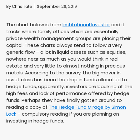
You are here:
By
Chris Tate
September 26, 2019
The chart below is from
Institutional Investor
and it
tracks where family offices which are essentially
private wealth management groups are placing their
capital. These charts always tend to follow a very
generic flow – a lot in liquid assets such as equities,
nowhere near as much as you would think in real
estate and very little to almost nothing in precious
metals. According to the survey, the big mover in
asset class has been the drop in funds allocated to
hedge funds, apparently, investors are baulking at the
high fees and lack of performance offered by hedge
funds. Perhaps they have finally gotten around to
reading a copy of
The Hedge Fund Mirage by Simon
Lack
– compulsory reading if you are planning on
investing in hedge funds.