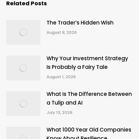
Related Posts
The Trader’s Hidden Wish
August 8, 2026
Why Your Investment Strategy
Is Probably a Fairy Tale
August 1, 2026
What Is The Difference Between
a Tulip and AI
July 13, 2026
What 1000 Year Old Companies
Know About Resilience