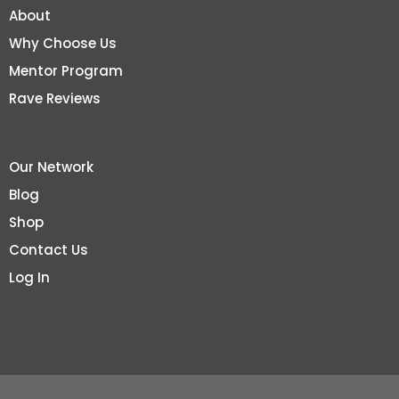
About
Why Choose Us
Mentor Program
Rave Reviews
Our Network
Blog
Shop
Contact Us
Log In