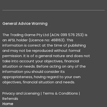
General Advice Warning
The Trading Game Pty Ltd (ACN: 099 576 253) is
an AFSL holder (Licence no: 468163). This
information is correct at the time of publishing
and may not be reproduced without formal
permission. It is of a general nature and does not
take into account your objectives, financial
situation or needs. Before acting on any of the
information you should consider its
appropriateness, having regard to your own
objectives, financial situation and needs.
Privacy and Licensing
|
Terms & Conditions
|
Referrals
Home