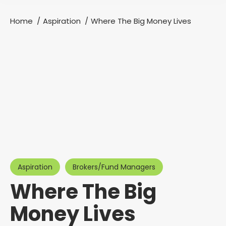
Home
Aspiration
Where The Big Money Lives
You are here:
Aspiration
Brokers/Fund Managers
Where The Big
Money Lives