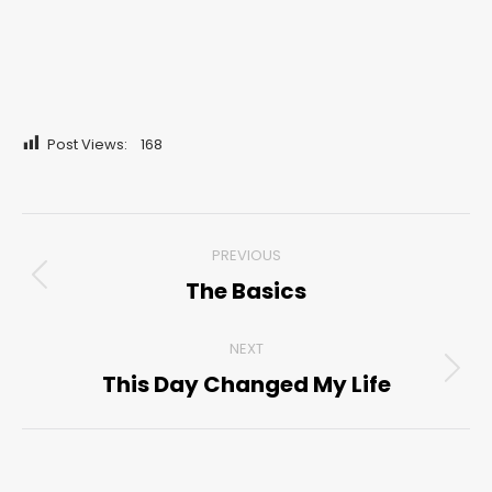
Post Views:
168
Post
PREVIOUS
navigation
The Basics
Previous
post:
NEXT
This Day Changed My Life
Next
post: