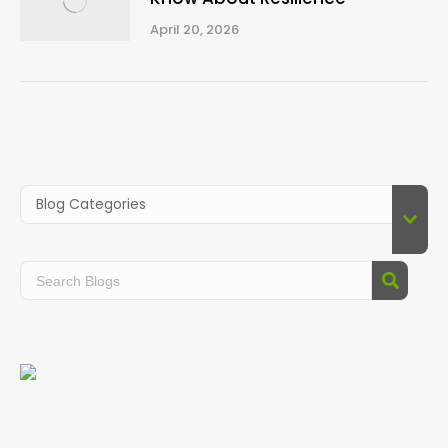
April 20, 2026