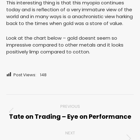
This interesting thing is that this myopia continues
today and is reflection of a very immature view of the
world and in many ways is a anachronistic view harking
back to the times when gold was a store of value.
Look at the chart below – gold doesnt seem so
impressive compared to other metals and it looks
positively limp compared to cotton.
Post Views:
148
Post
PREVIOUS
navigation
Tate on Trading – Eye on Performance
Previous
post:
NEXT