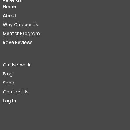
Referrals
Home
About
Why Choose Us
Mentor Program
Rave Reviews
Our Network
Blog
Shop
Contact Us
Log In