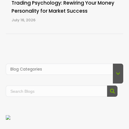
Trading Psychology: Rewiring Your Money
Personality for Market Success
July 16, 2026