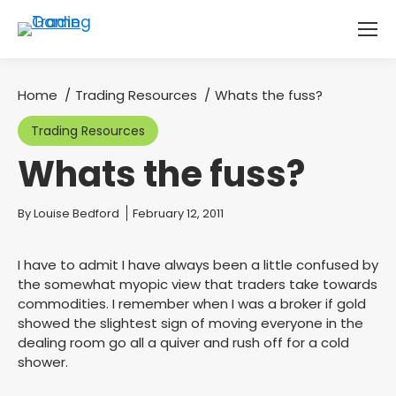
Home
Trading Resources
Whats the fuss?
You are here:
Trading Resources
Whats the fuss?
You are here:
By
Louise Bedford
February 12, 2011
I have to admit I have always been a little confused by
the somewhat myopic view that traders take towards
commodities. I remember when I was a broker if gold
showed the slightest sign of moving everyone in the
dealing room go all a quiver and rush off for a cold
shower.