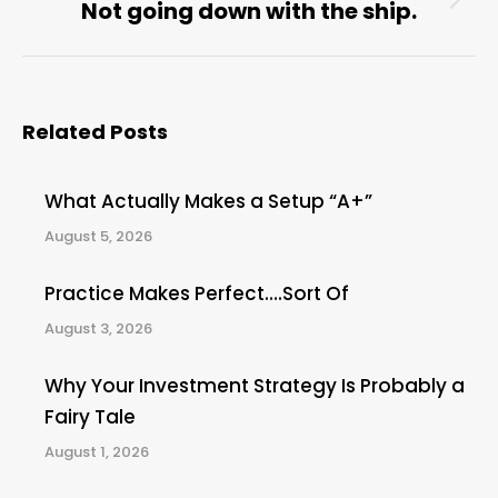
Not going down with the ship.
Next
post:
Related Posts
What Actually Makes a Setup “A+”
August 5, 2026
Practice Makes Perfect….Sort Of
August 3, 2026
Why Your Investment Strategy Is Probably a
Fairy Tale
August 1, 2026