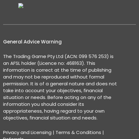
General Advice Warning
The Trading Game Pty Ltd (ACN: 099 576 253) is
an AFSL holder (Licence no: 468163). This
information is correct at the time of publishing
and may not be reproduced without formal
permission. It is of a general nature and does not
take into account your objectives, financial
situation or needs. Before acting on any of the
information you should consider its
appropriateness, having regard to your own
objectives, financial situation and needs.
Privacy and Licensing
|
Terms & Conditions
|