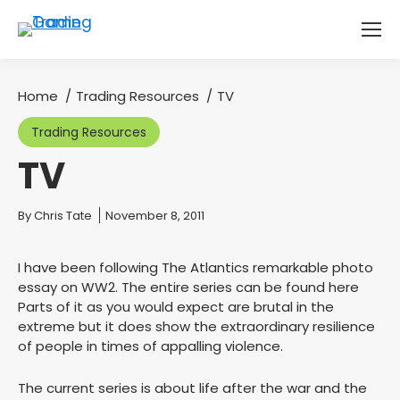
Home
Trading Resources
TV
You are here:
Trading Resources
TV
You are here:
By
Chris Tate
November 8, 2011
I have been following The Atlantics remarkable photo
essay on WW2. The entire series can be found here
Parts of it as you would expect are brutal in the
extreme but it does show the extraordinary resilience
of people in times of appalling violence.
The current series is about life after the war and the