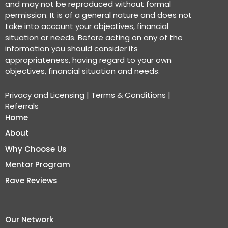
and may not be reproduced without formal
permission. It is of a general nature and does not
take into account your objectives, financial
situation or needs. Before acting on any of the
information you should consider its
appropriateness, having regard to your own
objectives, financial situation and needs.
Privacy and Licensing
|
Terms & Conditions
|
Referrals
Home
About
Why Choose Us
Mentor Program
Rave Reviews
Our Network