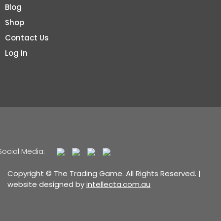
Blog
Shop
Contact Us
Log In
Social Media:
Copyright © The Trading Game. All Rights Reserved. |
website designed by
intellecta.com.au