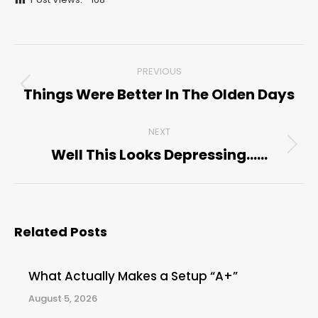
Post
PREVIOUS
navigation
Things Were Better In The Olden Days
Previous
post:
NEXT
Well This Looks Depressing……
Next
post:
Related Posts
What Actually Makes a Setup “A+”
August 5, 2026