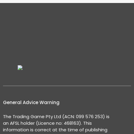
General Advice Warning
The Trading Game Pty Ltd (ACN: 099 576 253) is
an AFSL holder (Licence no: 468163). This
information is correct at the time of publishing