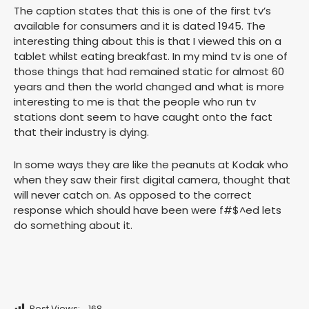
The caption states that this is one of the first tv’s
available for consumers and it is dated 1945. The
interesting thing about this is that I viewed this on a
tablet whilst eating breakfast. In my mind tv is one of
those things that had remained static for almost 60
years and then the world changed and what is more
interesting to me is that the people who run tv
stations dont seem to have caught onto the fact
that their industry is dying.
In some ways they are like the peanuts at Kodak who
when they saw their first digital camera, thought that
will never catch on. As opposed to the correct
response which should have been were f#$^ed lets
do something about it.
Post Views:
168