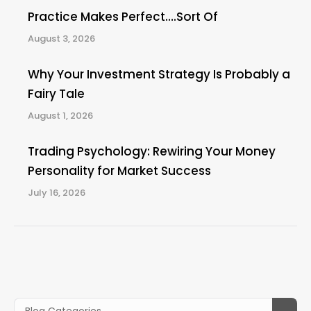
Practice Makes Perfect….Sort Of
August 3, 2026
Why Your Investment Strategy Is Probably a
Fairy Tale
August 1, 2026
Trading Psychology: Rewiring Your Money
Personality for Market Success
July 16, 2026