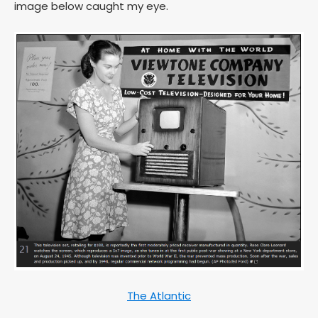
image below caught my eye.
The Atlantic