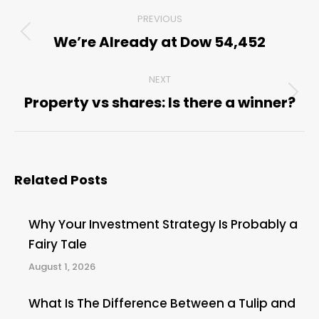
Post
PREVIOUS
navigation
We’re Already at Dow 54,452
Previous
post:
NEXT
Property vs shares: Is there a winner?
Next
post:
Related Posts
Why Your Investment Strategy Is Probably a
Fairy Tale
August 1, 2026
What Is The Difference Between a Tulip and