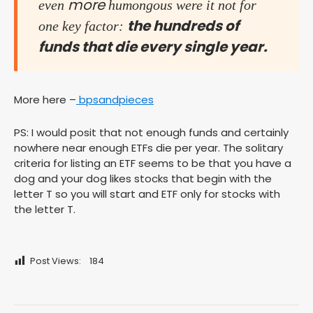
more
even
humongous were it not for
the hundreds of
one key factor:
funds that die every single year.
More here –
bpsandpieces
PS: I would posit that not enough funds and certainly
nowhere near enough ETFs die per year. The solitary
criteria for listing an ETF seems to be that you have a
dog and your dog likes stocks that begin with the
letter T so you will start and ETF only for stocks with
the letter T.
Post Views:
184