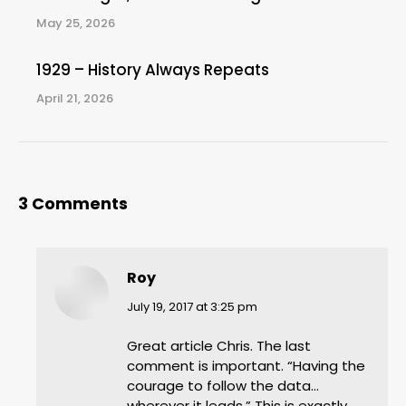
May 25, 2026
1929 – History Always Repeats
April 21, 2026
3 Comments
Roy
says:
July 19, 2017 at 3:25 pm
Great article Chris. The last
comment is important. “Having the
courage to follow the data…
wherever it leads.” This is exactly