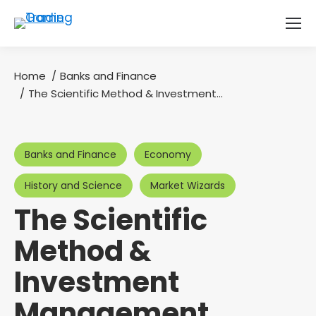
Home
Banks and Finance
You are here:
The Scientific Method & Investment…
Banks and Finance
Economy
History and Science
Market Wizards
The Scientific
Method &
Investment
Management