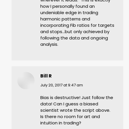
how I personally found an
undeniable edge in trading
harmonic patterns and
incorporating Fib ratios for targets
and stops…but only achieved by
following the data and ongoing
analysis.
Bill R
says:
July 20, 2017 at 9:47 am
Bias is destructive! Just follow the
data! Can I guess a biased
scientist wrote the script above.
Is there no room for art and
intuition in trading?