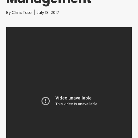
You are here:
By
Chris Tate
July 18, 2017