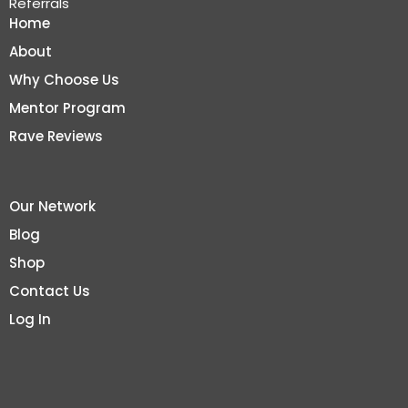
Referrals
Home
About
Why Choose Us
Mentor Program
Rave Reviews
Our Network
Blog
Shop
Contact Us
Log In