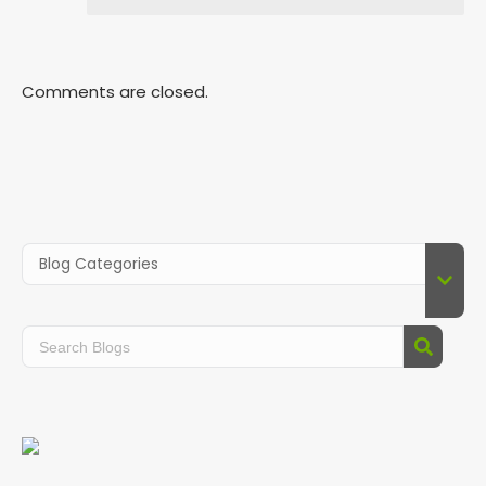
Comments are closed.