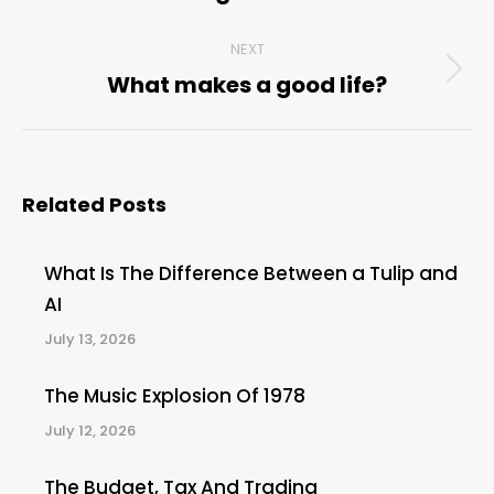
NEXT
What makes a good life?
Next
post:
Related Posts
What Is The Difference Between a Tulip and
AI
July 13, 2026
The Music Explosion Of 1978
July 12, 2026
The Budget, Tax And Trading