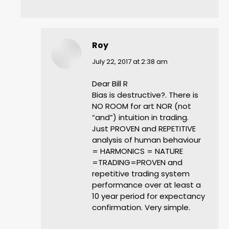
Roy
says:
July 22, 2017 at 2:38 am
Dear Bill R
Bias is destructive?. There is
NO ROOM for art NOR (not
“and”) intuition in trading.
Just PROVEN and REPETITIVE
analysis of human behaviour
= HARMONICS = NATURE
=TRADING=PROVEN and
repetitive trading system
performance over at least a
10 year period for expectancy
confirmation. Very simple.