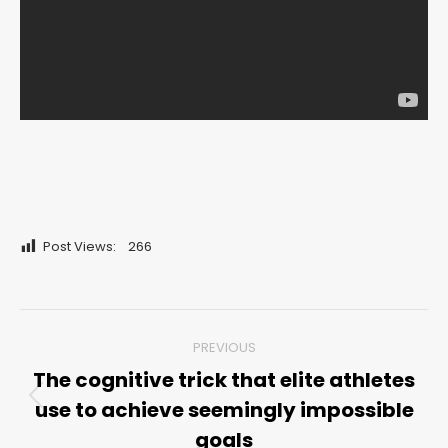
Post Views:
266
Post
PREVIOUS
navigation
The cognitive trick that elite athletes
use to achieve seemingly impossible
Previous
post:
goals