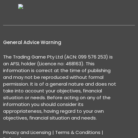
General Advice Warning
The Trading Game Pty Ltd (ACN: 099 576 253) is
an AFSL holder (Licence no: 468163). This
information is correct at the time of publishing
and may not be reproduced without formal
permission. It is of a general nature and does not
take into account your objectives, financial
situation or needs. Before acting on any of the
information you should consider its
appropriateness, having regard to your own
objectives, financial situation and needs.
Privacy and Licensing
|
Terms & Conditions
|