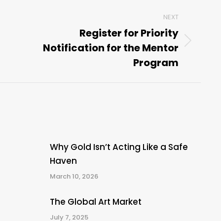
NEXT
Register for Priority
Notification for the Mentor
Next
post:
Program
Why Gold Isn’t Acting Like a Safe
Haven
March 10, 2026
The Global Art Market
July 7, 2025