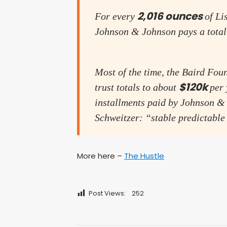
2,016 ounces
For every
of Li
Johnson & Johnson pays a total
Most of the time, the Baird Fou
$120k
trust totals to about
per 
installments paid by Johnson & 
Schweitzer: “stable predictable
More here –
The Hustle
Post Views:
252