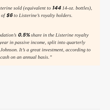
144
sterine sold (equivalent to
14-oz. bottles),
$6
 of
to Listerine’s royalty holders.
0.5%
ndation’s
share in the Listerine royalty
year in passive income, split into quarterly
Johnson. It’s a great investment, according to
 cash on an annual basis.”