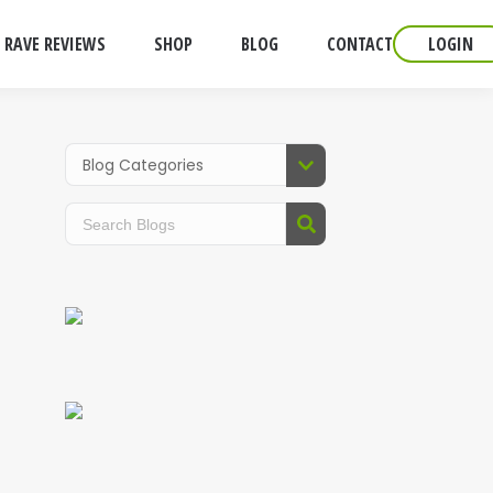
RAVE REVIEWS
SHOP
BLOG
CONTACT
LOGIN