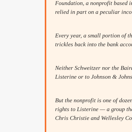
Foundation, a nonprofit based i
relied in part on a peculiar in
Every year, a small portion of 
trickles back into the bank acco
Neither Schweitzer nor the Bair
Listerine or to Johnson & Johns
But the nonprofit is one of dozen
rights to Listerine — a group t
Chris Christie and Wellesley Co