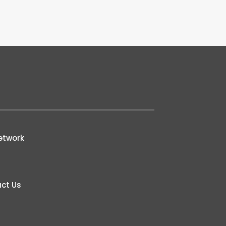
etwork
ct Us