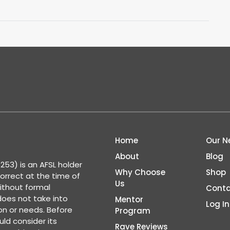
Home
Our N
About
Blog
53) is an AFSL holder
Why Choose
Shop
correct at the time of
Us
ithout formal
Conta
 does not take into
Mentor
Log In
ion or needs. Before
Program
ld consider its
Rave Reviews