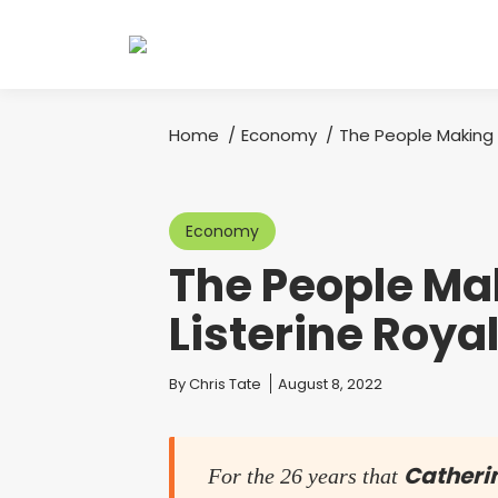
Home
Economy
The People Making M
You are here:
Economy
The People Mak
Listerine Royal
You are here:
By
Chris Tate
August 8, 2022
Catheri
For the 26 years that