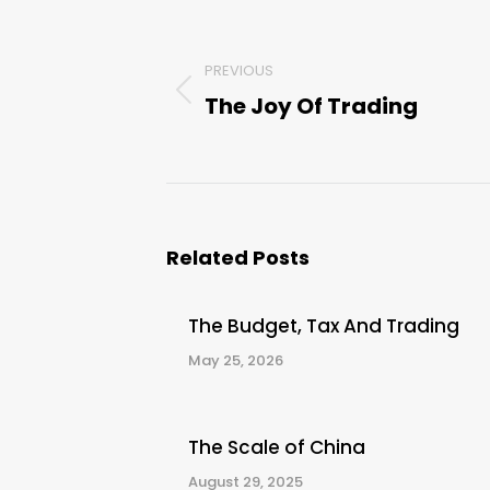
Post
navigation
PREVIOUS
The Joy Of Trading
Previous
post:
Related Posts
The Budget, Tax And Trading
May 25, 2026
The Scale of China
August 29, 2025