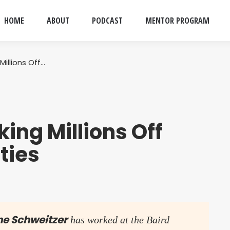
HOME
ABOUT
PODCAST
MENTOR PROGRAM
illions Off…
ing Millions Off
ties
ne Schweitzer
has worked at the Baird