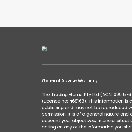
General Advice Warning
The Trading Game Pty Ltd (ACN: 099 576 2
(Licence no: 468163). This information is 
publishing and may not be reproduced w
permission. It is of a general nature and
account your objectives, financial situat
acting on any of the information you shou