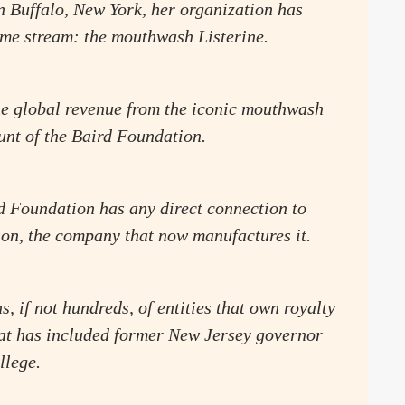
n Buffalo, New York, her organization has
come stream: the mouthwash Listerine.
the global revenue from the iconic mouthwash
unt of the Baird Foundation.
d Foundation has any direct connection to
on, the company that now manufactures it.
s, if not hundreds, of entities that own royalty
hat has included former New Jersey governor
llege.