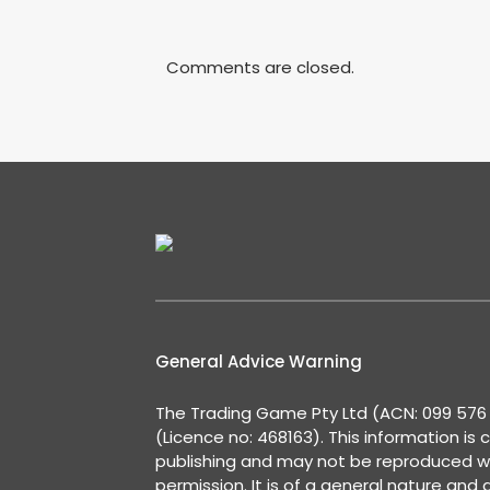
Comments are closed.
General Advice Warning
The Trading Game Pty Ltd (ACN: 099 576 2
(Licence no: 468163). This information is 
publishing and may not be reproduced w
permission. It is of a general nature and