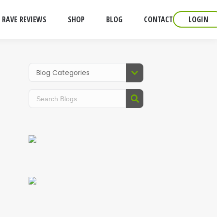
RAVE REVIEWS
SHOP
BLOG
CONTACT
LOGIN