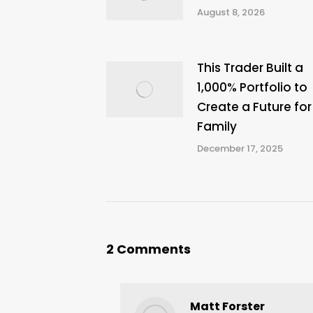
August 8, 2026
This Trader Built a
1,000% Portfolio to
Create a Future for
Family
December 17, 2025
2 Comments
Matt Forster