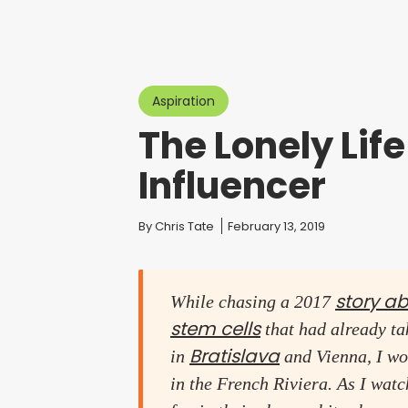
Aspiration
The Lonely Life
Influencer
You are here:
By
Chris Tate
February 13, 2019
story a
While chasing a 2017
stem cells
that had already tak
Bratislava
in
and Vienna, I wo
in the French Riviera. As I wat