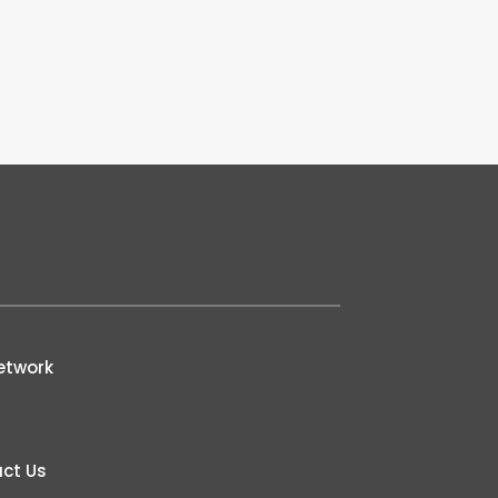
etwork
ct Us