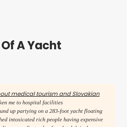
 Of A Yacht
bout medical tourism and Slovakian
en me to hospital facilities
und up partying on a 283-foot yacht floating
ched intoxicated rich people having expensive