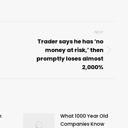
NEXT
Trader says he has ‘no
money at risk,’ then
Next
promptly loses almost
post:
2,000%
n
What 1000 Year Old
Companies Know