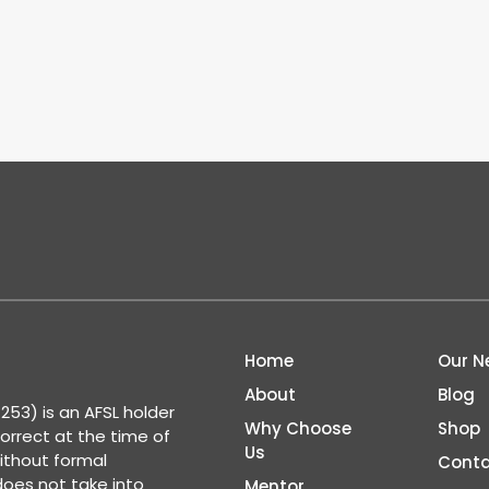
Home
Our N
About
Blog
53) is an AFSL holder
Why Choose
Shop
correct at the time of
Us
ithout formal
Conta
 does not take into
Mentor