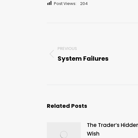
Post Views:
204
Post
navigation
PREVIOUS
System Failures
Previous
post:
Related Posts
The Trader’s Hidde
Wish