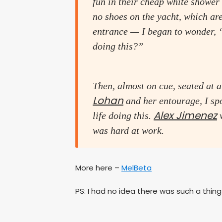
fun in their cheap white shower s
no shoes on the yacht, which are
entrance — I began to wonder, 
doing this?”
Then, almost on cue, seated at a
Lohan
and her entourage, I spo
Alex Jimenez
life doing this.
w
was hard at work.
More here –
MelBeta
PS: I had no idea there was such a thing