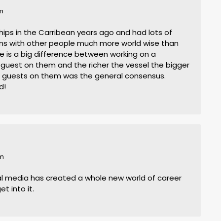
am
ships in the Carribean years ago and had lots of
ons with other people much more world wise than
ere is a big difference between working on a
 guest on them and the richer the vessel the bigger
e guests on them was the general consensus.
d!
pm
ial media has created a whole new world of career
et into it.