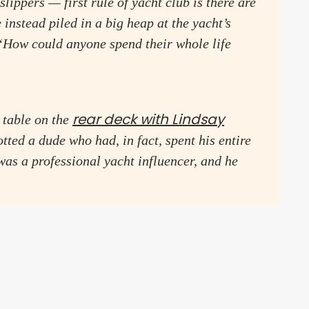
lippers — first rule of yacht club is there are
 instead piled in a big heap at the yacht’s
“How could anyone spend their whole life
rear deck with Lindsay
 table on the
tted a dude who had, in fact, spent his entire
as a professional yacht influencer, and he