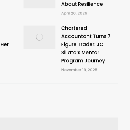
About Resilience
April 20, 2026
Chartered
Accountant Turns 7-
 Her
Figure Trader: JC
Siliato’s Mentor
Program Journey
November 18, 2025