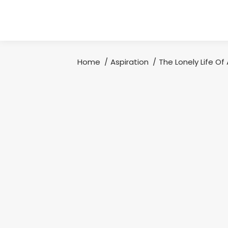
Home
Aspiration
The Lonely Life Of
You are here: