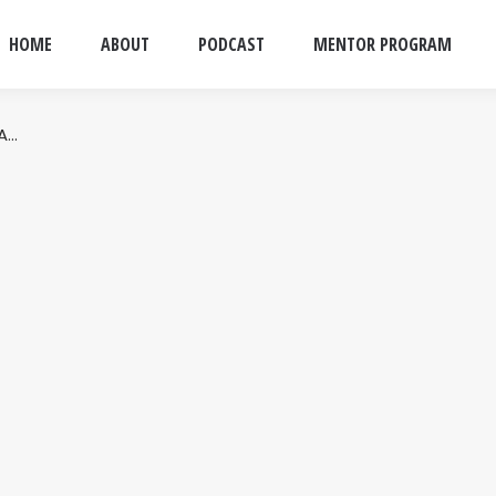
HOME
ABOUT
PODCAST
MENTOR PROGRAM
 A…