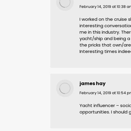
says:
February 14, 2019 at 10:38 
I worked on the cruise 
interesting conversati
me in this industry. Th
yacht/ship and being a
the pricks that own/ar
Interesting times indee
james hay
says:
February 14, 2019 at 10:54 
Yacht influencer – soc
opportunities. I should g