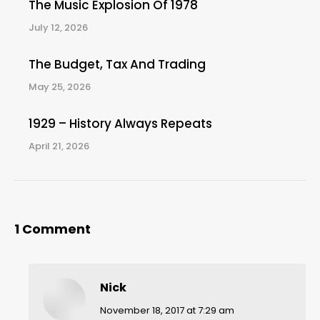
The Music Explosion Of 1978
July 12, 2026
The Budget, Tax And Trading
May 25, 2026
1929 – History Always Repeats
April 21, 2026
1 Comment
Nick
says:
November 18, 2017 at 7:29 am