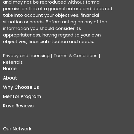
and may not be reproduced without formal
permission. It is of a general nature and does not
take into account your objectives, financial
situation or needs. Before acting on any of the
information you should consider its
appropriateness, having regard to your own
objectives, financial situation and needs.
Privacy and Licensing
|
Terms & Conditions
|
Referrals
Home
About
Why Choose Us
Mentor Program
Rave Reviews
Our Network