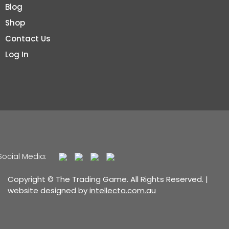
Blog
Shop
Contact Us
Log In
Social Media:
Copyright © The Trading Game. All Rights Reserved. |
website designed by
intellecta.com.au