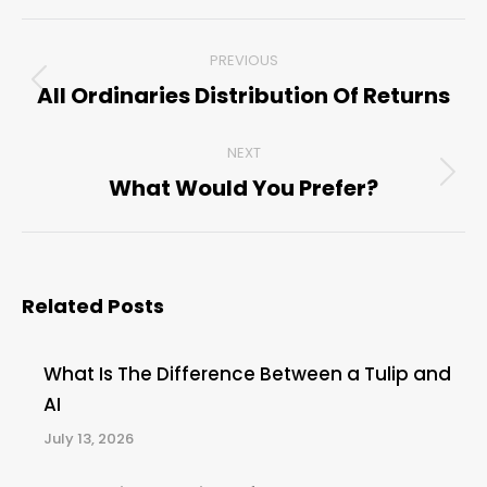
Post
PREVIOUS
navigation
All Ordinaries Distribution Of Returns
Previous
post:
NEXT
What Would You Prefer?
Next
post:
Related Posts
What Is The Difference Between a Tulip and
AI
July 13, 2026