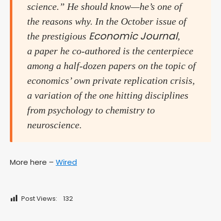
science.” He should know—he’s one of
the reasons why. In the October issue of
Economic Journal
the prestigious
,
a paper he co-authored is the centerpiece
among a half-dozen papers on the topic of
economics’ own private replication crisis,
a variation of the one hitting disciplines
from psychology to chemistry to
neuroscience.
More here –
Wired
Post Views:
132