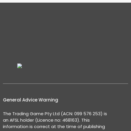
General Advice Warning
The Trading Game Pty Ltd (ACN: 099 576 253) is
an AFSL holder (Licence no: 468163). This
information is correct at the time of publishing