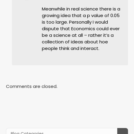
Meanwhile in real science there is a
growing idea that a p value of 0.05
is too large. Personally I would
dispute that Economics could ever
be a science at all – rather it’s a
collection of ideas about hoe
people think and interact.
Comments are closed.