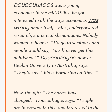
DOUCOULIAGOS
was a young
economist in the mid-1990s, he got
was
interested in all the ways economics
wrong
about itself—bias, underpowered
research, statistical shenanigans. Nobody
wanted to hear it. “I’d go to seminars and
people would say, ‘You’ll never get this
Doucouliagos
published,’”
, now at
Deakin University in Australia, says.
“They’d say, ‘this is bordering on libel.’”
Now, though? “The norms have
changed,” Doucouliagos says. “People
are interested in this, and interested in the