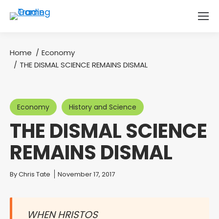
Home
Economy
You are here:
THE DISMAL SCIENCE REMAINS DISMAL
Economy
History and Science
THE DISMAL SCIENCE
REMAINS DISMAL
You are here:
By
Chris Tate
November 17, 2017
WHEN HRISTOS