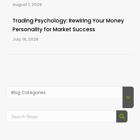
August 1, 2026
Trading Psychology: Rewiring Your Money
Personality for Market Success
July 16, 2026