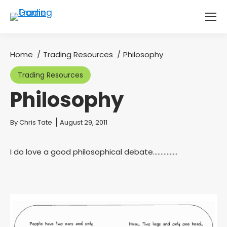
Home
Trading Resources
Philosophy
You are here:
Trading Resources
Philosophy
You are here:
By
Chris Tate
August 29, 2011
I do love a good philosophical debate…………….