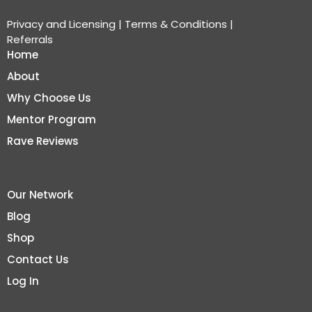
Privacy and Licensing
|
Terms & Conditions
|
Referrals
Home
About
Why Choose Us
Mentor Program
Rave Reviews
Our Network
Blog
Shop
Contact Us
Log In