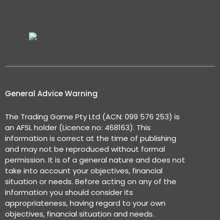
General Advice Warning
The Trading Game Pty Ltd (ACN: 099 576 253) is
an AFSL holder (Licence no: 468163). This
information is correct at the time of publishing
and may not be reproduced without formal
permission. It is of a general nature and does not
take into account your objectives, financial
situation or needs. Before acting on any of the
information you should consider its
appropriateness, having regard to your own
objectives, financial situation and needs.