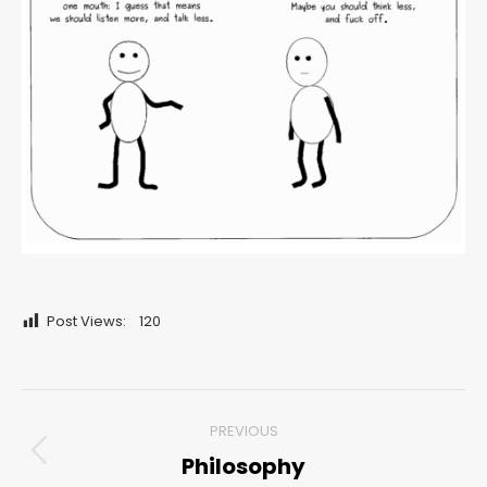
Post Views:
120
Post
PREVIOUS
navigation
Philosophy
Previous