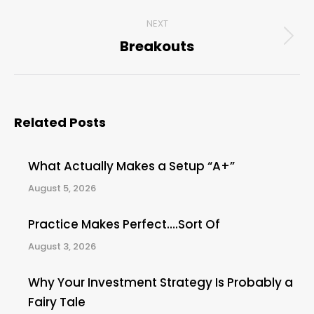
post:
NEXT
Breakouts
Next
post:
Related Posts
What Actually Makes a Setup “A+”
August 5, 2026
Practice Makes Perfect….Sort Of
August 3, 2026
Why Your Investment Strategy Is Probably a
Fairy Tale