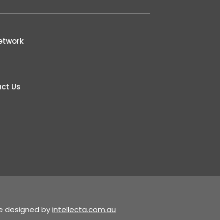
etwork
ct Us
te designed by
intellecta.com.au