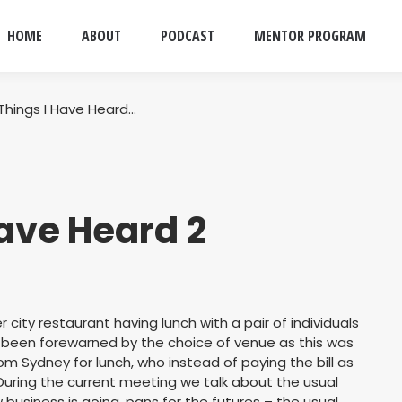
HOME
ABOUT
PODCAST
MENTOR PROGRAM
Things I Have Heard…
ave Heard 2
ner city restaurant having lunch with a pair of individuals
 been forewarned by the choice of venue as this was
 Sydney for lunch, who instead of paying the bill as
During the current meeting we talk about the usual
business is going, pans for the futures – the usual