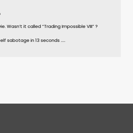
m
vie. Wasn’t it called “Trading Impossible VIII” ?
self sabotage in 13 seconds …..