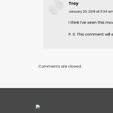
Troy
says:
January 20, 2019 at 11:34 a
I think I’ve seen this mo
P. S. This comment will 
Comments are closed.