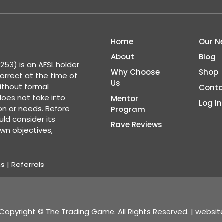
Home
Our N
About
Blog
53) is an AFSL holder
Why Choose
Shop
correct at the time of
Us
ithout formal
Conta
 does not take into
Mentor
Log In
ion or needs. Before
Program
ld consider its
Rave Reviews
wn objectives,
ns
|
Referrals
Copyright © The Trading Game. All Rights Reserved. | websi