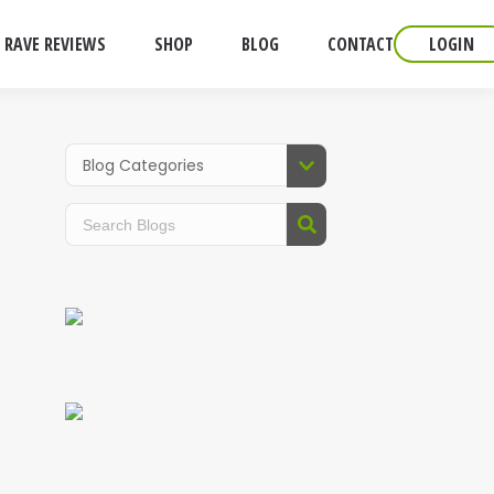
RAVE REVIEWS
SHOP
BLOG
CONTACT
LOGIN