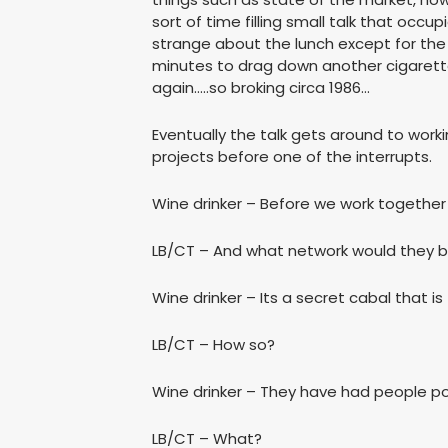
sort of time filling small talk that occu
strange about the lunch except for the
minutes to drag down another cigarette
again…..so broking circa 1986…
Eventually the talk gets around to wor
projects before one of the interrupts.
Wine drinker – Before we work together 
LB/CT – And what network would they 
Wine drinker – Its a secret cabal that is
LB/CT – How so?
Wine drinker – They have had people po
LB/CT – What?