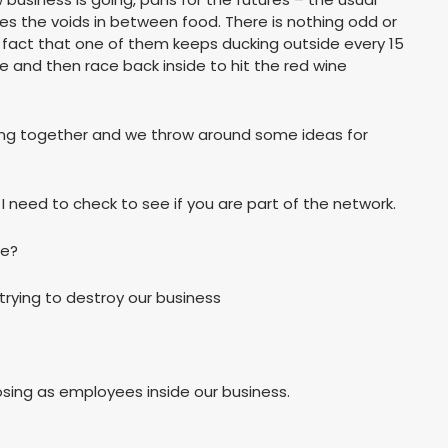
pies the voids in between food. There is nothing odd or
 fact that one of them keeps ducking outside every 15
 and then race back inside to hit the red wine
king together and we throw around some ideas for
I need to check to see if you are part of the network.
be?
 trying to destroy our business
sing as employees inside our business.