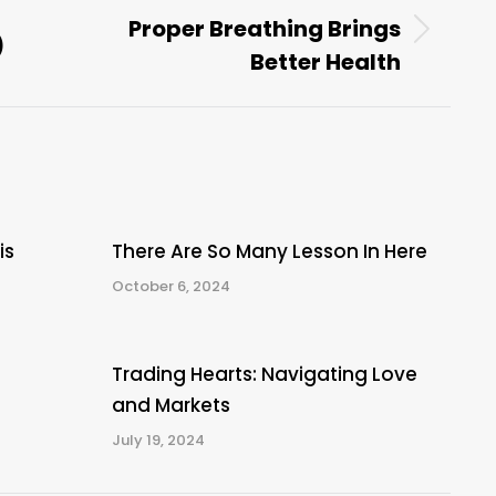
Proper Breathing Brings
)
Next
Better Health
post:
is
There Are So Many Lesson In Here
October 6, 2024
Trading Hearts: Navigating Love
and Markets
July 19, 2024