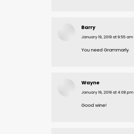
Barry
says:
January 19, 2019 at 9:55 am
You need Grammarly.
Wayne
says:
January 19, 2019 at 4:08 pm
Good wine!