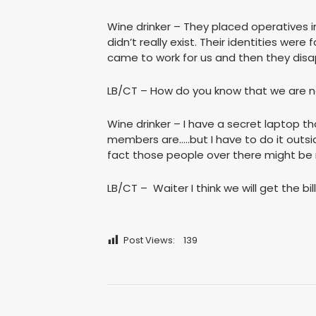
Wine drinker – They placed operatives 
didn’t really exist. Their identities wer
came to work for us and then they disa
LB/CT – How do you know that we are no
Wine drinker – I have a secret laptop t
members are…..but I have to do it outsi
fact those people over there might be 
LB/CT – Waiter I think we will get the bill
Post Views:
139
Post