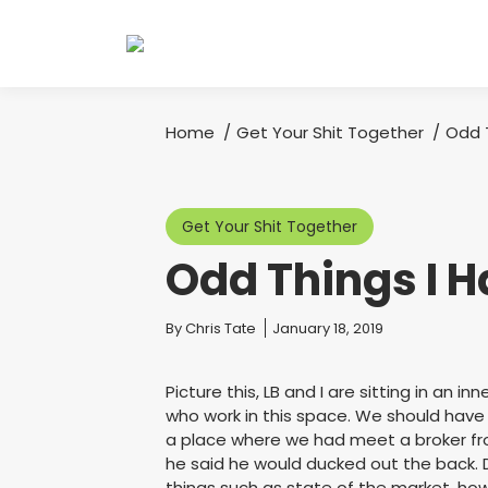
Home
Get Your Shit Together
Odd 
You are here:
Get Your Shit Together
Odd Things I H
You are here:
By
Chris Tate
January 18, 2019
Picture this, LB and I are sitting in an in
who work in this space. We should have
a place where we had meet a broker from
he said he would ducked out the back. 
things such as state of the market, how 