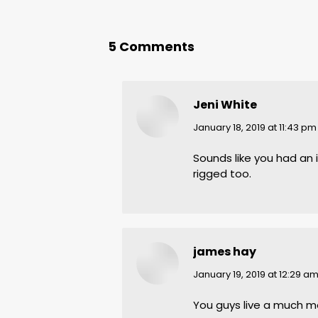
5 Comments
Jeni White
says:
January 18, 2019 at 11:43 pm
Sounds like you had an i
rigged too.
james hay
says:
January 19, 2019 at 12:29 a
You guys live a much mo