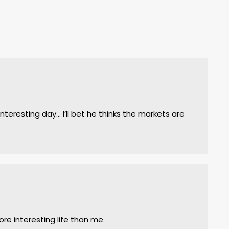
nteresting day… I’ll bet he thinks the markets are
m
re interesting life than me