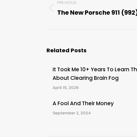
PREVIOUS
navigation
The New Porsche 911 (992
Previous
post:
Related Posts
It Took Me 10+ Years To Learn Th
About Clearing Brain Fog
April 15, 2026
A Fool And Their Money
September 2, 2024