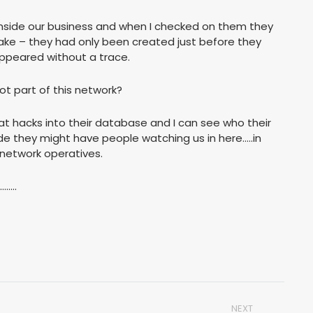
inside our business and when I checked on them they
e fake – they had only been created just before they
ppeared without a trace.
t part of this network?
hat hacks into their database and I can see who their
de they might have people watching us in here…..in
network operatives.
……..
NEXT