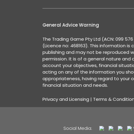
General Advice Warning
The Trading Game Pty Ltd (ACN: 099 576 2
(Licence no: 468163). This information is 
publishing and may not be reproduced w
permission. It is of a general nature and
account your objectives, financial situat
acting on any of the information you shou
appropriateness, having regard to your o
financial situation and needs.
Privacy and Licensing
|
Terms & Conditio
Social Media: