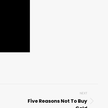
NEXT
Five Reasons Not To Buy
Next