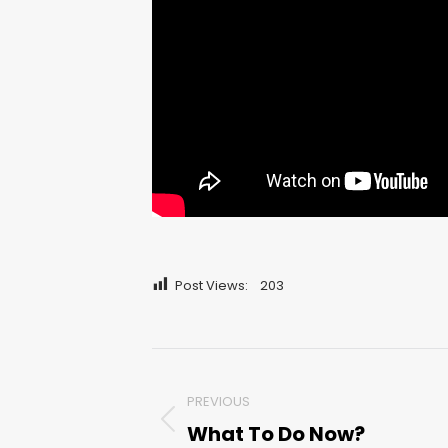
Post Views:
203
Post
PREVIOUS
navigation
What To Do Now?
Previous