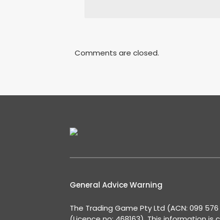
Comments are closed.
General Advice Warning
The Trading Game Pty Ltd (ACN: 099 576 2
(Licence no: 468163). This information is 