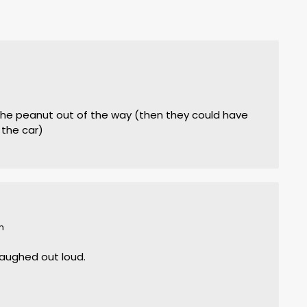
m
 the peanut out of the way (then they could have
the car)
m
 laughed out loud.