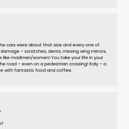
the cars were about that size and every one of
damage – scratches, dents, missing wing mirrors,
ve like madmen/women! You take your life in your
e road – even on a pedestrian crossing! Italy – a
ce with fantastic food and coffee.
m
n?