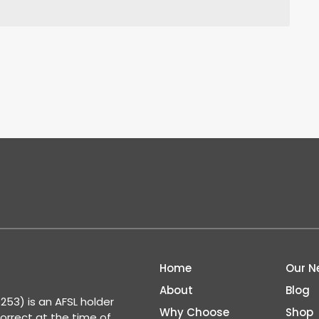
Home
Our N
About
Blog
53) is an AFSL holder
Why Choose
Shop
correct at the time of