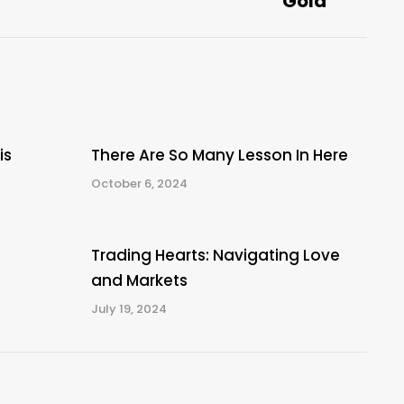
Gold
post:
is
There Are So Many Lesson In Here
October 6, 2024
Trading Hearts: Navigating Love
and Markets
July 19, 2024