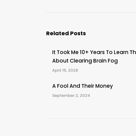
post:
Related Posts
It Took Me 10+ Years To Learn Th
About Clearing Brain Fog
April 15, 2026
A Fool And Their Money
September 2, 2024