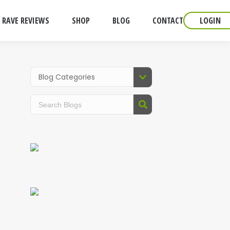
RAVE REVIEWS
SHOP
BLOG
CONTACT
LOGIN