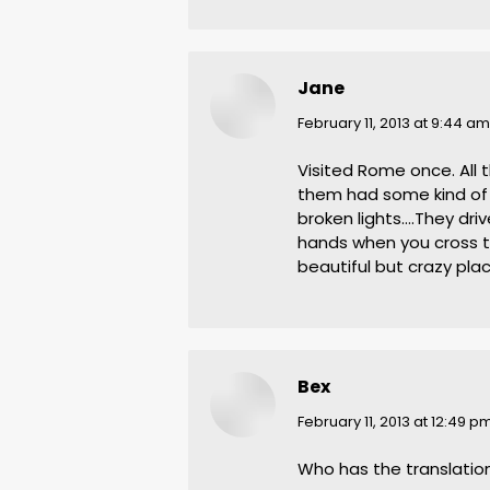
Jane
says:
February 11, 2013 at 9:44 am
Visited Rome once. All 
them had some kind of 
broken lights….They dri
hands when you cross th
beautiful but crazy pla
Bex
says:
February 11, 2013 at 12:49 p
Who has the translatio