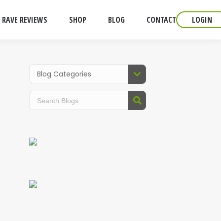
RAVE REVIEWS
SHOP
BLOG
CONTACT
LOGIN