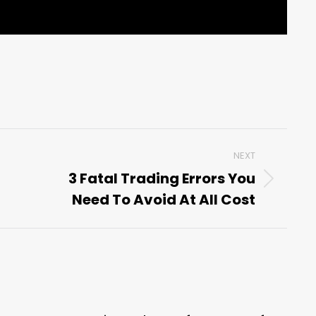
NEXT
3 Fatal Trading Errors You
Next
Need To Avoid At All Cost
post: