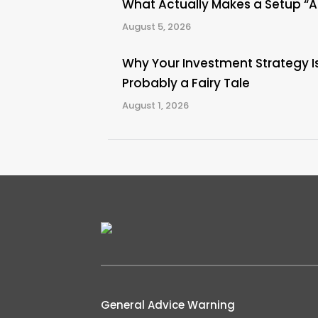
What Actually Makes a Setup “
August 5, 2026
Why Your Investment Strategy I
Probably a Fairy Tale
August 1, 2026
General Advice Warning