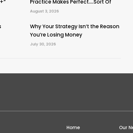
A+”
Practice Makes Perfect….Sort Of
August 3, 2026
s
Why Your Strategy Isn’t the Reason
You’re Losing Money
July 30, 2026
Home
Our N