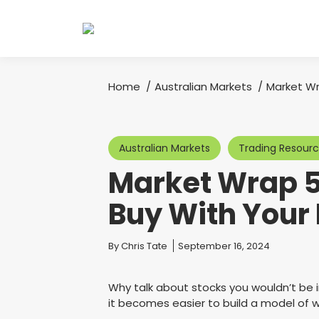
Home
Australian Markets
Market Wr
You are here:
Australian Markets
Trading Resour
Market Wrap 5
Buy With Your
You are here:
By
Chris Tate
September 16, 2024
Why talk about stocks you wouldn’t be 
it becomes easier to build a model of 