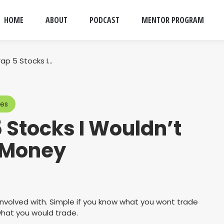
HOME
ABOUT
PODCAST
MENTOR PROGRAM
ap 5 Stocks I…
ces
 Stocks I Wouldn’t
 Money
involved with. Simple if you know what you wont trade
what you would trade.