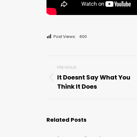
Post Views:
600
Post
PREVIOUS
navigation
It Doesnt Say What You
Previous
Think It Does
post:
Related Posts