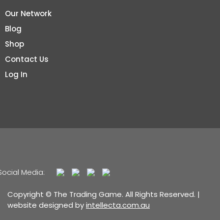
Our Network
Blog
Shop
Contact Us
Log In
Social Media:
Copyright © The Trading Game. All Rights Reserved. |
website designed by
intellecta.com.au