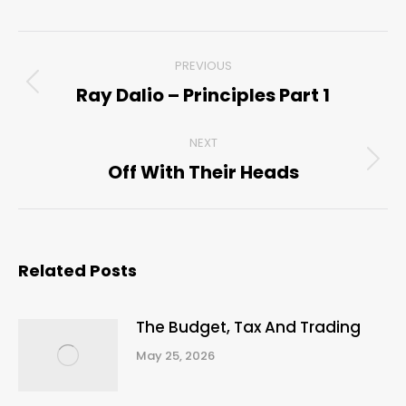
Post
PREVIOUS
navigation
Ray Dalio – Principles Part 1
Previous
post:
NEXT
Off With Their Heads
Next
post:
Related Posts
The Budget, Tax And Trading
May 25, 2026