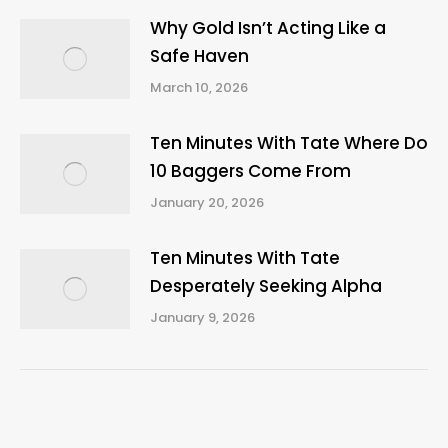
Why Gold Isn’t Acting Like a
Safe Haven
March 10, 2026
Ten Minutes With Tate Where Do
10 Baggers Come From
January 20, 2026
Ten Minutes With Tate
Desperately Seeking Alpha
January 9, 2026