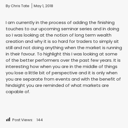
You are here:
By
Chris Tate
May 1, 2018
I am currently in the process of adding the finishing
touches to our upcoming seminar series and in doing
so I was looking at the notion of long term wealth
creation and why it is so hard for traders to simply sit
still and not doing anything when the market is running
in their favour. To highlight this I was looking at some
of the better performers over the past few years. It is
interesting how when you are in the middle of things
you lose a little bit of perspective and it is only when
you are separate from events and with the benefit of
hindsight you are reminded of what markets are
capable of.
Post Views:
144