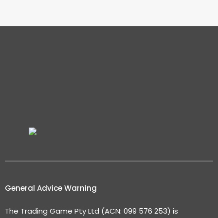
General Advice Warning
The Trading Game Pty Ltd (ACN: 099 576 253) is