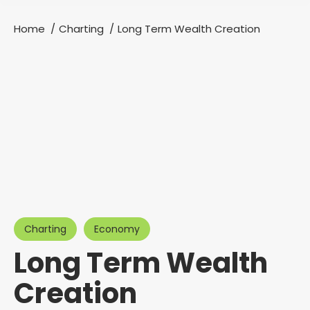
Home
Charting
Long Term Wealth Creation
You are here:
Charting
Economy
Long Term Wealth
Creation