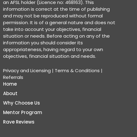
an AFSL holder (Licence no: 468163). This
information is correct at the time of publishing
and may not be reproduced without formal
permission. It is of a general nature and does not
take into account your objectives, financial
situation or needs. Before acting on any of the
information you should consider its
appropriateness, having regard to your own
objectives, financial situation and needs.
Privacy and Licensing
|
Terms & Conditions
|
Referrals
Home
About
Why Choose Us
Mentor Program
Rave Reviews