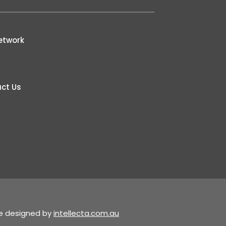
etwork
ct Us
te designed by
intellecta.com.au