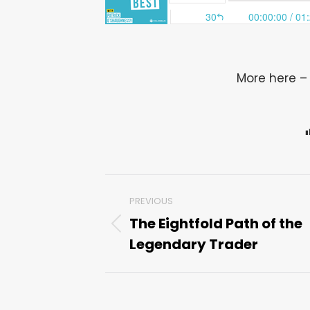
More here 
Post
PREVIOUS
navigation
The Eightfold Path of the
Previous
Legendary Trader
post: