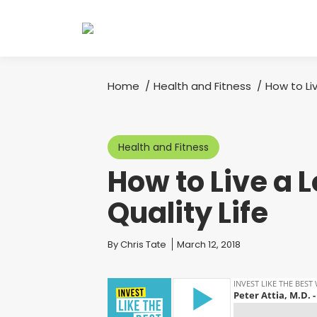
Home
Health and Fitness
How to Li
You are here:
Health and Fitness
How to Live a 
Quality Life
You are here:
By
Chris Tate
March 12, 2018