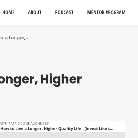
HOME
ABOUT
PODCAST
MENTOR PROGRAM
ve a Longer,…
Longer, Higher