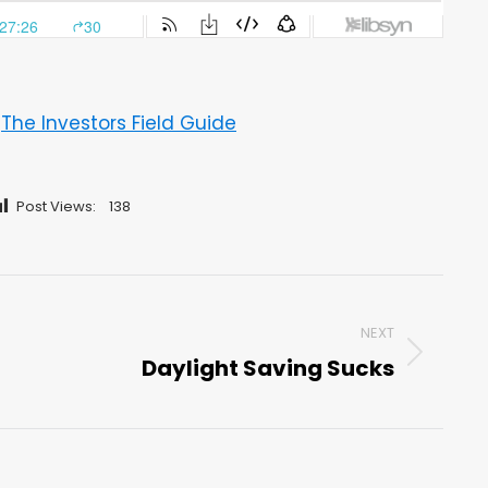
–
The Investors Field Guide
Post Views:
138
NEXT
Daylight Saving Sucks
Next
post: