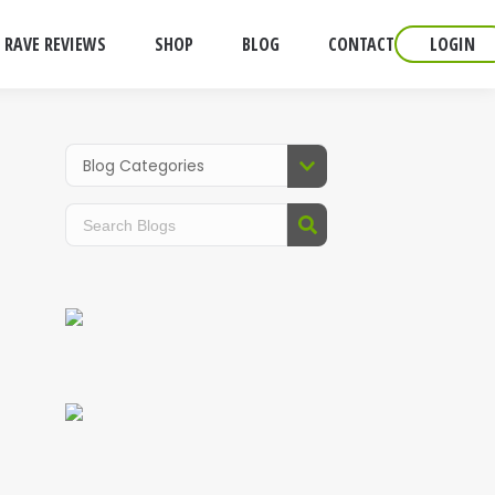
RAVE REVIEWS
SHOP
BLOG
CONTACT
LOGIN