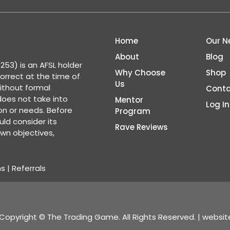
Home
Our N
About
Blog
53) is an AFSL holder
Why Choose
Shop
correct at the time of
Us
ithout formal
Conta
 does not take into
Mentor
Log In
ion or needs. Before
Program
ld consider its
Rave Reviews
wn objectives,
ns
|
Referrals
Copyright © The Trading Game. All Rights Reserved. | websi