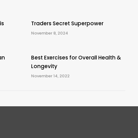
is
Traders Secret Superpower
November 8, 2024
an
Best Exercises for Overall Health &
Longevity
November 14, 2022