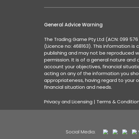
General Advice Warning
The Trading Game Pty Ltd (ACN: 099 576 2
(Licence no: 468163). This information is 
publishing and may not be reproduced w
permission. It is of a general nature and
account your objectives, financial situat
acting on any of the information you shou
appropriateness, having regard to your o
financial situation and needs.
Privacy and Licensing
|
Terms & Conditio
Social Media: