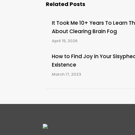
Related Posts
It Took Me 10+ Years To Learn Th
About Clearing Brain Fog
April 15, 2026
How to Find Joy in Your Sisyphe
Existence
March 17, 2023