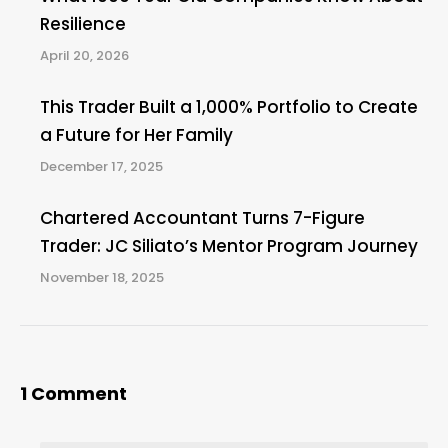
Resilience
April 20, 2026
This Trader Built a 1,000% Portfolio to Create
a Future for Her Family
December 17, 2025
Chartered Accountant Turns 7-Figure
Trader: JC Siliato’s Mentor Program Journey
November 18, 2025
1 Comment