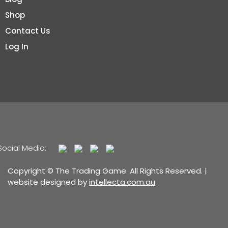
Shop
Contact Us
Log In
Social Media:
Copyright © The Trading Game. All Rights Reserved. |
website designed by
intellecta.com.au