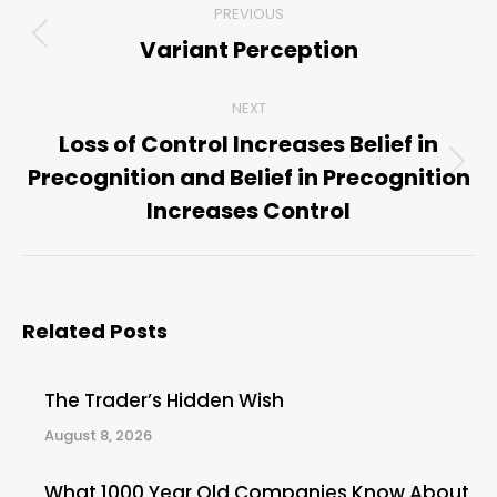
PREVIOUS
navigation
Variant Perception
Previous
post:
NEXT
Loss of Control Increases Belief in
Precognition and Belief in Precognition
Next
post:
Increases Control
Related Posts
The Trader’s Hidden Wish
August 8, 2026
What 1000 Year Old Companies Know About