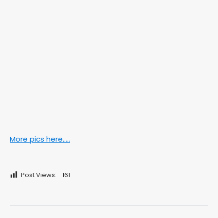
More pics here…..
Post Views:
161
Post