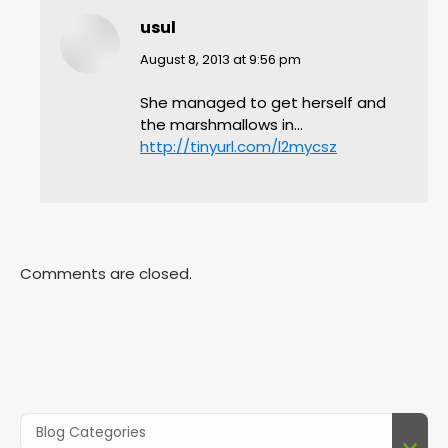
usul
says:
August 8, 2013 at 9:56 pm
She managed to get herself and
the marshmallows in…
http://tinyurl.com/l2mycsz
Comments are closed.