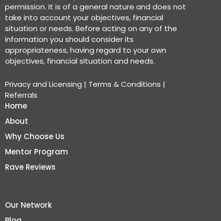
permission. It is of a general nature and does not
take into account your objectives, financial
situation or needs. Before acting on any of the
information you should consider its
appropriateness, having regard to your own
objectives, financial situation and needs.
Privacy and Licensing
|
Terms & Conditions
|
Referrals
Home
About
Why Choose Us
Mentor Program
Rave Reviews
Our Network
Blog