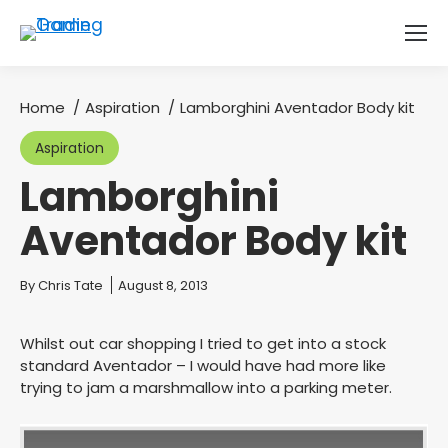
Home
Aspiration
Lamborghini Aventador Body kit
You are here:
Aspiration
Lamborghini
Aventador Body kit
You are here:
By
Chris Tate
August 8, 2013
Whilst out car shopping I tried to get into a stock
standard Aventador – I would have had more like
trying to jam a marshmallow into a parking meter.