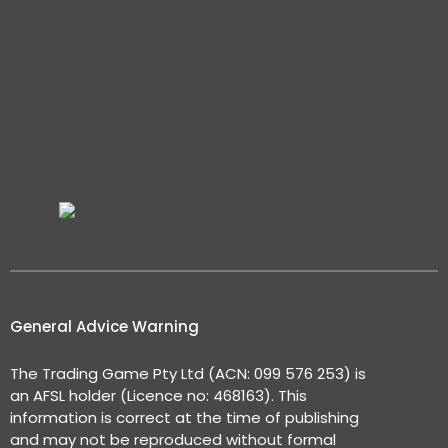
General Advice Warning
The Trading Game Pty Ltd (ACN: 099 576 253) is
an AFSL holder (Licence no: 468163). This
information is correct at the time of publishing
and may not be reproduced without formal